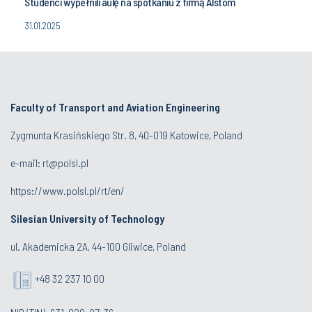
Studenci wypełnili aulę na spotkaniu z firmą Alstom
31.01.2025
Faculty of Transport and Aviation Engineering
Zygmunta Krasińskiego Str. 8, 40-019 Katowice, Poland
e-mail: rt@polsl.pl
https://www.polsl.pl/rt/en/
Silesian University of Technology
ul. Akademicka 2A, 44-100 Gliwice, Poland
+48 32 237 10 00