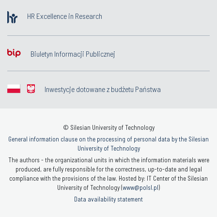
HR Excellence in Research
Biuletyn Informacji Publicznej
Inwestycje dotowane z budżetu Państwa
© Silesian University of Technology
General information clause on the processing of personal data by the Silesian
University of Technology
The authors - the organizational units in which the information materials were
produced, are fully responsible for the correctness, up-to-date and legal
compliance with the provisions of the law. Hosted by: IT Center of the Silesian
University of Technology (
www@polsl.pl
)
Data availability statement