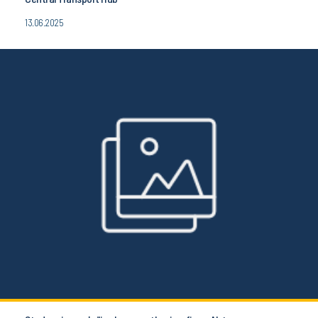
13.06.2025