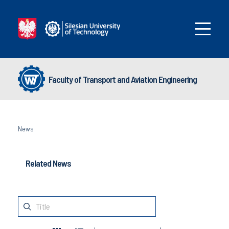
Faculty of Transport and Aviation Engineering
News
Related News