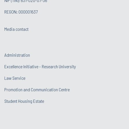
NIP (TIN): 631-020-07-36
REGON: 000001637
Media contact
Administration
Excellence Initiative - Research University
Law Service
Promotion and Communication Centre
Student Housing Estate