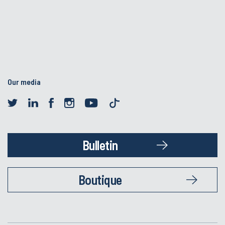
Our media
Bulletin
Boutique