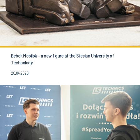
Bebok Mobilok – a new figure at the Silesian University of
Technology
20.04.2026