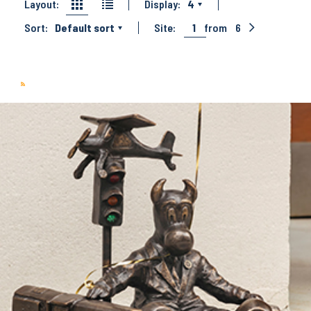
Layout:
Display:
4
Sort:
Default sort
Site:
1
from
6