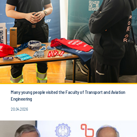
Many young people visited the Faculty of Transport and Aviation
Engineering
20.04.2026