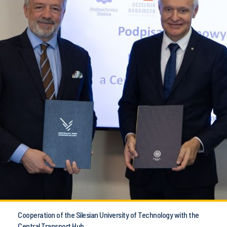
Cooperation of the Silesian University of Technology with the
Central Transport Hub