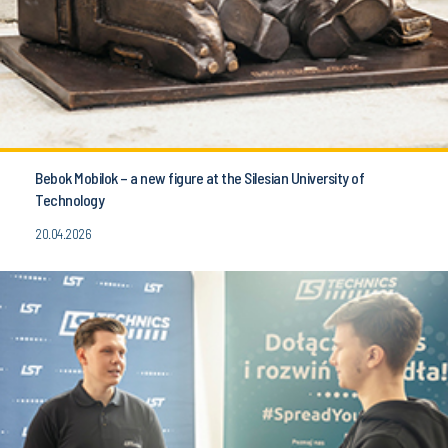
Bebok Mobilok – a new figure at the Silesian University of
Technology
20.04.2026