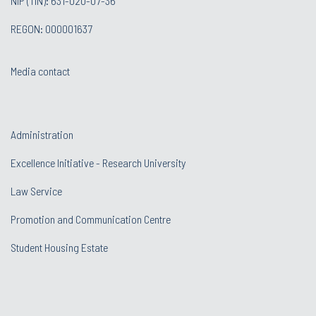
NIP (TIN): 631-020-07-36
REGON: 000001637
Media contact
Administration
Excellence Initiative - Research University
Law Service
Promotion and Communication Centre
Student Housing Estate