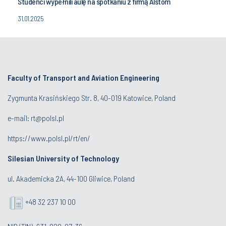
Studenci wypełnili aulę na spotkaniu z firmą Alstom
31.01.2025
Faculty of Transport and Aviation Engineering
Zygmunta Krasińskiego Str. 8, 40-019 Katowice, Poland
e-mail: rt@polsl.pl
https://www.polsl.pl/rt/en/
Silesian University of Technology
ul. Akademicka 2A, 44-100 Gliwice, Poland
+48 32 237 10 00