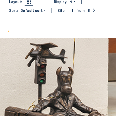
Layout:
Display:
4
Sort:
Default sort
Site:
1
from
6