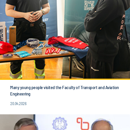
Many young people visited the Faculty of Transport and Aviation
Engineering
20.04.2026