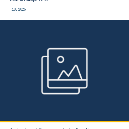
13.06.2025