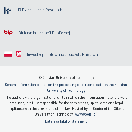
HR Excellence in Research
Biuletyn Informacji Publicznej
Inwestycje dotowane z budżetu Państwa
© Silesian University of Technology
General information clause on the processing of personal data by the Silesian
University of Technology
The authors - the organizational units in which the information materials were
produced, are fully responsible for the correctness, up-to-date and legal
compliance with the provisions of the law. Hosted by: IT Center of the Silesian
University of Technology (
www@polsl.pl
)
Data availability statement