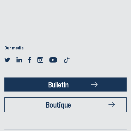
Our media
Bulletin
Boutique