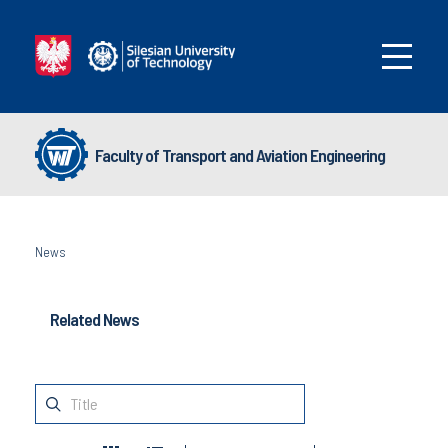
Faculty of Transport and Aviation Engineering
News
Related News