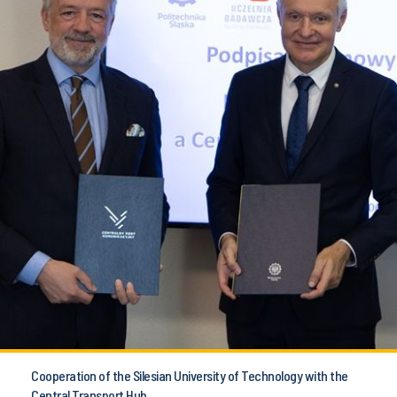
Cooperation of the Silesian University of Technology with the
Central Transport Hub