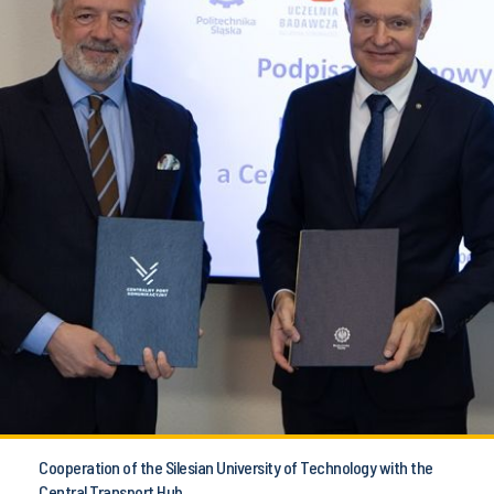
Cooperation of the Silesian University of Technology with the
Central Transport Hub