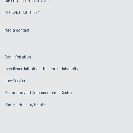
NIP (TIN): 631-020-07-36
REGON: 000001637
Media contact
Administration
Excellence Initiative - Research University
Law Service
Promotion and Communication Centre
Student Housing Estate