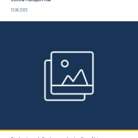
13.06.2025