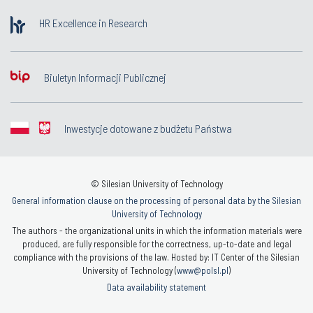
HR Excellence in Research
Biuletyn Informacji Publicznej
Inwestycje dotowane z budżetu Państwa
© Silesian University of Technology
General information clause on the processing of personal data by the Silesian
University of Technology
The authors - the organizational units in which the information materials were
produced, are fully responsible for the correctness, up-to-date and legal
compliance with the provisions of the law. Hosted by: IT Center of the Silesian
University of Technology (
www@polsl.pl
)
Data availability statement