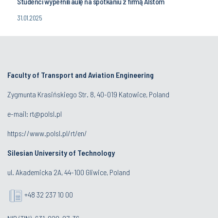
Studenci wypełnili aulę na spotkaniu z firmą Alstom
31.01.2025
Faculty of Transport and Aviation Engineering
Zygmunta Krasińskiego Str. 8, 40-019 Katowice, Poland
e-mail: rt@polsl.pl
https://www.polsl.pl/rt/en/
Silesian University of Technology
ul. Akademicka 2A, 44-100 Gliwice, Poland
+48 32 237 10 00