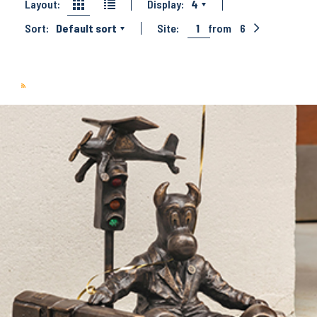
Layout:
Display:
4
Sort:
Default sort
Site:
1
from
6