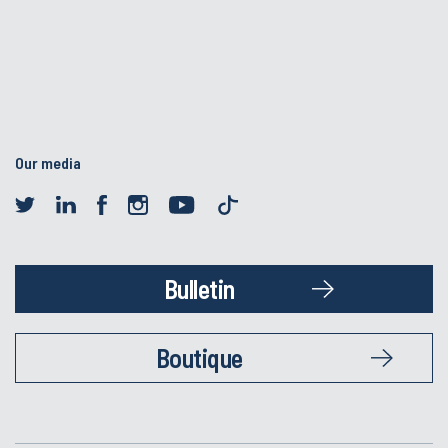
Our media
Bulletin
Boutique