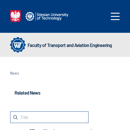
Faculty of Transport and Aviation Engineering
News
Related News