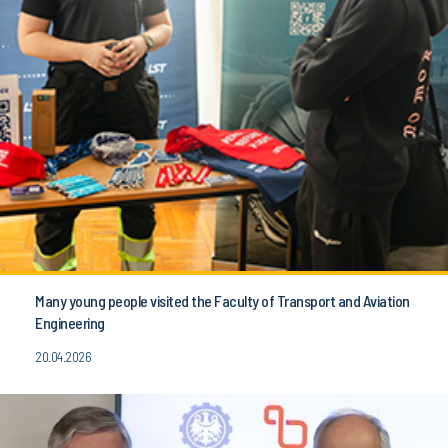
Many young people visited the Faculty of Transport and Aviation
Engineering
20.04.2026