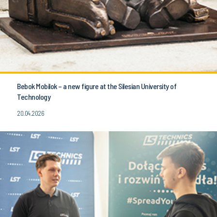
Bebok Mobilok – a new figure at the Silesian University of
Technology
20.04.2026