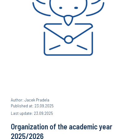
Author: Jacek Pradela
Published at: 23.09.2025
Last update: 23.09.2025
Organization of the academic year
2025/2026