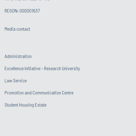
REGON: 000001637
Media contact
Administration
Excellence Initiative - Research University
Law Service
Promotion and Communication Centre
Student Housing Estate