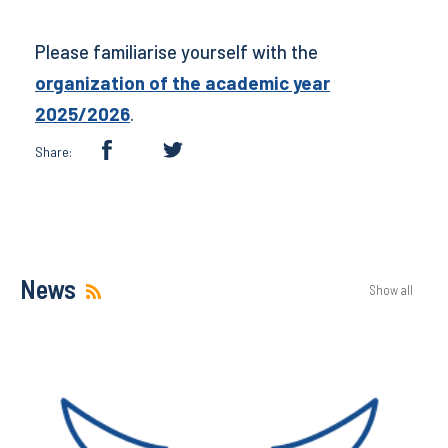
Please familiarise yourself with the
organization of the academic year
2025/2026
.
Share:
News
Show all