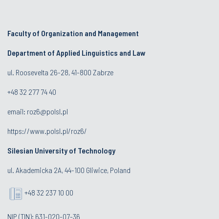
Faculty of Organization and Management
Department of Applied Linguistics and Law
ul. Roosevelta 26-28, 41-800 Zabrze
+48 32 277 74 40
email:
roz6@polsl.pl
https://www.polsl.pl/roz6/
Silesian University of Technology
ul. Akademicka 2A, 44-100 Gliwice, Poland
+48 32 237 10 00
NIP (TIN): 631-020-07-36