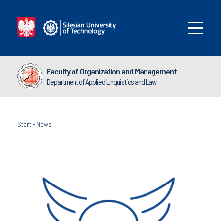
Faculty of Organization and Management
Department of Applied Linguistics and Law
Start
-
News