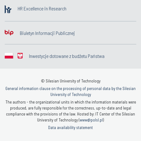
HR Excellence in Research
Biuletyn Informacji Publicznej
Inwestycje dotowane z budżetu Państwa
© Silesian University of Technology
General information clause on the processing of personal data by the Silesian
University of Technology
The authors - the organizational units in which the information materials were
produced, are fully responsible for the correctness, up-to-date and legal
compliance with the provisions of the law. Hosted by: IT Center of the Silesian
University of Technology (
www@polsl.pl
)
Data availability statement