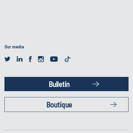
Our media
Bulletin
Boutique