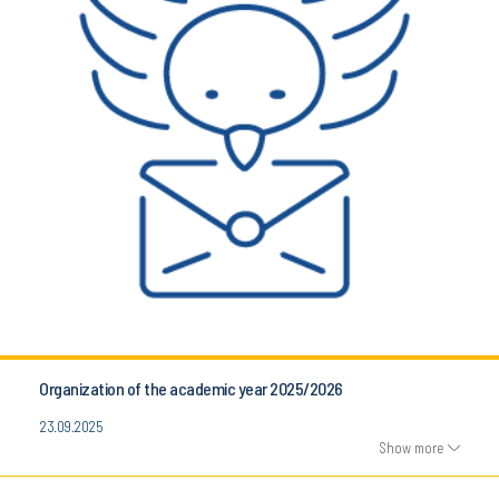
Organization of the academic year 2025/2026
23.09.2025
Show more