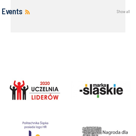
Events
Show all