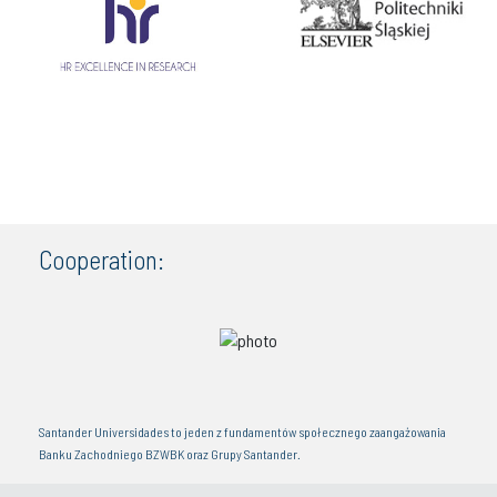
Cooperation:
Santander Universidades to jeden z fundamentów społecznego zaangażowania
Banku Zachodniego BZWBK oraz Grupy Santander.