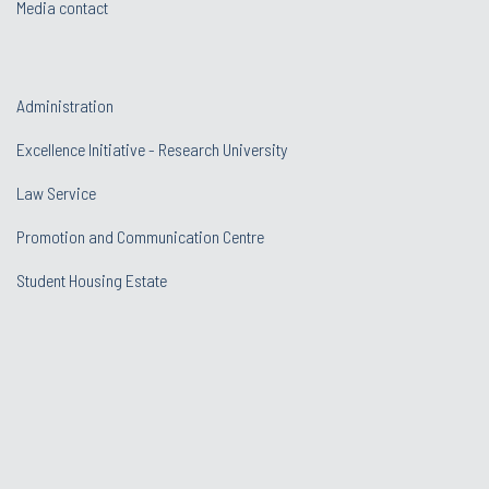
Media contact
Administration
Excellence Initiative - Research University
Law Service
Promotion and Communication Centre
Student Housing Estate