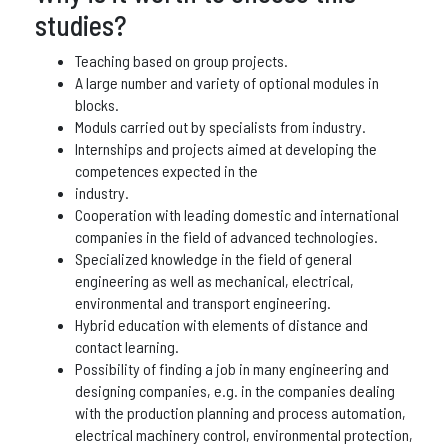
studies?
Teaching based on group projects.
A large number and variety of optional modules in
blocks.
Moduls carried out by specialists from industry.
Internships and projects aimed at developing the
competences expected in the
industry.
Cooperation with leading domestic and international
companies in the field of advanced technologies.
Specialized knowledge in the field of general
engineering as well as mechanical, electrical,
environmental and transport engineering.
Hybrid education with elements of distance and
contact learning.
Possibility of finding a job in many engineering and
designing companies, e.g. in the companies dealing
with the production planning and process automation,
electrical machinery control, environmental protection,