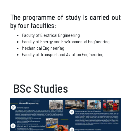
The programme of study is carried out
by four faculties:
Faculty of Electrical Engineering
Faculty of Energy and Environmental Engineering
Mechanical Engineering
Faculty of Transport and Aviation Engineering
BSc Studies​