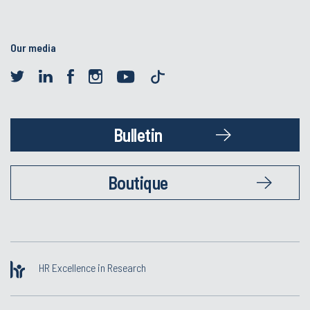
Our media
Bulletin
Boutique
HR Excellence in Research