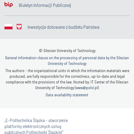
Biuletyn Informacji Publicznej
Inwestycje dotowane z budżetu Państwa
© Silesian University of Technology
General information clause on the processing of personal data by the Silesian
University of Technology
The authors - the organizational units in which the information materials were
produced, are fully responsible for the correctness, up-to-date and legal
compliance with the provisions of the law. Hosted by: IT Center of the Silesian
University of Technology (
www@polsl.pl
)
Data availability statement
„E-Politechnika Śląska - utworzenie
platformy elektronicznych usług
publicznych Politechniki Śląskiej”