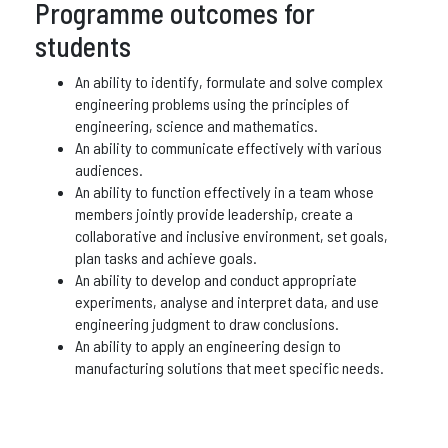
Programme outcomes for
students
An ability to identify, formulate and solve complex
engineering problems using the principles of
engineering, science and mathematics.
An ability to communicate effectively with various
audiences.
An ability to function effectively in a team whose
members jointly provide leadership, create a
collaborative and inclusive environment, set goals,
plan tasks and achieve goals.
An ability to develop and conduct appropriate
experiments, analyse and interpret data, and use
engineering judgment to draw conclusions.
An ability to apply an engineering design to
manufacturing solutions that meet specific needs.