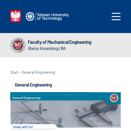
Faculty of Mechanical Engineering
Gliwice, Konarskiego 18A
Start
-
General Engineering
General Engineering