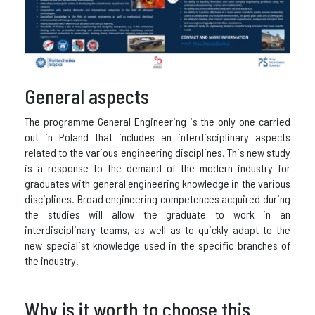
General aspects
The programme General Engineering is the only one carried
out in Poland that includes an interdisciplinary aspects
related to the various engineering disciplines. This new study
is a response to the demand of the modern industry for
graduates with general engineering knowledge in the various
disciplines. Broad engineering competences acquired during
the studies will allow the graduate to work in an
interdisciplinary teams, as well as to quickly adapt to the
new specialist knowledge used in the specific branches of
the industry.
Why is it worth to choose this