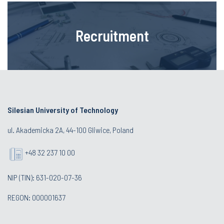
Recruitment
Silesian University of Technology
ul. Akademicka 2A, 44-100 Gliwice, Poland
+48 32 237 10 00
NIP (TIN): 631-020-07-36
REGON: 000001637