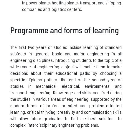
in power plants, heating plants, transport and shipping
companies and logistics centers.
Programme and forms of learning
The first two years of studies include learning of standard
subjects in general, basic and major engineering in all
engineering disciplines. Introducing students to the topic of a
wide range of engineering subject will enable them to make
decisions about their educational paths by choosing a
specific diploma path at the end of the second year of
studies in mechanical, electrical, environmental and
transport engineering. Knowledge and skills acquired during
the studies in various areas of engineering, supported by the
modern forms of project-oriented and problem-oriented
learning, critical thinking, creativity and communication skills
will allow future graduates to find the best solutions to
complex, interdisciplinary engineering problems.