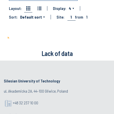
Layout:
Display:
4
Sort:
Default sort
Site:
1
from
1
Lack of data
Silesian University of Technology
ul. Akademicka 2A, 44-100 Gliwice, Poland
+48 32 237 10 00