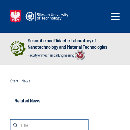
Scientific and Didactic Laboratory of
Nanotechnology and Material Technologies
Faculty of mechanical Engineering
Start
-
News
Related News