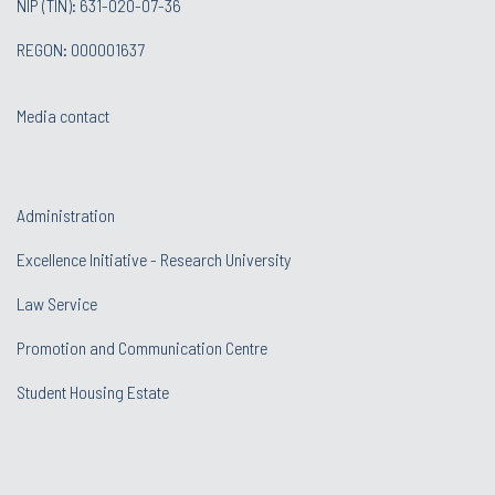
NIP (TIN): 631-020-07-36
REGON: 000001637
Media contact
Administration
Excellence Initiative - Research University
Law Service
Promotion and Communication Centre
Student Housing Estate