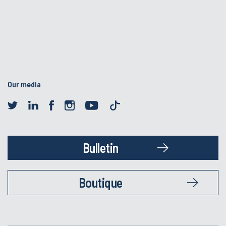
Our media
Bulletin
Boutique