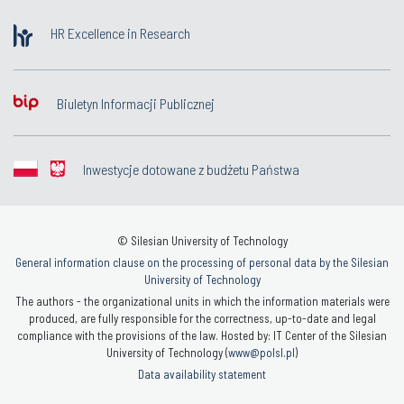
HR Excellence in Research
Biuletyn Informacji Publicznej
Inwestycje dotowane z budżetu Państwa
© Silesian University of Technology
General information clause on the processing of personal data by the Silesian
University of Technology
The authors - the organizational units in which the information materials were
produced, are fully responsible for the correctness, up-to-date and legal
compliance with the provisions of the law. Hosted by: IT Center of the Silesian
University of Technology (
www@polsl.pl
)
Data availability statement