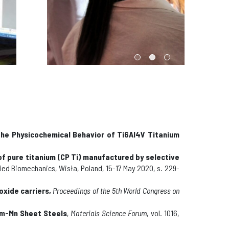
the Physicochemical Behavior of Ti6Al4V Titanium
 pure titanium (CP Ti) manufactured by selective
lied Biomechanics, Wisła, Poland, 15-17 May 2020,
s. 229-
oxide carriers
,
Proceedings of the 5th World Congress on
um-Mn Sheet Steels
,
Materials Science Forum
, vol. 1016,