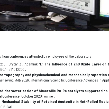
ials from conferences attended by employees of the Laboratory
:
z B., Brytan Z., Adamiak M.;
The Influence of ZnO Oxide Layer on 
.3390/ma14010230 .
ce topography and physicochemical and mechanical properties of
ngineering
.
AAB 2020.
International Scientific Conference Advances in App
nd characterization of bimetallic Ru-Re catalysts supported on 
ual Conference, October 2020 [online]
.
Mechanical Stability of Retained Austenite in Hot-Rolled Medi
1016.946.