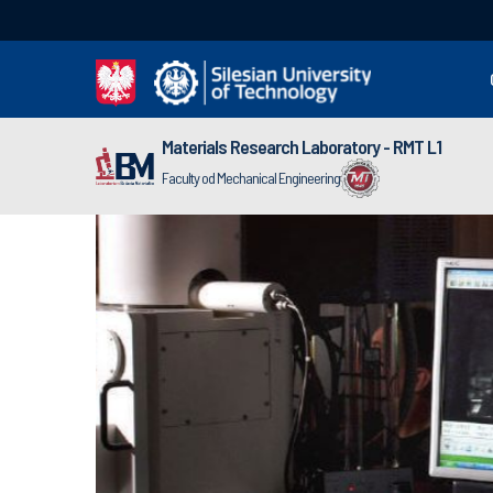
Materials Research Laboratory - RMT L1
Faculty od Mechanical Engineering