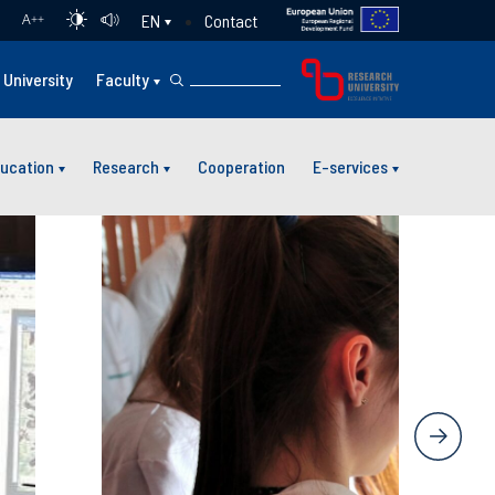
Contact
EN
A
++
University
Faculty
ucation
Research
Cooperation
E-services