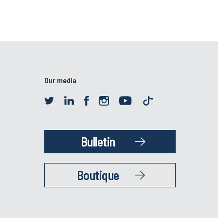
Our media
Bulletin
Boutique