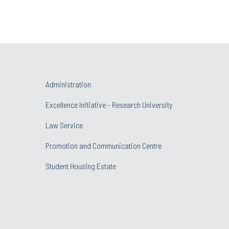
Administration
Excellence Initiative - Research University
Law Service
Promotion and Communication Centre
Student Housing Estate