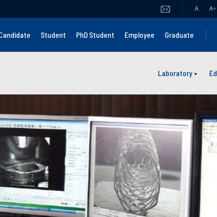
A
A
+
Candidate
Student
PhD Student
Employee
Graduate
Laboratory
Ed