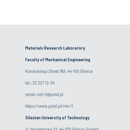
Materials Research Laboratory
Faculty of Mechanical Engineering
Konarskiego Street 18A, 44-100 Gliwice
tel.: 32 237 12-34
email:
rmt-l1@polsl.pl
https://www.polsl.pl/rmt-l1
Silesian University of Technology
ul. Akademicka 2A, 44-100 Gliwice, Poland