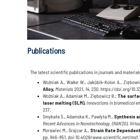
Publications
The latest scientific publications in journals and mater
Woźniak A., Walke W., Jakóbik-Kolon A., Ziębowic
Alloy,
Materials
2021,
14
, 230. https://doi.org/10
Woźniak A., Adamiak M., Ziębowicz B.;
The surfa
laser melting (SLM)
,
Innovations in biomedical e
237
.
Smykała S., Adamska K., Pawlyta M.,
Synthesis a
Recent Advances in Nanotechnology
.
(RAN’20)
, Virt
Morawiec M., Grajcar A.,
Strain Rate Dependent 
pp. 946–951, doi:10.4028/www.scientific.net/msf.