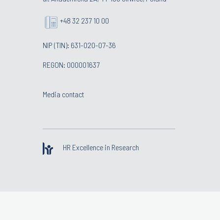
+48 32 237 10 00
NIP (TIN): 631-020-07-36
REGON: 000001637
Media contact
HR Excellence in Research