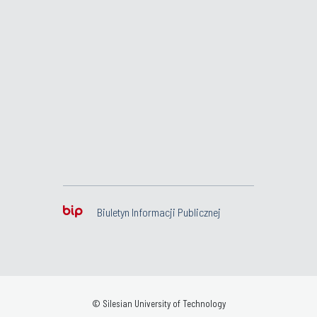
Biuletyn Informacji Publicznej
© Silesian University of Technology