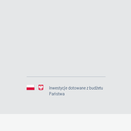
Inwestycje dotowane z budżetu
Państwa