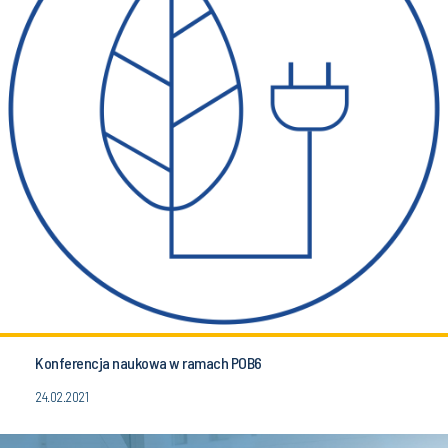
Konferencja naukowa w ramach POB6
24.02.2021