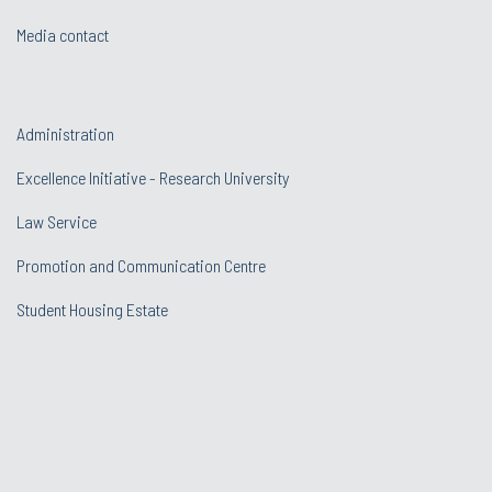
Media contact
Administration
Excellence Initiative - Research University
Law Service
Promotion and Communication Centre
Student Housing Estate