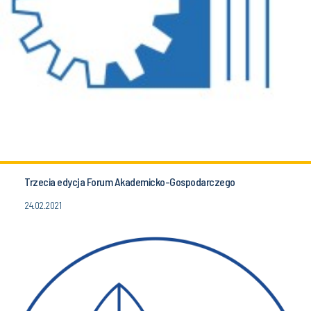
Trzecia edycja Forum Akademicko-Gospodarczego
24.02.2021