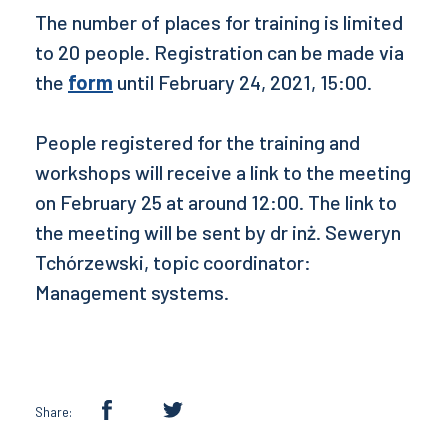
The number of places for training is limited
to 20 people. Registration can be made via
the
form
until February 24, 2021, 15:00.
People registered for the training and
workshops will receive a link to the meeting
on February 25 at around 12:00. The link to
the meeting will be sent by dr inż. Seweryn
Tchórzewski, topic coordinator:
Management systems.
Share: