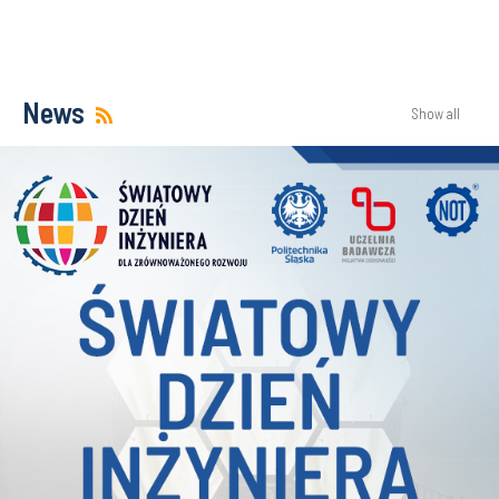
News
Show all