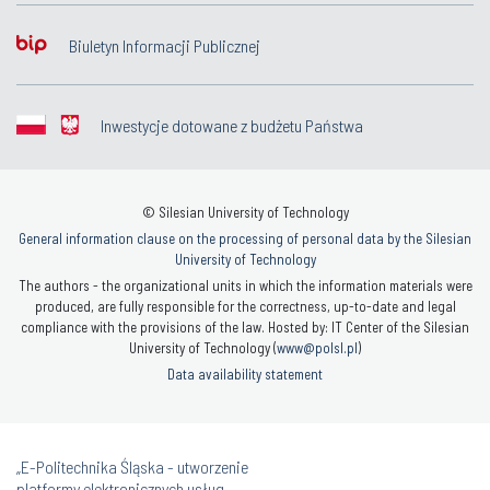
Biuletyn Informacji Publicznej
Inwestycje dotowane z budżetu Państwa
© Silesian University of Technology
General information clause on the processing of personal data by the Silesian
University of Technology
The authors - the organizational units in which the information materials were
produced, are fully responsible for the correctness, up-to-date and legal
compliance with the provisions of the law. Hosted by: IT Center of the Silesian
University of Technology (
www@polsl.pl
)
Data availability statement
„E-Politechnika Śląska - utworzenie
platformy elektronicznych usług