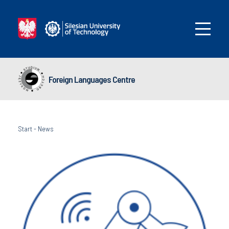
Foreign Languages Centre
Start
-
News