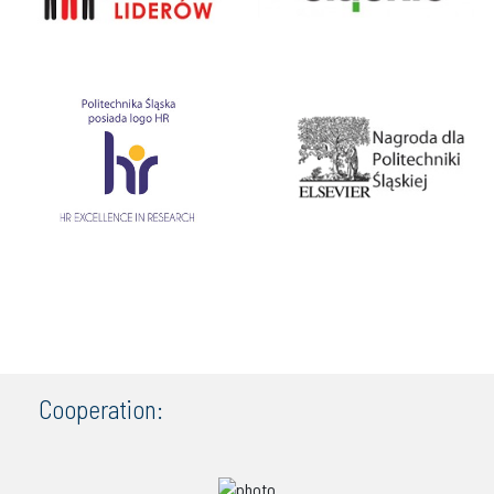
Cooperation: