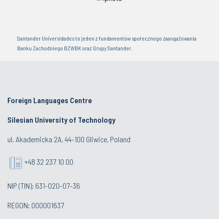
Santander Universidades to jeden z fundamentów społecznego zaangażowania
Banku Zachodniego BZWBK oraz Grupy Santander.
Foreign Languages Centre
Silesian University of Technology
ul. Akademicka 2A, 44-100 Gliwice, Poland
+48 32 237 10 00
NIP (TIN): 631-020-07-36
REGON: 000001637