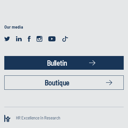
Our media
Bulletin
Boutique
HR Excellence in Research