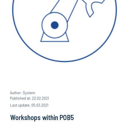
Author: System
Published at: 22.02.2021
Last update: 05.03.2021
Workshops within POB5