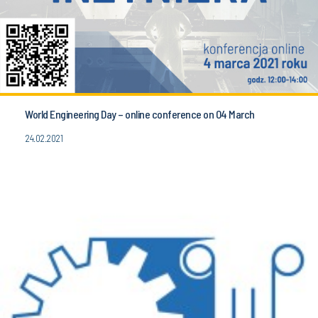
World Engineering Day – online conference on 04 March
24.02.2021