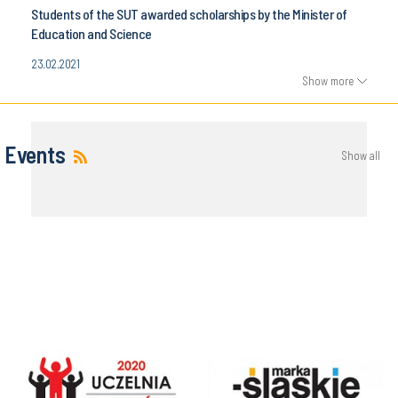
Students of the SUT awarded scholarships by the Minister of
Education and Science
23.02.2021
Show more
Events
Show all