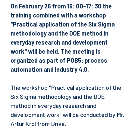
On February 25 from 16: 00-17: 30 the
training combined with a workshop
"Practical application of the Six Sigma
methodology and the DOE method in
everyday research and development
work" will be held. The meeting is
organized as part of POB5: process
automation and Industry 4.0.
The workshop "Practical application of the
Six Sigma methodology and the DOE
method in everyday research and
development work" will be conducted by Mr.
Artur Król from Drive.