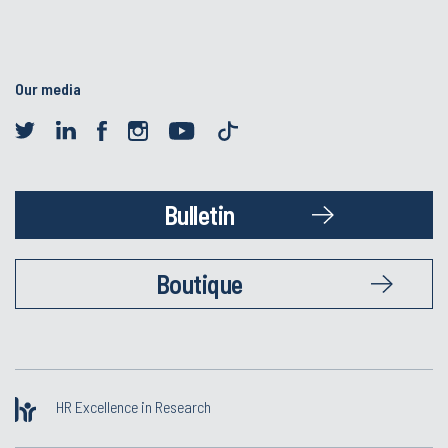
Our media
Bulletin
Boutique
HR Excellence in Research