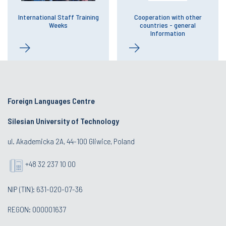
International Staff Training
Cooperation with other
Weeks
countries - general
Information
Foreign Languages Centre
Silesian University of Technology
ul. Akademicka 2A, 44-100 Gliwice, Poland
+48 32 237 10 00
NIP (TIN): 631-020-07-36
REGON: 000001637