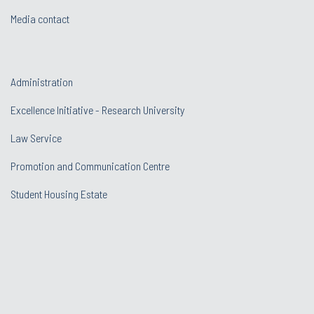
Media contact
Administration
Excellence Initiative - Research University
Law Service
Promotion and Communication Centre
Student Housing Estate