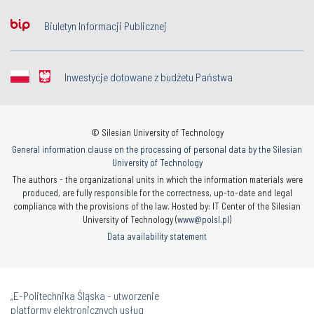
Biuletyn Informacji Publicznej
Inwestycje dotowane z budżetu Państwa
© Silesian University of Technology
General information clause on the processing of personal data by the Silesian
University of Technology
The authors - the organizational units in which the information materials were
produced, are fully responsible for the correctness, up-to-date and legal
compliance with the provisions of the law. Hosted by: IT Center of the Silesian
University of Technology (
www@polsl.pl
)
Data availability statement
„E-Politechnika Śląska - utworzenie
platformy elektronicznych usług