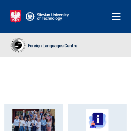
Foreign Languages Centre