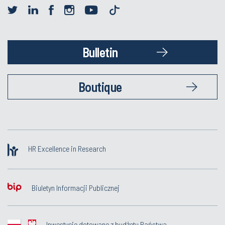
Bulletin
Boutique
HR Excellence in Research
Biuletyn Informacji Publicznej
Inwestycje dotowane z budżetu Państwa