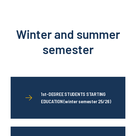
Winter and summer
semester
1st-DEGREE STUDENTS STARTING
EDUCATION (winter semester 25/26)