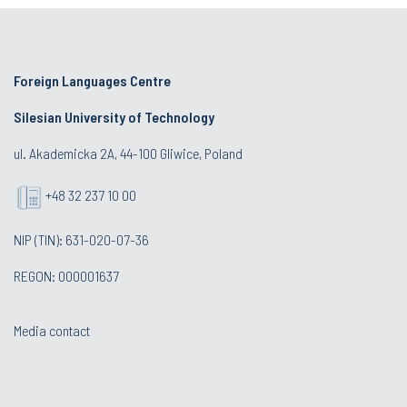
Foreign Languages Centre
Silesian University of Technology
ul. Akademicka 2A, 44-100 Gliwice, Poland
+48 32 237 10 00
NIP (TIN): 631-020-07-36
REGON: 000001637
Media contact