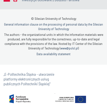
© Silesian University of Technology
General information clause on the processing of personal data by the Silesian
University of Technology
The authors - the organizational units in which the information materials were
produced, are fully responsible for the correctness, up-to-date and legal
compliance with the provisions of the law. Hosted by: IT Center of the Silesian
University of Technology (
www@polsl.pl
)
Data availability statement
„E-Politechnika Śląska - utworzenie
platformy elektronicznych usług
publicznych Politechniki Śląskiej”