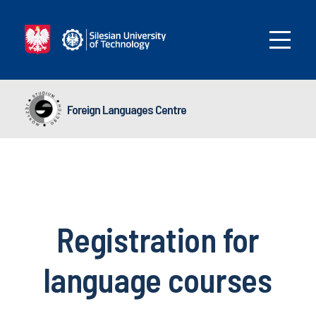
Foreign Languages Centre
Registration for
language courses