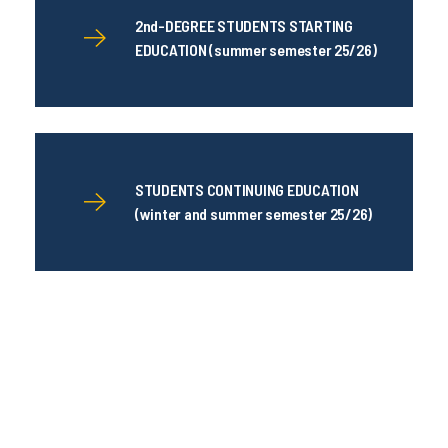
2nd-DEGREE STUDENTS STARTING
EDUCATION (summer semester 25/26)
STUDENTS CONTINUING EDUCATION
(winter and summer semester 25/26)