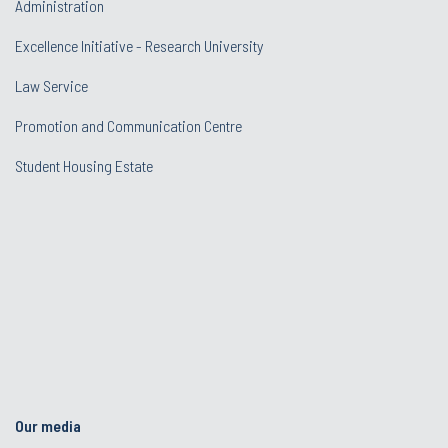
Administration
Excellence Initiative - Research University
Law Service
Promotion and Communication Centre
Student Housing Estate
Our media