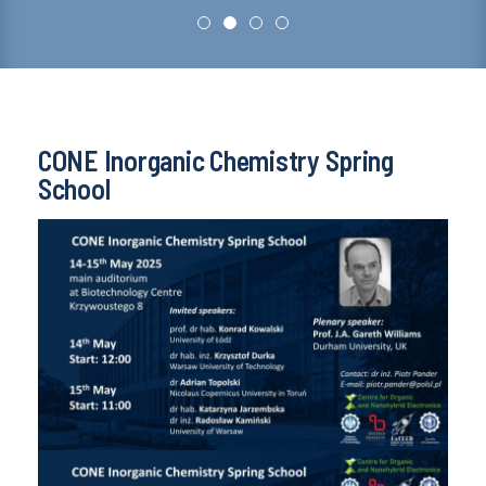
CONE Inorganic Chemistry Spring
School