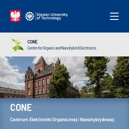
CONE
Centre for Organic and Nanohybrid Electronics
CONE
Centrum Elektroniki Organicznej i Nanohybrydowej