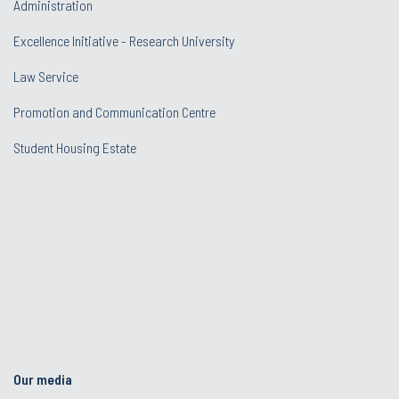
Administration
Excellence Initiative - Research University
Law Service
Promotion and Communication Centre
Student Housing Estate
Our media