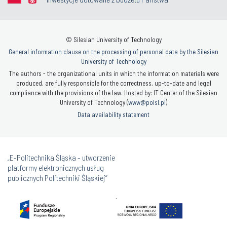
© Silesian University of Technology
General information clause on the processing of personal data by the Silesian
University of Technology
The authors - the organizational units in which the information materials were
produced, are fully responsible for the correctness, up-to-date and legal
compliance with the provisions of the law. Hosted by: IT Center of the Silesian
University of Technology (
www@polsl.pl
)
Data availability statement
„E-Politechnika Śląska - utworzenie
platformy elektronicznych usług
publicznych Politechniki Śląskiej”