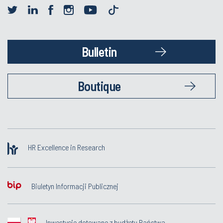
Bulletin
Boutique
HR Excellence in Research
Biuletyn Informacji Publicznej
Inwestycje dotowane z budżetu Państwa