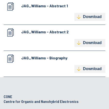
JAG_Williams - Abstract 1
Download
JAG_Williams - Abstract 2
Download
JAG_Williams - Biography
Download
CONE
Centre for Organic and Nanohybrid Electronics