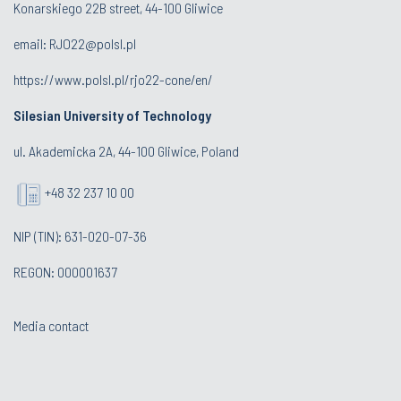
Konarskiego 22B street, 44-100 Gliwice
email:
RJO22@polsl.pl
https://www.polsl.pl/rjo22-cone/en/
Silesian University of Technology
ul. Akademicka 2A, 44-100 Gliwice, Poland
+48 32 237 10 00
NIP (TIN): 631-020-07-36
REGON: 000001637
Media contact