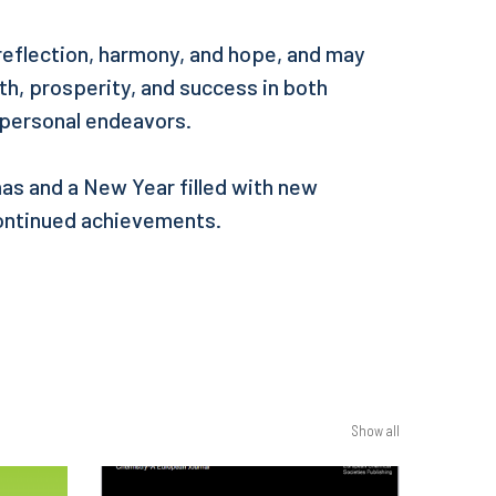
 reflection, harmony, and hope, and may
h, prosperity, and success in both
 personal endeavors.
as and a New Year filled with new
ontinued achievements.
Show all