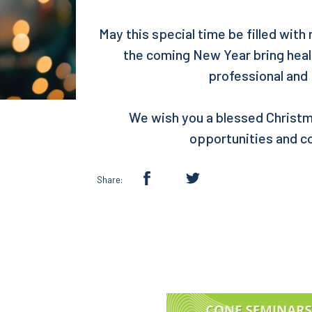
May this special time be filled with
the coming New Year bring healt
professional and
We wish you a blessed Christm
opportunities and c
Share: