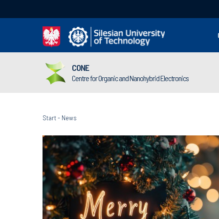
CONE
Centre for Organic and Nanohybrid Electronics
Start
-
News