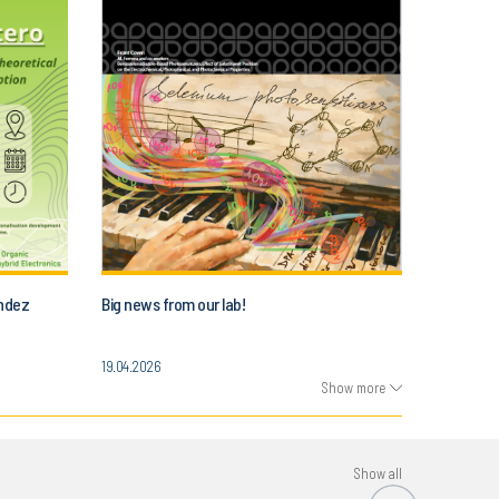
andez
Big news from our lab!
19.04.2026
Show more
Show all