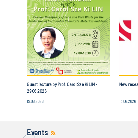
Guest lecture by Prof. Carol Sze Ki LIN -
New resear
29.06.2026
19.06.2026
13.06.2026
Events