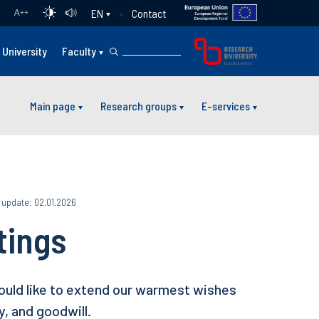
Contact
EN
A
++
University
Faculty
Main page
Research groups
E-services
 update: 02.01.2026
tings
ould like to extend our warmest wishes
y, and goodwill.