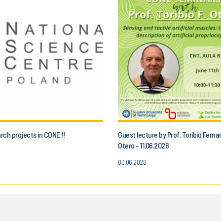
ch projects in CONE !!
Guest lecture by Prof. Toribio Fern
Otero - 11.06.2026
03.06.2026