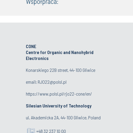
Współpraca:
CONE
Centre for Organic and Nanohybrid
Electronics
Konarskiego 22B street, 44-100 Gliwice
email:
RJO22@polsl.pl
https://www.polsl.pl/rjo22-cone/en/
Silesian University of Technology
ul. Akademicka 2A, 44-100 Gliwice, Poland
+48 32 237 10 00