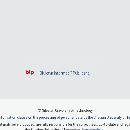
Biuletyn Informacji Publicznej
© Silesian University of Technology
nformation clause on the processing of personal data by the Silesian University of 
terials were produced, are fully responsible for the correctness, up-to-date and legal
the Silesian University of Technology (
www@polsl.pl
)