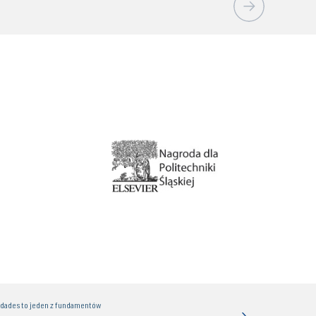
idades to jeden z fundamentów