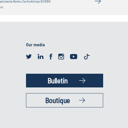
gażowania Banku Zachodniego BZWBK
er.
Our media
Bulletin
Boutique