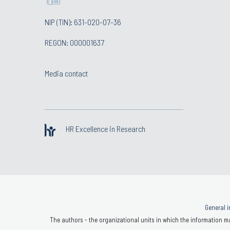
NIP (TIN): 631-020-07-36
REGON: 000001637
Media contact
HR Excellence in Research
General i
The authors - the organizational units in which the information ma