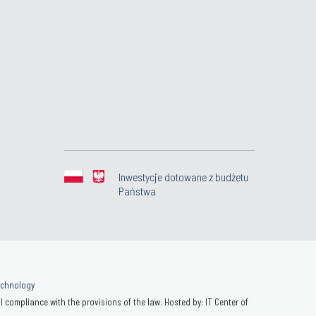
Inwestycje dotowane z budżetu
Państwa
Technology
 compliance with the provisions of the law. Hosted by: IT Center of