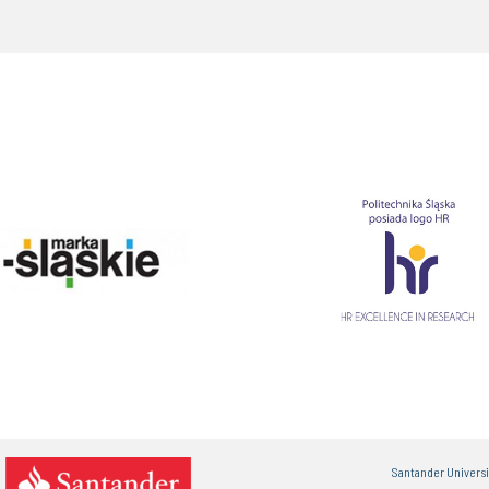
Santander Univers