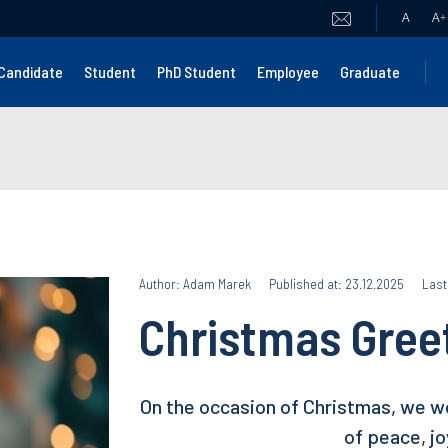
A
A
+
Candidate
Student
PhD Student
Employee
Graduate
Author: Adam Marek
Published at: 23.12.2025
Last
Christmas Gree
On the occasion of Christmas, we w
of peace, jo