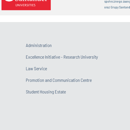
społecznego zaan
oraz Grupy Santand
Administration
Excellence Initiative - Research University
Law Service
Promotion and Communication Centre
Student Housing Estate