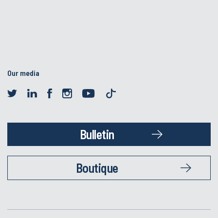
Our media
Bulletin
Boutique