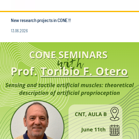
New research projects in CONE !!
13.06.2026