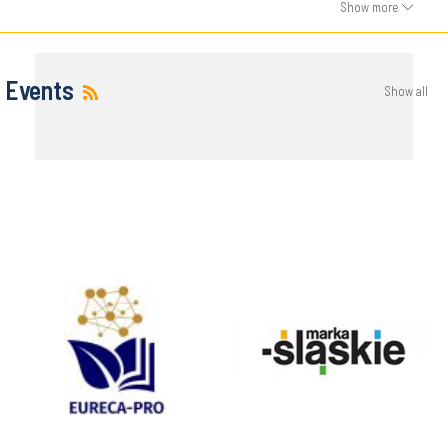
Show more
Events
Show all