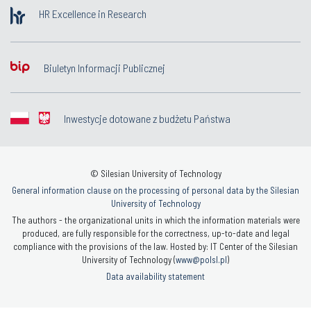
HR Excellence in Research
Biuletyn Informacji Publicznej
Inwestycje dotowane z budżetu Państwa
© Silesian University of Technology
General information clause on the processing of personal data by the Silesian
University of Technology
The authors - the organizational units in which the information materials were
produced, are fully responsible for the correctness, up-to-date and legal
compliance with the provisions of the law. Hosted by: IT Center of the Silesian
University of Technology (
www@polsl.pl
)
Data availability statement