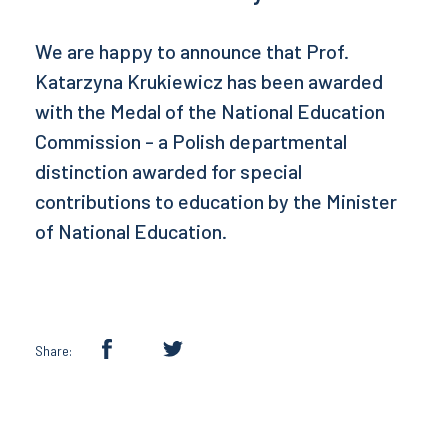
We are happy to announce that Prof.
Katarzyna Krukiewicz has been awarded
with the Medal of the National Education
Commission - a Polish departmental
distinction awarded for special
contributions to education by the Minister
of National Education.
Share: