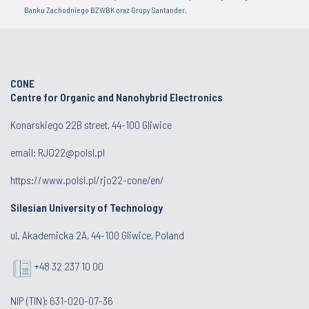
Banku Zachodniego BZWBK oraz Grupy Santander.
CONE
Centre for Organic and Nanohybrid Electronics
Konarskiego 22B street, 44-100 Gliwice
email:
RJO22@polsl.pl
https://www.polsl.pl/rjo22-cone/en/
Silesian University of Technology
ul. Akademicka 2A, 44-100 Gliwice, Poland
+48 32 237 10 00
NIP (TIN): 631-020-07-36