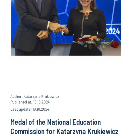
Author: Katarzyna Krukiewicz
Published at: 16.10.2024
Last update: 16.10.2024
Medal of the National Education
Commission for Katarzyna Krukiewicz