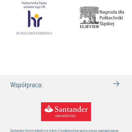
Współpraca:
Santander Universidades to jeden z fundamentów społecznego zaangażowania