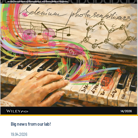
Big news from our lab!
19.04.2026