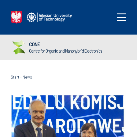
CONE
Centre for Organic and Nanohybrid Electronics
Start
-
News