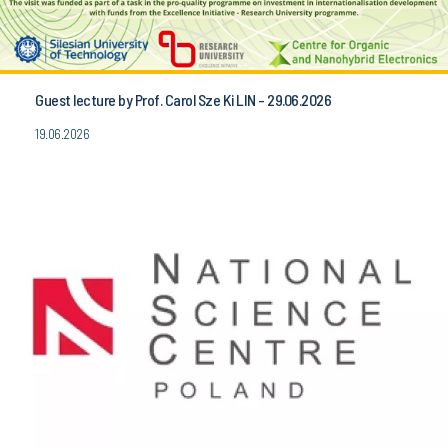
Guest lecture by Prof. Carol Sze Ki LIN - 29.06.2026
19.06.2026