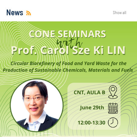
News
Show all