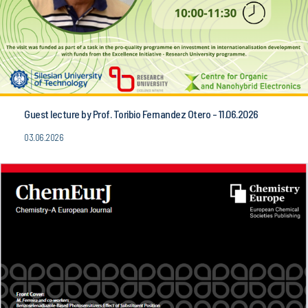
Guest lecture by Prof. Toribio Fernandez Otero - 11.06.2026
03.06.2026