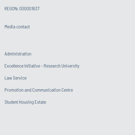
REGON: 000001637
Media contact
Administration
Excellence Initiative - Research University
Law Service
Promotion and Communication Centre
Student Housing Estate