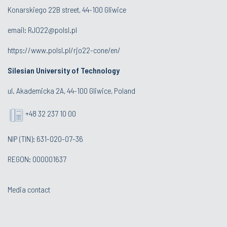
Konarskiego 22B street, 44-100 Gliwice
email:
RJO22@polsl.pl
https://www.polsl.pl/rjo22-cone/en/
Silesian University of Technology
ul. Akademicka 2A, 44-100 Gliwice, Poland
+48 32 237 10 00
NIP (TIN): 631-020-07-36
REGON: 000001637
Media contact