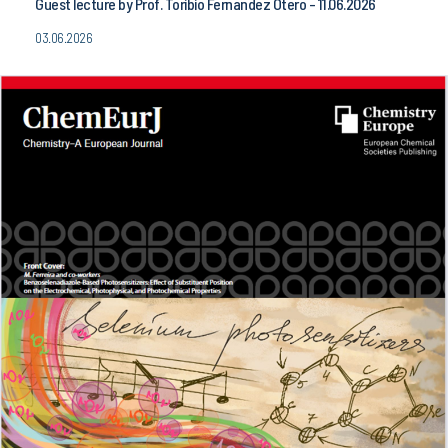
Guest lecture by Prof. Toribio Fernandez Otero - 11.06.2026
03.06.2026