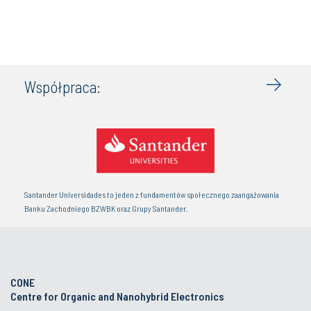
Współpraca:
Santander Universidades to jeden z fundamentów społecznego zaangażowania
Banku Zachodniego BZWBK oraz Grupy Santander.
CONE
Centre for Organic and Nanohybrid Electronics