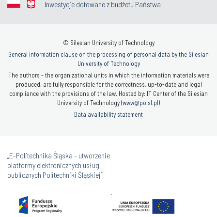
Inwestycje dotowane z budżetu Państwa
© Silesian University of Technology
General information clause on the processing of personal data by the Silesian
University of Technology
The authors - the organizational units in which the information materials were
produced, are fully responsible for the correctness, up-to-date and legal
compliance with the provisions of the law. Hosted by: IT Center of the Silesian
University of Technology (
www@polsl.pl
)
Data availability statement
„E-Politechnika Śląska - utworzenie
platformy elektronicznych usług
publicznych Politechniki Śląskiej”