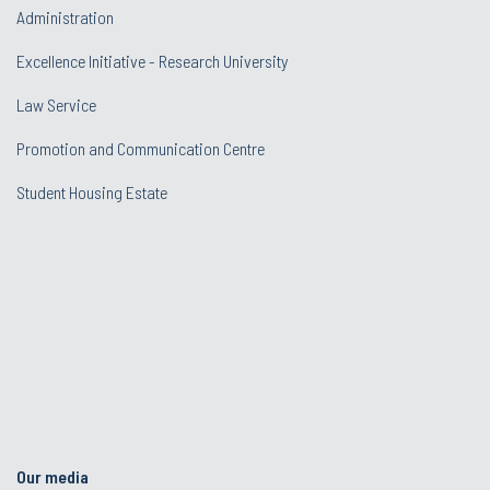
Administration
Excellence Initiative - Research University
Law Service
Promotion and Communication Centre
Student Housing Estate
Our media