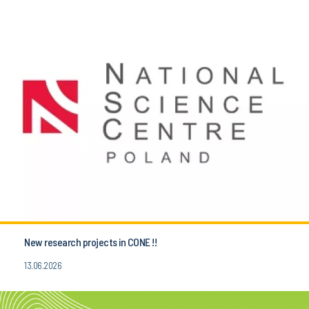
New research projects in CONE !!
13.06.2026