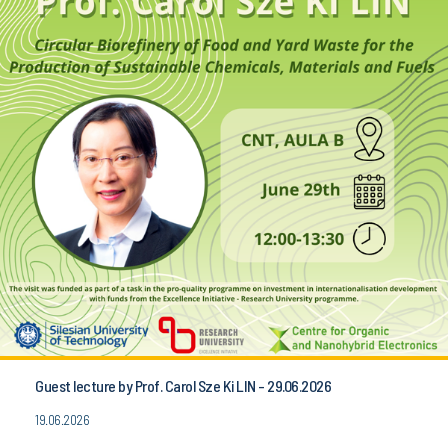
Guest lecture by Prof. Carol Sze Ki LIN - 29.06.2026
19.06.2026