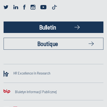
Bulletin
Boutique
HR Excellence in Research
Biuletyn Informacji Publicznej