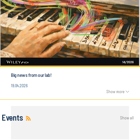
Big news from our lab!
19.04.2026
Show more
Events
Show all