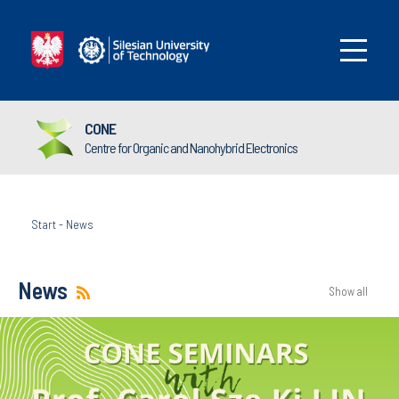
CONE
Centre for Organic and Nanohybrid Electronics
Start
-
News
News
Show all