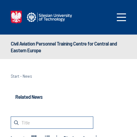
Civil Aviation Personnel Training Centre for Central and
Eastern Europe
Start
-
News
Related News