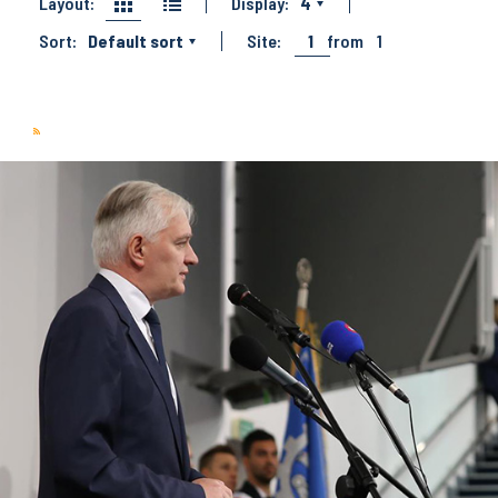
Layout:
Display:
4
Sort:
Default sort
Site:
1
from
1