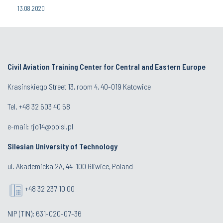
13.08.2020
Civil Aviation Training Center for Central and Eastern Europe
Krasinskiego Street 13, room 4, 40-019 Katowice
Tel. +48 32 603 40 58
e-mail:
rjo14@polsl.pl
Silesian University of Technology
ul. Akademicka 2A, 44-100 Gliwice, Poland
+48 32 237 10 00
NIP (TIN): 631-020-07-36