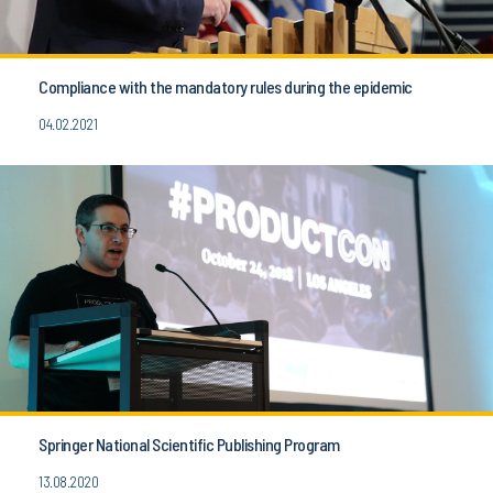
Compliance with the mandatory rules during the epidemic
04.02.2021
Springer National Scientific Publishing Program
13.08.2020