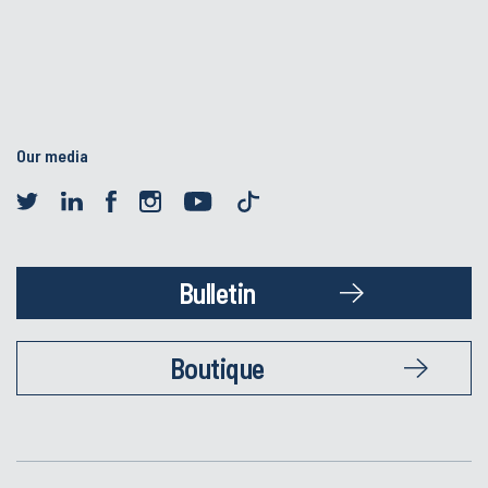
Our media
Bulletin
Boutique