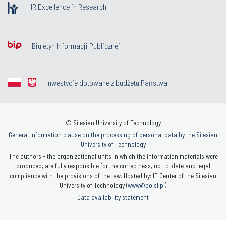
HR Excellence in Research
Biuletyn Informacji Publicznej
Inwestycje dotowane z budżetu Państwa
© Silesian University of Technology
General information clause on the processing of personal data by the Silesian
University of Technology
The authors - the organizational units in which the information materials were
produced, are fully responsible for the correctness, up-to-date and legal
compliance with the provisions of the law. Hosted by: IT Center of the Silesian
University of Technology (
www@polsl.pl
)
Data availability statement