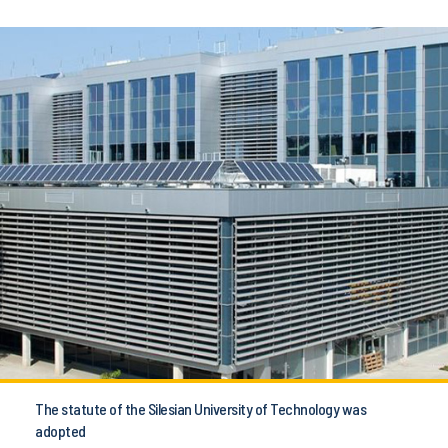
The statute of the Silesian University of Technology was
adopted