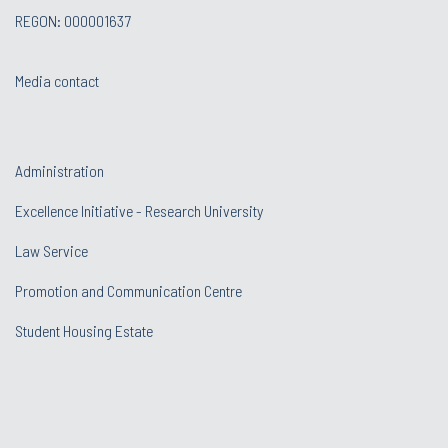
REGON: 000001637
Media contact
Administration
Excellence Initiative - Research University
Law Service
Promotion and Communication Centre
Student Housing Estate