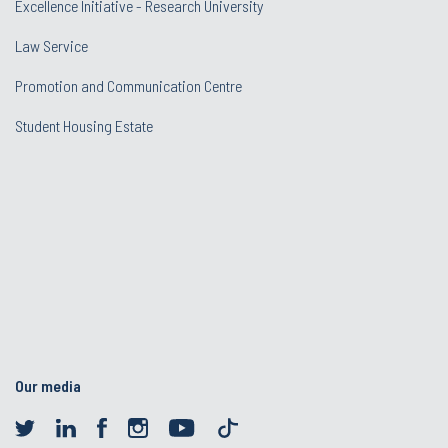
Excellence Initiative - Research University
Law Service
Promotion and Communication Centre
Student Housing Estate
Our media