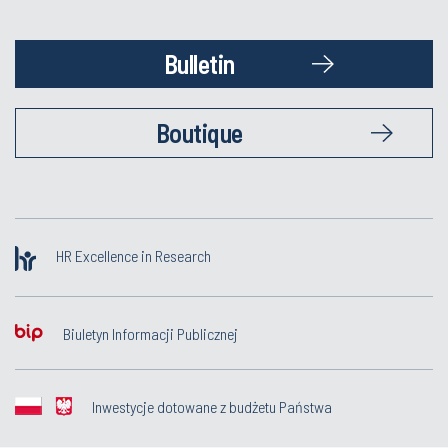
Bulletin
Boutique
HR Excellence in Research
Biuletyn Informacji Publicznej
Inwestycje dotowane z budżetu Państwa