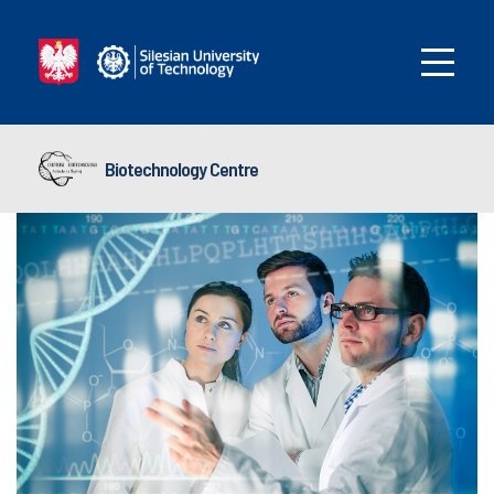
Biotechnology Centre