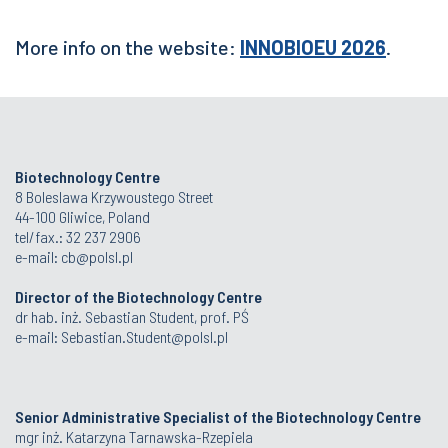
More info on the website:
INNOBIOEU 2026
.
Biotechnology Centre
8 Boleslawa Krzywoustego Street
44-100 Gliwice, Poland
tel/fax.: 32 237 2906
e-mail:
cb@polsl.pl
Director of the Biotechnology Centre
dr hab. inż. Sebastian Student, prof. PŚ
e-mail:
Sebastian.Student@polsl.pl
Senior Administrative Specialist of the Biotechnology Centre
mgr inż. Katarzyna Tarnawska-Rzepiela