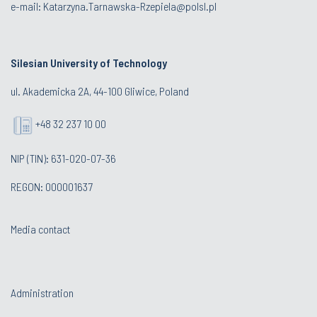
e-mail:
Katarzyna.Tarnawska-Rzepiela@polsl.pl
Silesian University of Technology
ul. Akademicka 2A, 44-100 Gliwice, Poland
+48 32 237 10 00
NIP (TIN): 631-020-07-36
REGON: 000001637
Media contact
Administration