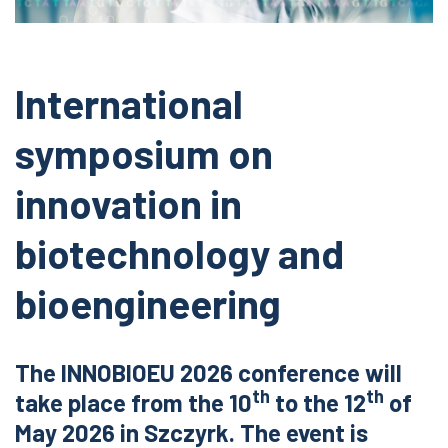
International
symposium on
innovation in
biotechnology and
bioengineering
The INNOBIOEU 2026 conference will
th
th
take place from the 10
to the 12
of
May 2026 in Szczyrk. The event is