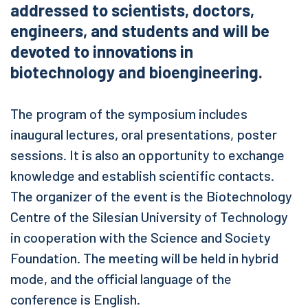
addressed to scientists, doctors,
engineers, and students and will be
devoted to innovations in
biotechnology and bioengineering.
The program of the symposium includes
inaugural lectures, oral presentations, poster
sessions. It is also an opportunity to exchange
knowledge and establish scientific contacts.
The organizer of the event is the Biotechnology
Centre of the Silesian University of Technology
in cooperation with the Science and Society
Foundation. The meeting will be held in hybrid
mode, and the official language of the
conference is English.