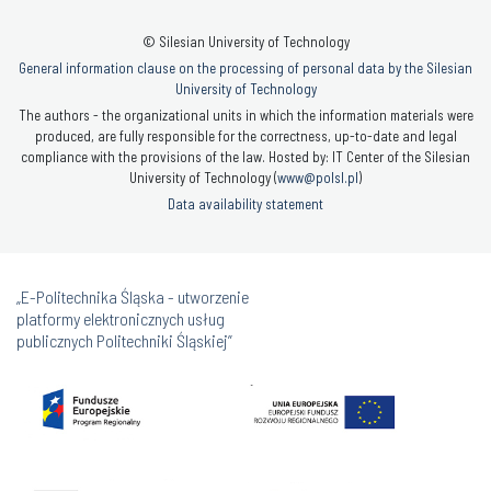
© Silesian University of Technology
General information clause on the processing of personal data by the Silesian
University of Technology
The authors - the organizational units in which the information materials were
produced, are fully responsible for the correctness, up-to-date and legal
compliance with the provisions of the law. Hosted by: IT Center of the Silesian
University of Technology (
www@polsl.pl
)
Data availability statement
„E-Politechnika Śląska - utworzenie
platformy elektronicznych usług
publicznych Politechniki Śląskiej”