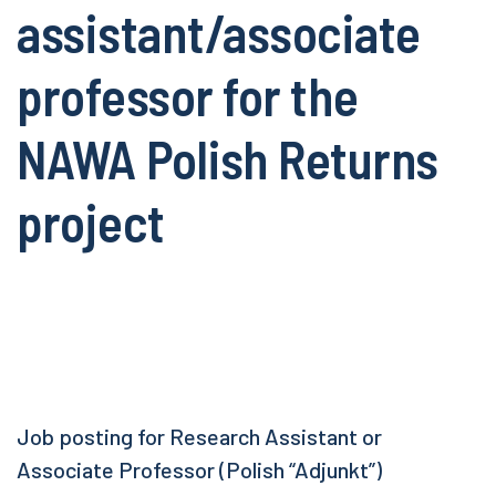
assistant/associate
professor for the
NAWA Polish Returns
project
Job posting for Research Assistant or
Associate Professor (Polish “Adjunkt”)