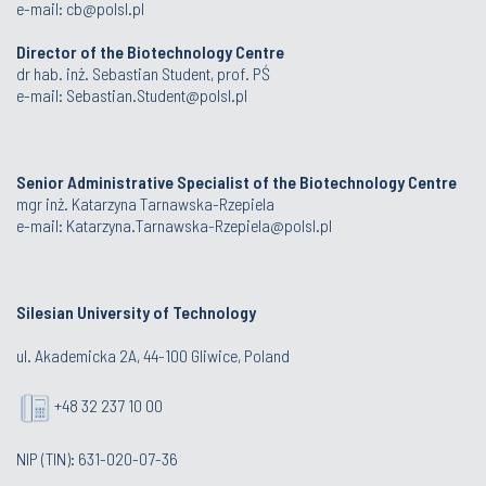
e-mail:
cb@polsl.pl
Director of the Biotechnology Centre
dr hab. inż. Sebastian Student, prof. PŚ
e-mail:
Sebastian.Student@polsl.pl
Senior Administrative Specialist of the Biotechnology Centre
mgr inż. Katarzyna Tarnawska-Rzepiela
e-mail:
Katarzyna.Tarnawska-Rzepiela@polsl.pl
Silesian University of Technology
ul. Akademicka 2A, 44-100 Gliwice, Poland
+48 32 237 10 00
NIP (TIN): 631-020-07-36