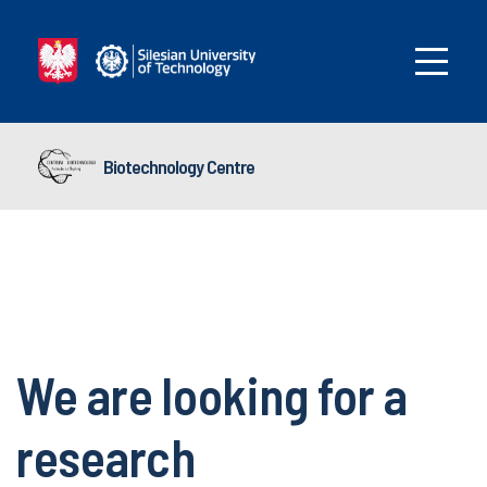
Biotechnology Centre
We are looking for a
research