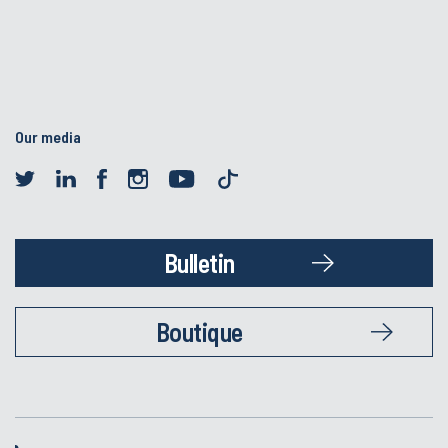
Our media
Bulletin
Boutique