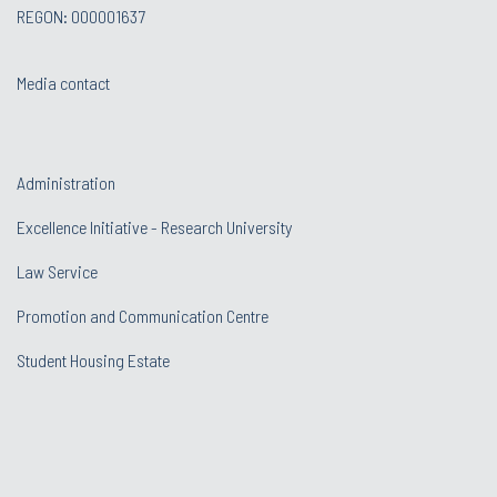
REGON: 000001637
Media contact
Administration
Excellence Initiative - Research University
Law Service
Promotion and Communication Centre
Student Housing Estate