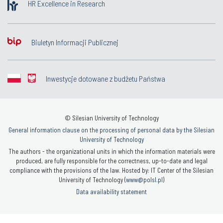
HR Excellence in Research
Biuletyn Informacji Publicznej
Inwestycje dotowane z budżetu Państwa
© Silesian University of Technology
General information clause on the processing of personal data by the Silesian
University of Technology
The authors - the organizational units in which the information materials were
produced, are fully responsible for the correctness, up-to-date and legal
compliance with the provisions of the law. Hosted by: IT Center of the Silesian
University of Technology (
www@polsl.pl
)
Data availability statement