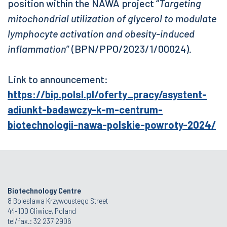
position within the NAWA project “
Targeting
mitochondrial utilization of glycerol to modulate
lymphocyte activation and obesity-induced
inflammation
” (BPN/PPO/2023/1/00024).
Link to announcement:
https://bip.polsl.pl/oferty_pracy/asystent-
adiunkt-badawczy-k-m-centrum-
biotechnologii-nawa-polskie-powroty-2024/
Biotechnology Centre
8 Boleslawa Krzywoustego Street
44-100 Gliwice, Poland
tel/fax.: 32 237 2906