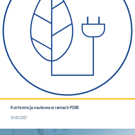
Konferencja naukowa w ramach POB6
24.02.2021