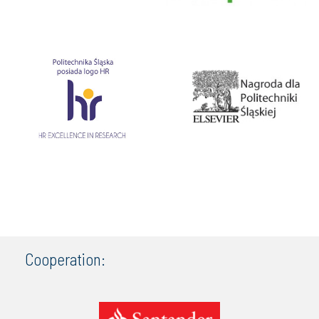
Cooperation: