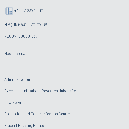
+48 32 237 10 00
NIP (TIN): 631-020-07-36
REGON: 000001637
Media contact
Administration
Excellence Initiative - Research University
Law Service
Promotion and Communication Centre
Student Housing Estate