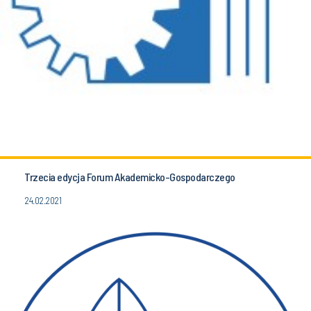
Trzecia edycja Forum Akademicko-Gospodarczego
24.02.2021