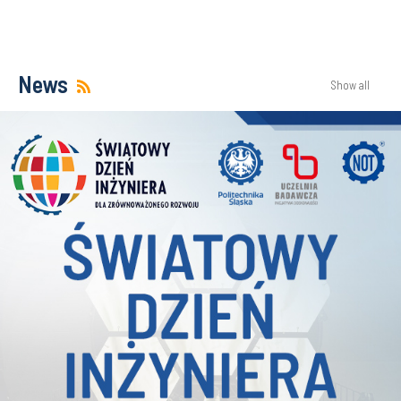
News
Show all