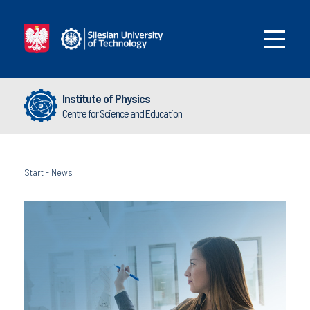
Institute of Physics
Centre for Science and Education
Start
-
News