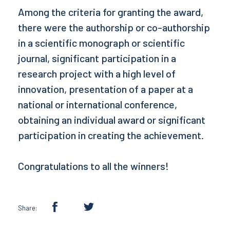
Among the criteria for granting the award,
there were the authorship or co-authorship
in a scientific monograph or scientific
journal, significant participation in a
research project with a high level of
innovation, presentation of a paper at a
national or international conference,
obtaining an individual award or significant
participation in creating the achievement.
Congratulations to all the winners!
Share: