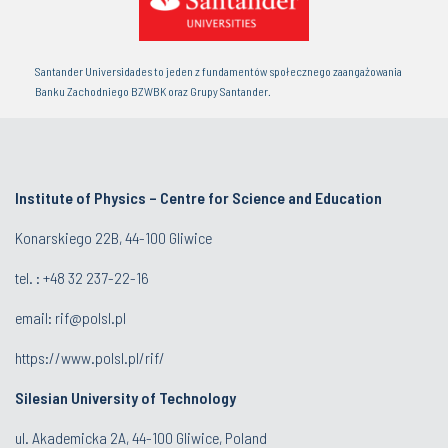
Santander Universidades to jeden z fundamentów społecznego zaangażowania
Banku Zachodniego BZWBK oraz Grupy Santander.
Institute of Physics – Centre for Science and Education
Konarskiego 22B, 44-100 Gliwice
tel. :
+48 32 237-22-16
email:
rif@polsl.pl
https://www.polsl.pl/rif/
Silesian University of Technology
ul. Akademicka 2A, 44-100 Gliwice, Poland