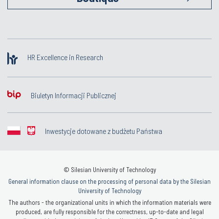
HR Excellence in Research
Biuletyn Informacji Publicznej
Inwestycje dotowane z budżetu Państwa
© Silesian University of Technology
General information clause on the processing of personal data by the Silesian
University of Technology
The authors - the organizational units in which the information materials were
produced, are fully responsible for the correctness, up-to-date and legal