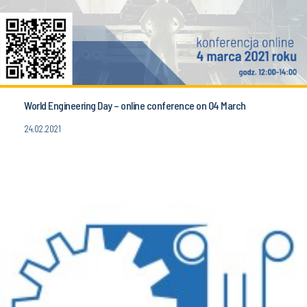
World Engineering Day – online conference on 04 March
24.02.2021