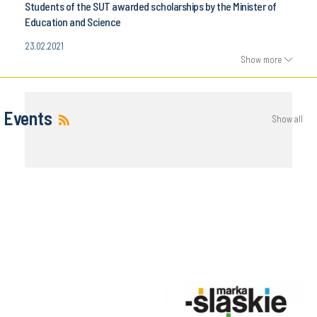
Students of the SUT awarded scholarships by the Minister of
Education and Science
23.02.2021
Show more
Events
Show all