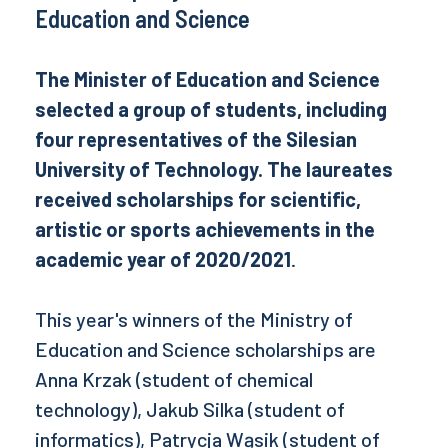
Education and Science
The Minister of Education and Science
selected a group of students, including
four representatives of the Silesian
University of Technology. The laureates
received scholarships for scientific,
artistic or sports achievements in the
academic year of 2020/2021
.
This year's winners of the Ministry of
Education and Science scholarships are
Anna Krzak (student of chemical
technology), Jakub Silka (student of
informatics), Patrycja Wąsik (student of