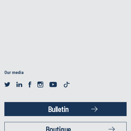
Our media
Bulletin
Boutique