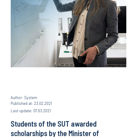
Author: System
Published at: 23.02.2021
Last update: 07.03.2021
Students of the SUT awarded
scholarships by the Minister of