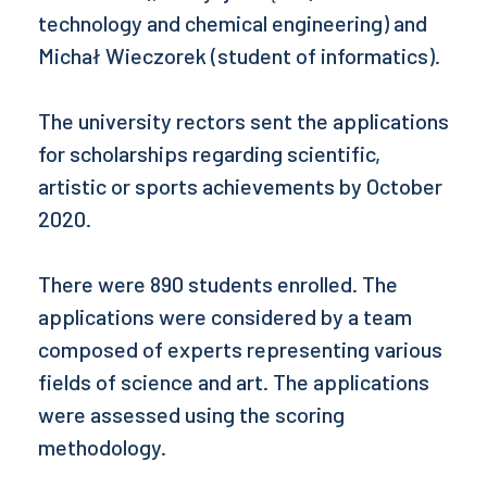
technology and chemical engineering) and
Michał Wieczorek (student of informatics).
The university rectors sent the applications
for scholarships regarding scientific,
artistic or sports achievements by October
2020.
There were 890 students enrolled. The
applications were considered by a team
composed of experts representing various
fields of science and art. The applications
were assessed using the scoring
methodology.