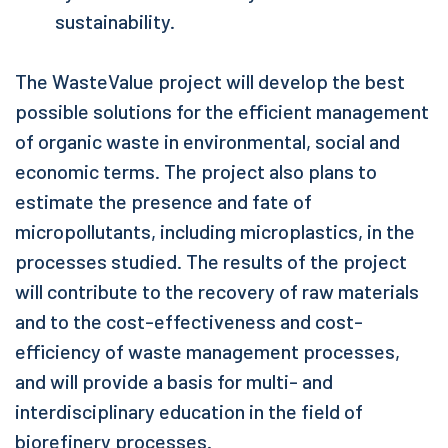
sustainability.
The WasteValue project will develop the best
possible solutions for the efficient management
of organic waste in environmental, social and
economic terms. The project also plans to
estimate the presence and fate of
micropollutants, including microplastics, in the
processes studied. The results of the project
will contribute to the recovery of raw materials
and to the cost-effectiveness and cost-
efficiency of waste management processes,
and will provide a basis for multi- and
interdisciplinary education in the field of
biorefinery processes.