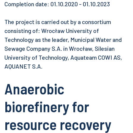
Completion date: 01.10.2020 - 01.10.2023
The project is carried out by a consortium
consisting of: Wrocław University of
Technology as the leader, Municipal Water and
Sewage Company S.A. in Wrocław, Silesian
University of Technology, Aquateam COWI AS,
AQUANET S.A.
Anaerobic
biorefinery for
resource recovery