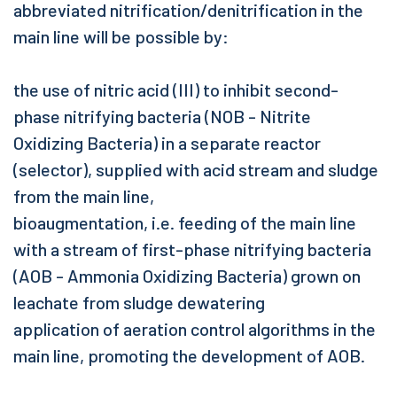
abbreviated nitrification/denitrification in the
main line will be possible by:
the use of nitric acid (III) to inhibit second-
phase nitrifying bacteria (NOB - Nitrite
Oxidizing Bacteria) in a separate reactor
(selector), supplied with acid stream and sludge
from the main line,
bioaugmentation, i.e. feeding of the main line
with a stream of first-phase nitrifying bacteria
(AOB - Ammonia Oxidizing Bacteria) grown on
leachate from sludge dewatering
application of aeration control algorithms in the
main line, promoting the development of AOB.