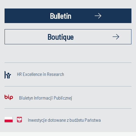
Bulletin
Boutique
HR Excellence in Research
Biuletyn Informacji Publicznej
Inwestycje dotowane z budżetu Państwa