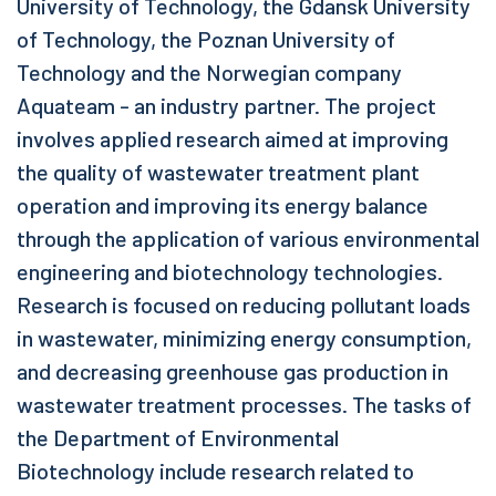
University of Technology, the Gdansk University
of Technology, the Poznan University of
Technology and the Norwegian company
Aquateam - an industry partner. The project
involves applied research aimed at improving
the quality of wastewater treatment plant
operation and improving its energy balance
through the application of various environmental
engineering and biotechnology technologies.
Research is focused on reducing pollutant loads
in wastewater, minimizing energy consumption,
and decreasing greenhouse gas production in
wastewater treatment processes. The tasks of
the Department of Environmental
Biotechnology include research related to