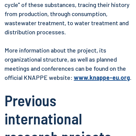
cycle" of these substances, tracing their history
from production, through consumption,
wastewater treatment, to water treatment and
distribution processes.
More information about the project, its
organizational structure, as well as planned
meetings and conferences can be found on the
official KNAPPE website:
www.knappe-eu.org
.
Previous
international