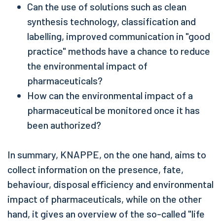
Can the use of solutions such as clean
synthesis technology, classification and
labelling, improved communication in "good
practice" methods have a chance to reduce
the environmental impact of
pharmaceuticals?
How can the environmental impact of a
pharmaceutical be monitored once it has
been authorized?
In summary, KNAPPE, on the one hand, aims to
collect information on the presence, fate,
behaviour, disposal efficiency and environmental
impact of pharmaceuticals, while on the other
hand, it gives an overview of the so-called "life