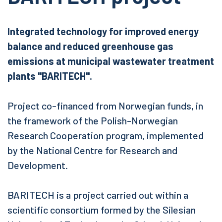
Integrated technology for improved energy
balance and reduced greenhouse gas
emissions at municipal wastewater treatment
plants "BARITECH".
Project co-financed from Norwegian funds, in
the framework of the Polish-Norwegian
Research Cooperation program, implemented
by the National Centre for Research and
Development.
BARITECH is a project carried out within a
scientific consortium formed by the Silesian