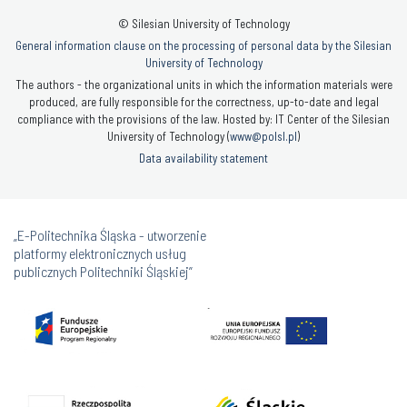
© Silesian University of Technology
General information clause on the processing of personal data by the Silesian
University of Technology
The authors - the organizational units in which the information materials were
produced, are fully responsible for the correctness, up-to-date and legal
compliance with the provisions of the law. Hosted by: IT Center of the Silesian
University of Technology (
www@polsl.pl
)
Data availability statement
„E-Politechnika Śląska - utworzenie
platformy elektronicznych usług
publicznych Politechniki Śląskiej”