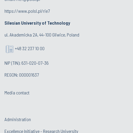
https://www.polsl.pl/rie7
Silesian University of Technology
ul. Akademicka 2A, 44-100 Gliwice, Poland
+48 32 237 10 00
NIP (TIN): 631-020-07-36
REGON: 000001637
Media contact
Administration
Excellence Initiative - Research University