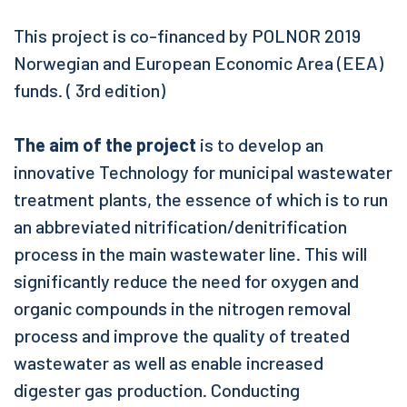
This project is co-financed by POLNOR 2019
Norwegian and European Economic Area (EEA)
funds. ( 3rd edition)
The aim of the project
is to develop an
innovative Technology for municipal wastewater
treatment plants, the essence of which is to run
an abbreviated nitrification/denitrification
process in the main wastewater line. This will
significantly reduce the need for oxygen and
organic compounds in the nitrogen removal
process and improve the quality of treated
wastewater as well as enable increased
digester gas production. Conducting