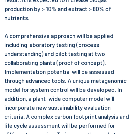
production by > 10% and extract > 80% of
nutrients.
A comprehensive approach will be applied
including laboratory testing (process
understanding) and pilot testing at two
collaborating plants (proof of concept).
Implementation potential will be assessed
through advanced tools. A unique metagenomic
model for system control will be developed. In
addition, a plant-wide computer model will
incorporate new sustainability evaluation
criteria. A complex carbon footprint analysis and
life cycle assessment will be performed for