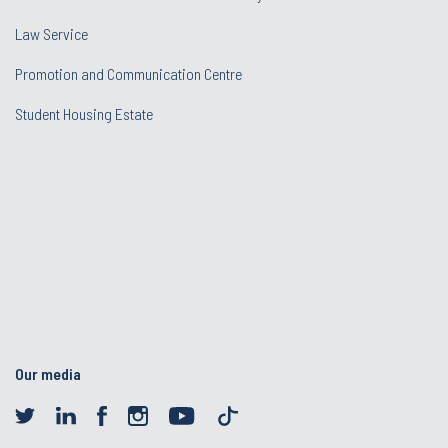
Law Service
Promotion and Communication Centre
Student Housing Estate
Our media