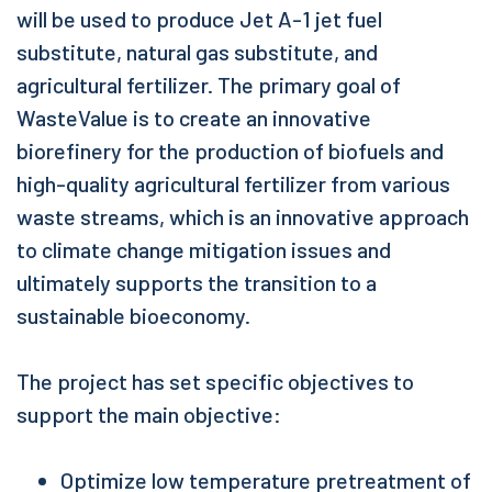
will be used to produce Jet A-1 jet fuel
substitute, natural gas substitute, and
agricultural fertilizer. The primary goal of
WasteValue is to create an innovative
biorefinery for the production of biofuels and
high-quality agricultural fertilizer from various
waste streams, which is an innovative approach
to climate change mitigation issues and
ultimately supports the transition to a
sustainable bioeconomy.
The project has set specific objectives to
support the main objective:
Optimize low temperature pretreatment of