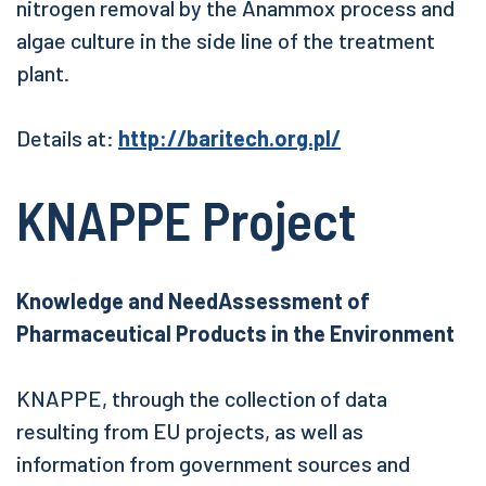
nitrogen removal by the Anammox process and
algae culture in the side line of the treatment
plant.
Details at:
http://baritech.org.pl/
KNAPPE Project
Knowledge and NeedAssessment of
Pharmaceutical Products in the Environment
KNAPPE, through the collection of data
resulting from EU projects, as well as
information from government sources and