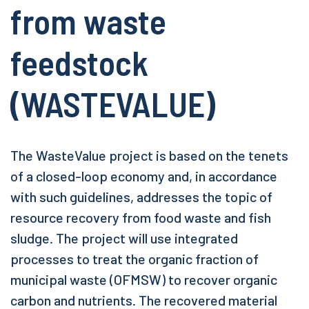
from waste
feedstock
(WASTEVALUE)
The WasteValue project is based on the tenets
of a closed-loop economy and, in accordance
with such guidelines, addresses the topic of
resource recovery from food waste and fish
sludge. The project will use integrated
processes to treat the organic fraction of
municipal waste (OFMSW) to recover organic
carbon and nutrients. The recovered material