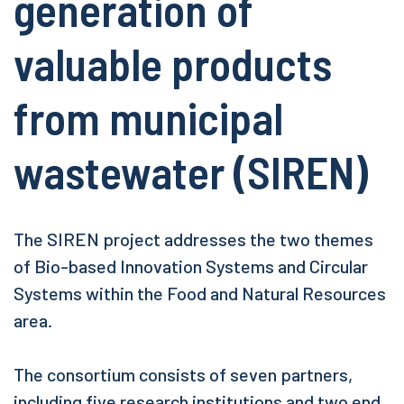
generation of
valuable products
from municipal
wastewater (SIREN)
The SIREN project addresses the two themes
of Bio-based Innovation Systems and Circular
Systems within the Food and Natural Resources
area.
The consortium consists of seven partners,
including five research institutions and two end