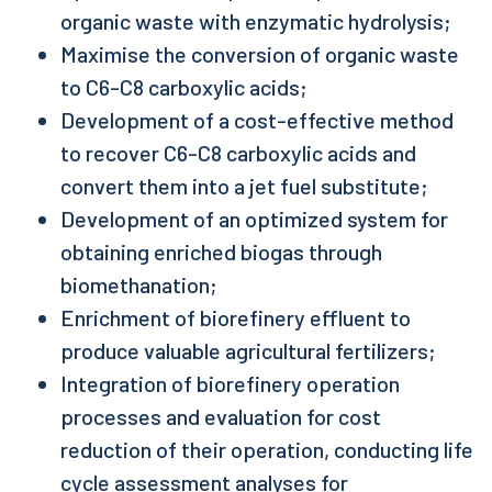
organic waste with enzymatic hydrolysis;
Maximise the conversion of organic waste
to C6-C8 carboxylic acids;
Development of a cost-effective method
to recover C6-C8 carboxylic acids and
convert them into a jet fuel substitute;
Development of an optimized system for
obtaining enriched biogas through
biomethanation;
Enrichment of biorefinery effluent to
produce valuable agricultural fertilizers;
Integration of biorefinery operation
processes and evaluation for cost
reduction of their operation, conducting life
cycle assessment analyses for