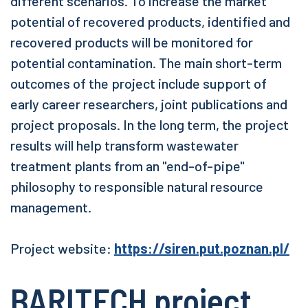
different scenarios. To increase the market
potential of recovered products, identified and
recovered products will be monitored for
potential contamination. The main short-term
outcomes of the project include support of
early career researchers, joint publications and
project proposals. In the long term, the project
results will help transform wastewater
treatment plants from an "end-of-pipe"
philosophy to responsible natural resource
management.
Project website:
https://siren.put.poznan.pl/
BARITECH project