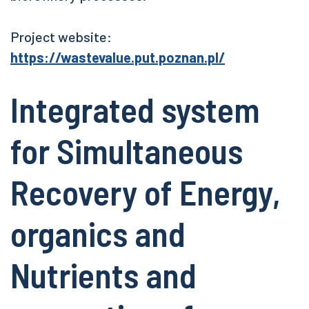
Project website:
https://wastevalue.put.poznan.pl/
Integrated system
for Simultaneous
Recovery of Energy,
organics and
Nutrients and