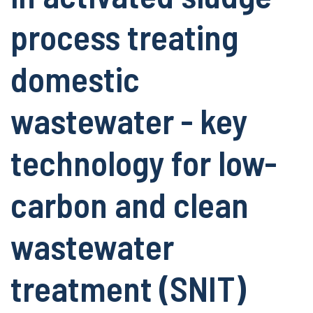
process treating
domestic
wastewater - key
technology for low-
carbon and clean
wastewater
treatment (SNIT)