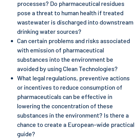
processes? Do pharmaceutical residues
pose a threat to human health if treated
wastewater is discharged into downstream
drinking water sources?
Can certain problems and risks associated
with emission of pharmaceutical
substances into the environment be
avoided by using Clean Technologies?
What legal regulations, preventive actions
or incentives to reduce consumption of
pharmaceuticals can be effective in
lowering the concentration of these
substances in the environment? Is there a
chance to create a European-wide practical
guide?