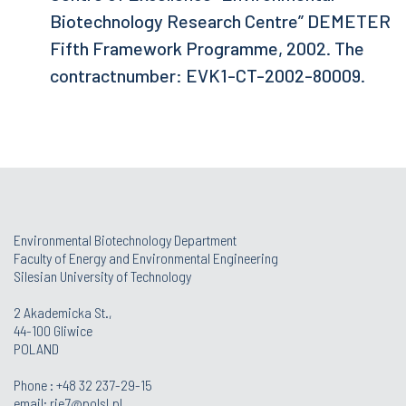
Biotechnology Research Centre” DEMETER
Fifth Framework Programme, 2002. The
contractnumber: EVK1-CT-2002-80009.
Environmental Biotechnology Department
Faculty of Energy and Environmental Engineering
Silesian University of Technology
2 Akademicka St.,
44-100 Gliwice
POLAND
Phone : +48 32 237-29-15
email:
rie7@polsl.pl