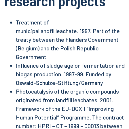
research projects
Treatment of
municipallandfillleachate.
1997. Part of the
treaty between the Flanders Government
(Belgium) and the Polish Republic
Government
Influence of sludge age on fermentation and
biogas production. 1997-99. Funded by
Oswald-Schulze-Stiftung/Germany
Photocatalysis of the organic compounds
originated from landfill leachates. 2001.
Framework of the EU-DGXII “Improving
Human Potential” Programme. The contract
number: HPRI – CT – 1999 – 00013 between