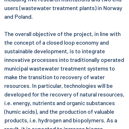
users (wastewater treatment plants) in Norway
and Poland.
The overall objective of the project, in line with
the concept of a closed loop economy and
sustainable development, is to integrate
innovative processes into traditionally operated
municipal wastewater treatment systems to
make the transition to recovery of water
resources. In particular, technologies will be
developed for the recovery of natural resources,
i.e. energy, nutrients and organic substances
(humic acids), and the production of valuable
products, i.e. hydrogen and biopolymers. As a
result, it is expected to increase biogas