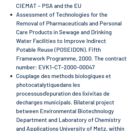
CIEMAT – PSA and the EU
Assessment of Technologies for the
Removal of Pharmaceuticals and Personal
Care Products in Sewage and Drinking
Water Facilities to Improve Indirect
Potable Reuse (POSEIDON). Fifth
Framework Programme, 2000. The contract
number: EVK1-CT-2000-00047
Couplage des methods biologiques et
photocatalytiquedans les
processusd’epuration des lixivitas de
decharges municipals. Bilateral project
between Environmental Biotechnology
Department and Laboratory of Chemistry
and Applications University of Metz, within