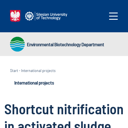
Environmental Biotechnology Department
Start
-
International projects
International projects
Shortcut nitrification
in activated sludge