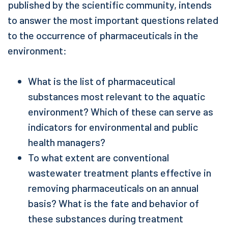
published by the scientific community, intends
to answer the most important questions related
to the occurrence of pharmaceuticals in the
environment:
What is the list of pharmaceutical
substances most relevant to the aquatic
environment? Which of these can serve as
indicators for environmental and public
health managers?
To what extent are conventional
wastewater treatment plants effective in
removing pharmaceuticals on an annual
basis? What is the fate and behavior of
these substances during treatment