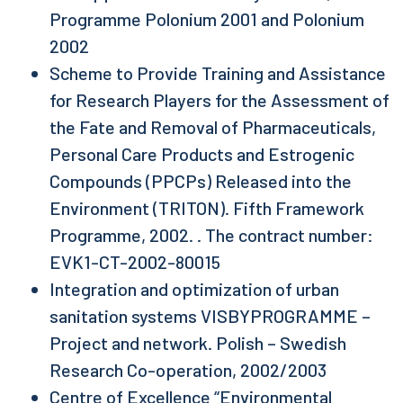
Programme Polonium 2001 and Polonium
2002
Scheme to Provide Training and Assistance
for Research Players for the Assessment of
the Fate and Removal of Pharmaceuticals,
Personal Care Products and Estrogenic
Compounds (PPCPs) Released into the
Environment (TRITON). Fifth Framework
Programme, 2002. . The contract number:
EVK1-CT-2002-80015
Integration and optimization of urban
sanitation systems VISBYPROGRAMME –
Project and network. Polish – Swedish
Research Co-operation, 2002/2003
Centre of Excellence “Environmental