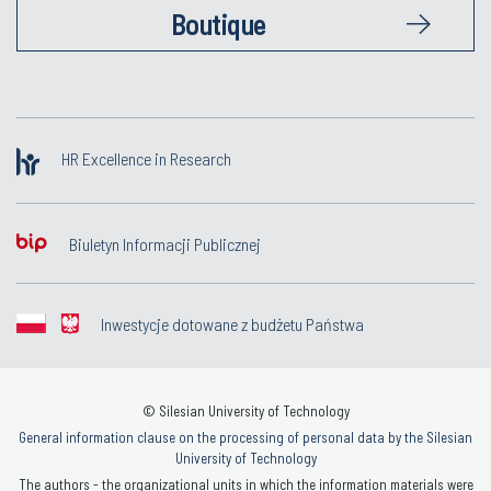
Boutique
HR Excellence in Research
Biuletyn Informacji Publicznej
Inwestycje dotowane z budżetu Państwa
© Silesian University of Technology
General information clause on the processing of personal data by the Silesian
University of Technology
The authors - the organizational units in which the information materials were