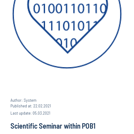
Author: System
Published at: 22.02.2021
Last update: 05.03.2021
Scientific Seminar within POB1