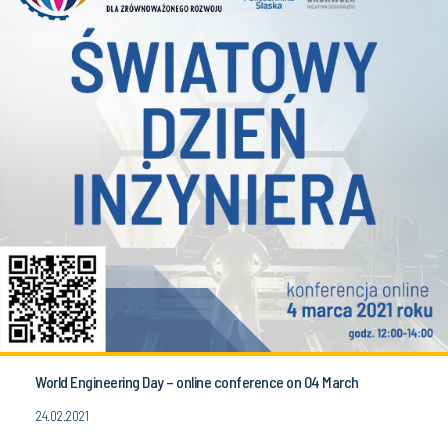
World Engineering Day – online conference on 04 March
24.02.2021