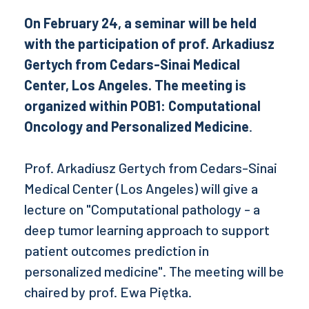
On February 24, a seminar will be held
with the participation of prof. Arkadiusz
Gertych from Cedars-Sinai Medical
Center, Los Angeles. The meeting is
organized within POB1: Computational
Oncology and Personalized Medicine
.
Prof. Arkadiusz Gertych from Cedars-Sinai
Medical Center (Los Angeles) will give a
lecture on "Computational pathology - a
deep tumor learning approach to support
patient outcomes prediction in
personalized medicine". The meeting will be
chaired by prof. Ewa Piętka.