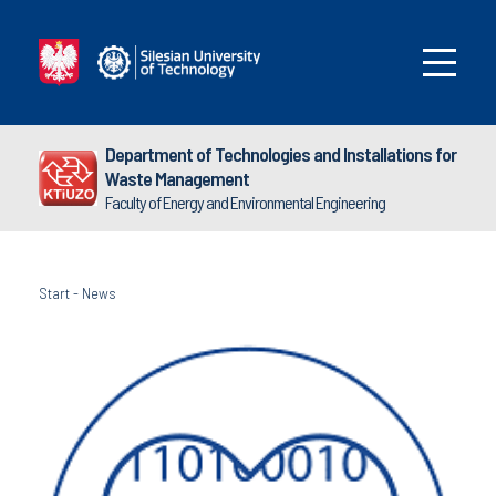
Department of Technologies and Installations for
Waste Management
Faculty of Energy and Environmental Engineering
Start
-
News