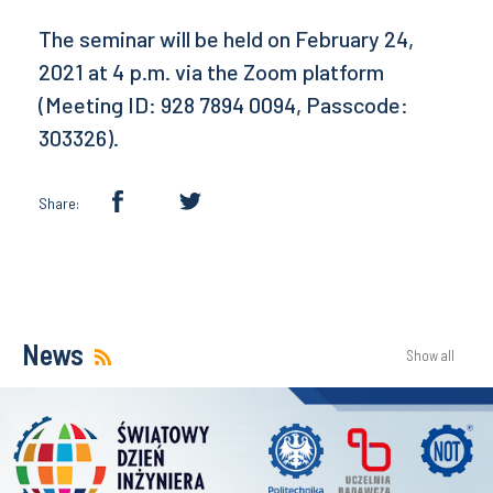
The seminar will be held on February 24,
2021 at 4 p.m. via the Zoom platform
(Meeting ID: 928 7894 0094, Passcode:
303326).
Share:
News
Show all