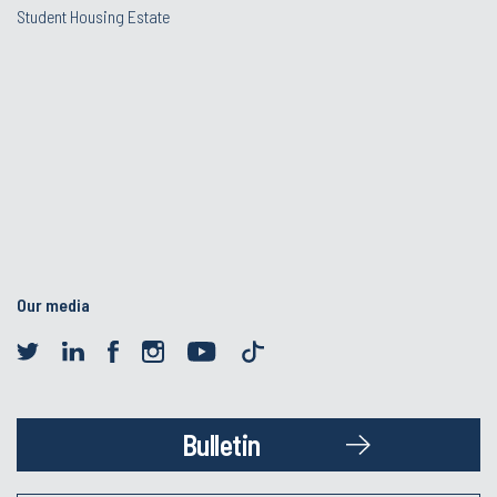
Student Housing Estate
Our media
Bulletin