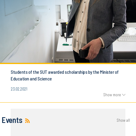
Students of the SUT awarded scholarships by the Minister of
Education and Science
23.02.2021
Show more
Events
Show all