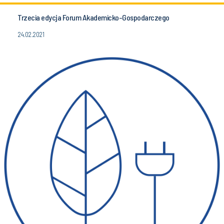
Trzecia edycja Forum Akademicko-Gospodarczego
24.02.2021