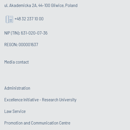
ul. Akademicka 2A, 44-100 Gliwice, Poland
+48 32 237 10 00
NIP (TIN): 631-020-07-36
REGON: 000001637
Media contact
Administration
Excellence Initiative - Research University
Law Service
Promotion and Communication Centre