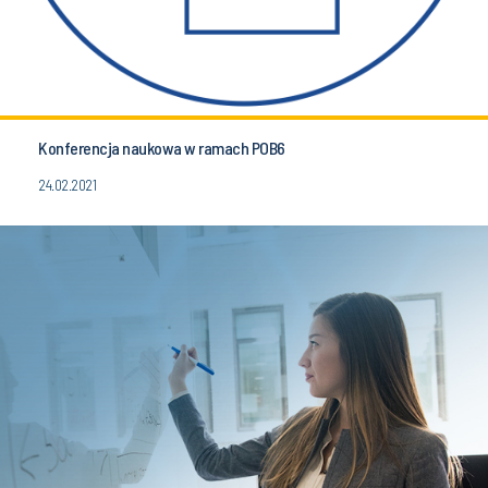
Konferencja naukowa w ramach POB6
24.02.2021