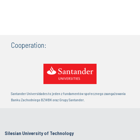
Cooperation:
Santander Universidades to jeden z fundamentów społecznego zaangażowania
Banku Zachodniego BZWBK oraz Grupy Santander.
Silesian University of Technology