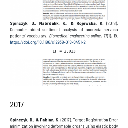
Spinczyk, D., Nabrdalik, K., & Rojewska, K.
(2018).
Computer aided sentiment analysis of anorexia nervosa
patients’ vocabulary.
Biomedical engineering online
,
17
(1), 19.
https://doi.org/10.1186/s12938-018-0451-2
IF = 2,013
2017
Spinczyk, D., & Fabian, S.
(2017). Target Registration Error
minimization involving deformable organs using elastic body