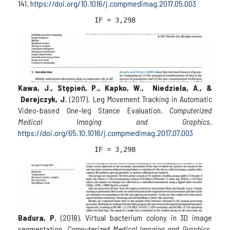
141.
https://doi.org/10.1016/j.compmedimag.2017.05.003
IF = 3,298
Kawa, J., Stępień, P., Kapko, W., Niedziela, A., &
Derejczyk, J.
(2017). Leg Movement Tracking in Automatic
Video-based One-leg Stance Evaluation.
Computerized
Medical Imaging and Graphics.
https://doi.org/65.10.1016/j.compmedimag.2017.07.003
IF = 3,298
Badura, P.
(2018). Virtual bacterium colony in 3D image
segmentation.
Computerized Medical Imaging and Graphics
,