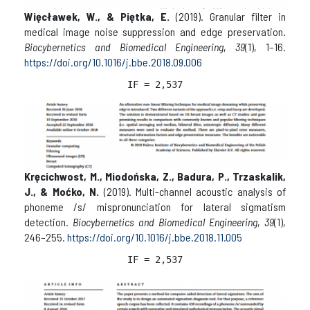
Więcławek, W., & Piętka, E.
(2019). Granular filter in
medical image noise suppression and edge preservation.
Biocybernetics and Biomedical Engineering
,
39
(1), 1–16.
https://doi.org/10.1016/j.bbe.2018.09.006
IF = 2,537
Kręcichwost, M., Miodońska, Z., Badura, P., Trzaskalik,
J., & Moćko, N.
(2019). Multi-channel acoustic analysis of
phoneme /s/ mispronunciation for lateral sigmatism
detection.
Biocybernetics and Biomedical Engineering
,
39
(1),
246–255.
https://doi.org/10.1016/j.bbe.2018.11.005
IF = 2,537