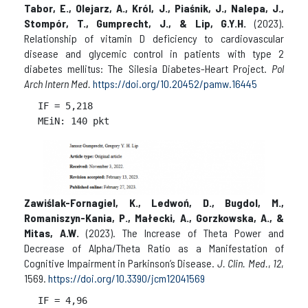
Tabor, E., Olejarz, A., Król, J., Piaśnik, J., Nalepa, J.,
Stompór, T., Gumprecht, J., & Lip, G.Y.H.
(2023).
Relationship of vitamin D deficiency to cardiovascular
disease and glycemic control in patients with type 2
diabetes mellitus: The Silesia Diabetes-Heart Project.
Pol
Arch Intern Med.
https://doi.org/10.20452/pamw.16445
IF = 
5,218

Zawiślak-Fornagiel, K., Ledwoń, D., Bugdol, M.,
Romaniszyn-Kania, P., Małecki, A., Gorzkowska, A., &
Mitas, A.W.
(2023). The Increase of Theta Power and
Decrease of Alpha/Theta Ratio as a Manifestation of
Cognitive Impairment in Parkinson’s Disease.
J. Clin. Med.
,
12
,
1569.
https://doi.org/10.3390/jcm12041569
IF = 
4,96
