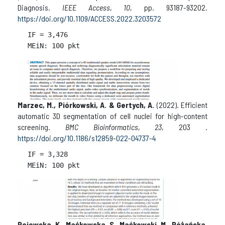
Diagnosis.
IEEE Access
,
10
, pp. 93187-93202.
https://doi.org/10.1109/ACCESS.2022.3203572
IF = 
3,476

Marzec, M., Piórkowski, A. & Gertych, A.
(2022). Efficient
automatic 3D segmentation of cell nuclei for high-content
screening.
BMC Bioinformatics
,
23
, 203 .
https://doi.org/10.1186/s12859-022-04737-4
IF = 
3,328

Rojewska, K., Maćkowska, S., Maćkowski, M., Różańska,