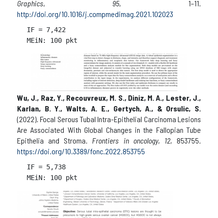
Graphics
,
95
, 1–11.
http://doi.org/10.1016/j.compmedimag.2021.102023
IF = 
7,422

Wu, J., Raz, Y., Recouvreux, M. S., Diniz, M. A., Lester, J.,
Karlan, B. Y., Walts, A. E., Gertych, A., & Orsulic, S.
(2022). Focal Serous Tubal Intra-Epithelial Carcinoma Lesions
Are Associated With Global Changes in the Fallopian Tube
Epithelia and Stroma.
Frontiers in oncology
,
12
, 853755.
https://doi.org/10.3389/fonc.2022.853755
IF = 
5,738
