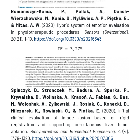
Romaniszyn-Kania, P., Pollak, A., Danch-
Wierzchowska, M., Kania, D., Myśliwiec, A. P., Piętka, E.,
& Mitas, A. W.
(2020). Hybrid system of emotion evaluation
in physiotherapeutic procedures.
Sensors (Switzerland)
,
20
(21), 1–19.
https://doi.org/10.3390/s20216343
IF = 3,
275
Spinczyk, D., Stronczek, M., Badura, A., Sperka, P.,
Krywalska, D., Wolinska, A., Krasoń, A., Fabian, S., Bas,
M., Woloshuk, A., Zylkowski, J., Rosiak, G., Konecki, D.,
Milczarek, K., Rowinski, O., & Pietka, E.
(2020). Initial
clinical evaluation of image fusion based on rigid
registration and supporting percutaneous liver tumor
ablation.
Biocybernetics and Biomedical Engineering
,
40
(4),
1378–1390.
https://doi.org/10.1016/j.bbe.2020.07.005