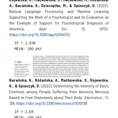
A., Barańska, K., Dzieciątko, M., & Spinczyk, D.
(2022).
Natural Language Processing and Machine Learning
Supporting the Work of a Psychologist and Its Evaluation on
the Example of Support for Psychological Diagnosis of
Anorexia.
Appl. Sci
,
12
, 4702.
https://doi.org/10.3390/app12094702
IF = 
2,838

Barańska, K., Różańska, A., Maćkowska, S., Rojewska,
K., & Spinczyk, D.
(2022). Determining the Intensity of Basic
Emotions among People Suffering from Anorexia Nervosa
Based on Free Statements about Their Body.
Electronics
,
11
,
138.
https://doi.org/10.3390/electronics11010138
IF = 
2,69
