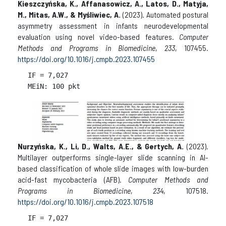
Kieszczyńska, K., Affanasowicz, A., Latos, D., Matyja,
M., Mitas, A.W., & Myśliwiec, A.
(2023). Automated postural
asymmetry assessment in infants neurodevelopmental
evaluation using novel video-based features.
Computer
Methods and Programs in Biomedicine
,
233
, 107455.
https://doi.org/10.1016/j.cmpb.2023.107455
IF = 
7,027

Nurzyńska, K., Li, D., Walts, A.E., & Gertych, A.
(2023).
Multilayer outperforms single-layer slide scanning in AI-
based classification of whole slide images with low-burden
acid-fast mycobacteria (AFB).
Computer Methods and
Programs in Biomedicine
,
234
, 107518.
https://doi.org/10.1016/j.cmpb.2023.107518
IF = 
7,027
