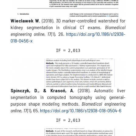
Wieclawek W.
(2018). 3D marker-controlled watershed for
kidney segmentation in clinical CT exams.
Biomedical
engineering online
,
17
(1), 26.
https://doi.org/10.1186/s12938-
018-0456-x
IF = 2,013
Spinczyk, D., & Krasoń, A.
(2018). Automatic liver
segmentation in computed tomography using general-
purpose shape modeling methods.
Biomedical engineering
online
,
17
(1), 65.
https://doi.org/10.1186/s12938-018-0504-6
IF = 2,013