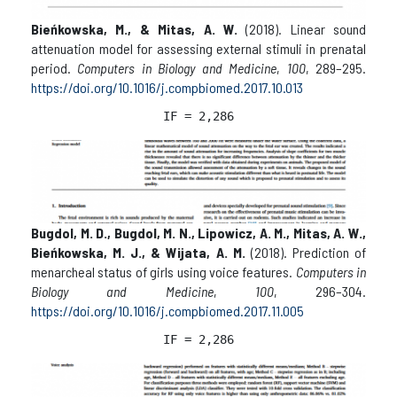
Bieńkowska, M., & Mitas, A. W.
(2018). Linear sound
attenuation model for assessing external stimuli in prenatal
period.
Computers in Biology and Medicine
,
100
, 289–295.
https://doi.org/10.1016/j.compbiomed.2017.10.013
IF = 2,286
Bugdol, M. D., Bugdol, M. N., Lipowicz, A. M., Mitas, A. W.,
Bieńkowska, M. J., & Wijata, A. M.
(2018). Prediction of
menarcheal status of girls using voice features.
Computers in
Biology and Medicine
,
100
, 296–304.
https://doi.org/10.1016/j.compbiomed.2017.11.005
IF = 2,286