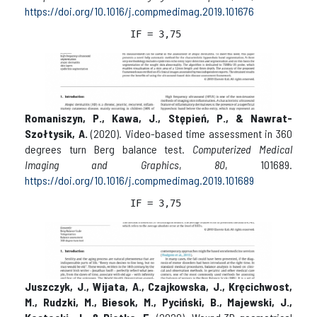
https://doi.org/10.1016/j.compmedimag.2019.101676
IF = 
3,75 
Romaniszyn, P., Kawa, J., Stępień, P., & Nawrat-
Szołtysik, A.
(2020). Video-based time assessment in 360
degrees turn Berg balance test.
Computerized Medical
Imaging and Graphics
,
80
, 101689.
https://doi.org/10.1016/j.compmedimag.2019.101689
IF = 3,
75 
Juszczyk, J., Wijata, A., Czajkowska, J., Kręcichwost,
M., Rudzki, M., Biesok, M., Pyciński, B., Majewski, J.,