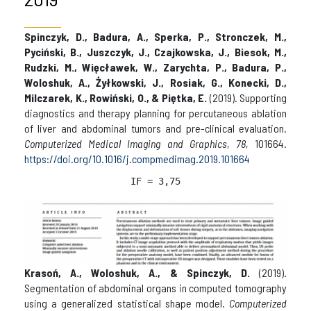
Spinczyk, D., Badura, A., Sperka, P., Stronczek, M.,
Pyciński, B., Juszczyk, J., Czajkowska, J., Biesok, M.,
Rudzki, M., Więcławek, W., Zarychta, P., Badura, P.,
Woloshuk, A., Żyłkowski, J., Rosiak, G., Konecki, D.,
Milczarek, K., Rowiński, O., & Piętka, E.
(2019). Supporting
diagnostics and therapy planning for percutaneous ablation
of liver and abdominal tumors and pre-clinical evaluation.
Computerized Medical Imaging and Graphics
,
78
, 101664.
https://doi.org/10.1016/j.compmedimag.2019.101664
IF = 3,75
Krasoń, A., Woloshuk, A., & Spinczyk, D.
(2019).
Segmentation of abdominal organs in computed tomography
using a generalized statistical shape model.
Computerized