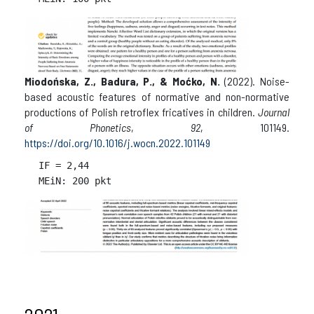
Miodońska, Z., Badura, P., & Moćko, N.
(2022). Noise-
based acoustic features of normative and non-normative
productions of Polish retroflex fricatives in children.
Journal
of Phonetics
,
92
, 101149.
https://doi.org/10.1016/j.wocn.2022.101149
IF = 
2,44
