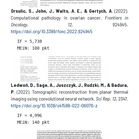
Orsulic, S., John, J., Walts, A. E., & Gertych, A.
(2022).
Computational pathology in ovarian cancer.
Frontiers in
Oncology
,
12
, 924945.
https://doi.org/10.3389/fonc.2022.924945
IF = 
5,738

Ledwoń, D., Sage, A., Juszczyk, J., Rudzki, M., & Badura,
P.
(2022). Tomographic reconstruction from planar thermal
imaging using convolutional neural network.
Sci Rep
,
12
, 2347.
https://doi.org/10.1038/s41598-022-06076-z
IF = 
4,996
