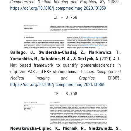
Computerized Medical Imaging and Graphics
,
87
, 101839.
https://doi.org/10.1016/j.compmedimag.2020.101839
IF = 
3,758
Gallego, J., Swiderska-Chadaj, Z., Markiewicz, T.,
Yamashita, M., Gabaldon, M. A., & Gertych, A.
(2021). A U-
Net based framework to quantify glomerulosclerosis in
digitized PAS and H&E stained human tissues.
Computerized
Medical Imaging and Graphics
, 101865.
https://doi.org/10.1016/j.compmedimag.2021.101865
IF = 
3,758
Nowakowska-Lipiec, K., Michnik, R., Niedzwiedź, S.,