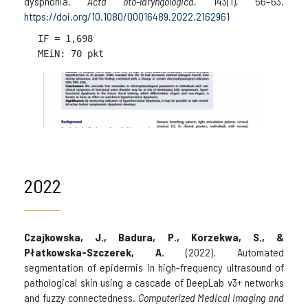
dysphonia.
Acta oto-laryngologica
, 143(1), 56–63.
https://doi.org/10.1080/00016489.2022.2162961
IF = 
1,698

2022
Czajkowska, J., Badura, P., Korzekwa, S., &
Płatkowska-Szczerek, A.
(2022). Automated
segmentation of epidermis in high-frequency ultrasound of
pathological skin using a cascade of DeepLab v3+ networks
and fuzzy connectedness.
Computerized Medical Imaging and