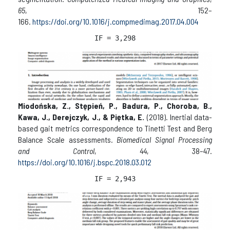
65
, 152–
166.
https://doi.org/10.1016/j.compmedimag.2017.04.004
IF = 3,298
Miodońska, Z., Stępień, P., Badura, P., Choroba, B.,
Kawa, J., Derejczyk, J., & Piętka, E.
(2018). Inertial data-
based gait metrics correspondence to Tinetti Test and Berg
Balance Scale assessments.
Biomedical Signal Processing
and Control
,
44
, 38–47.
https://doi.org/10.1016/j.bspc.2018.03.012
IF = 2,943