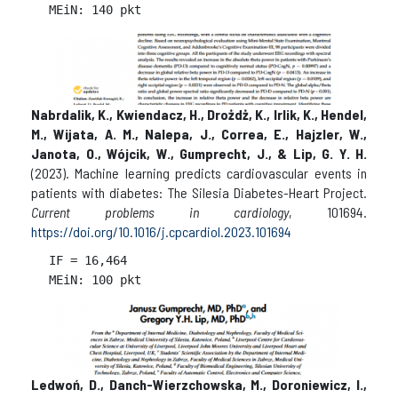
Nabrdalik, K., Kwiendacz, H., Drożdż, K., Irlik, K., Hendel,
M., Wijata, A. M., Nalepa, J., Correa, E., Hajzler, W.,
Janota, O., Wójcik, W., Gumprecht, J., & Lip, G. Y. H.
(2023). Machine learning predicts cardiovascular events in
patients with diabetes: The Silesia Diabetes-Heart Project.
Current problems in cardiology
, 101694.
https://doi.org/10.1016/j.cpcardiol.2023.101694
IF = 
16,464

Ledwoń, D., Danch-Wierzchowska, M., Doroniewicz, I.,