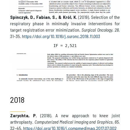
Spinczyk, D., Fabian, S., & Król, K.
(2019). Selection of the
respiratory phase in minimally invasive interventions for
target registration error minimization.
Surgical Oncology
,
28
,
31–35.
https://doi.org/10.1016/j.suronc.2018.11.003
IF = 2,521
2018
Zarychta, P.
(2018). A new approach to knee joint
arthroplasty.
Computerized Medical Imaging and Graphics
,
65
,
32–45.
https://doi.org/10.1016/j.compmedimag.2017.07.002