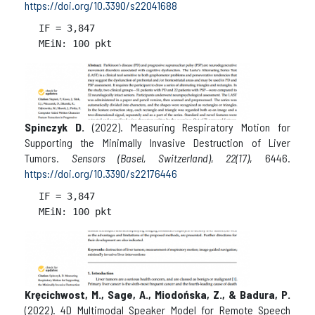
https://doi.org/10.3390/s22041688
IF = 
3,847

Spinczyk D.
(2022). Measuring Respiratory Motion for
Supporting the Minimally Invasive Destruction of Liver
Tumors.
Sensors (Basel, Switzerland)
,
22(17)
, 6446.
https://doi.org/10.3390/s22176446
IF = 
3,847

Kręcichwost, M., Sage, A., Miodońska, Z., & Badura, P.
(2022). 4D Multimodal Speaker Model for Remote Speech