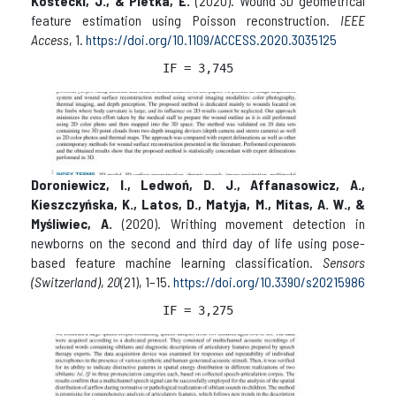
Kostecki, J., & Pietka, E.
(2020). Wound 3D geometrical
feature estimation using Poisson reconstruction.
IEEE
Access
, 1.
https://doi.org/10.1109/ACCESS.2020.3035125
IF = 3,
745
Doroniewicz, I., Ledwoń, D. J., Affanasowicz, A.,
Kieszczyńska, K., Latos, D., Matyja, M., Mitas, A. W., &
Myśliwiec, A.
(2020). Writhing movement detection in
newborns on the second and third day of life using pose-
based feature machine learning classification.
Sensors
(Switzerland)
,
20
(21), 1–15.
https://doi.org/10.3390/s20215986
IF = 3,
275