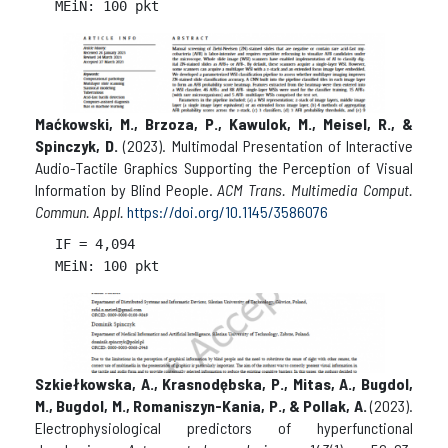
Maćkowski, M., Brzoza, P., Kawulok, M., Meisel, R., &
Spinczyk, D.
(2023). Multimodal Presentation of Interactive
Audio-Tactile Graphics Supporting the Perception of Visual
Information by Blind People.
ACM Trans. Multimedia Comput.
Commun. Appl.
https://doi.org/10.1145/3586076
IF = 
4,094

Szkiełkowska, A., Krasnodębska, P., Mitas, A., Bugdol,
M., Bugdol, M., Romaniszyn-Kania, P., & Pollak, A.
(2023).
Electrophysiological predictors of hyperfunctional