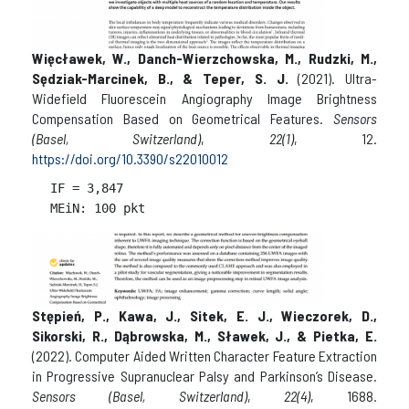
Więcławek, W., Danch-Wierzchowska, M., Rudzki, M.,
Sędziak-Marcinek, B., & Teper, S. J.
(2021). Ultra-
Widefield Fluorescein Angiography Image Brightness
Compensation Based on Geometrical Features.
Sensors
(Basel, Switzerland)
,
22(1)
, 12.
https://doi.org/10.3390/s22010012
IF = 
3,847

Stępień, P., Kawa, J., Sitek, E. J., Wieczorek, D.,
Sikorski, R., Dąbrowska, M., Sławek, J., & Pietka, E.
(2022). Computer Aided Written Character Feature Extraction
in Progressive Supranuclear Palsy and Parkinson’s Disease.
Sensors (Basel, Switzerland)
,
22(4)
, 1688.