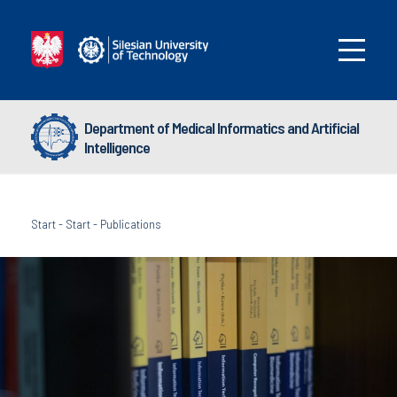
Department of Medical Informatics and Artificial
Intelligence
Start
-
Start
-
Publications