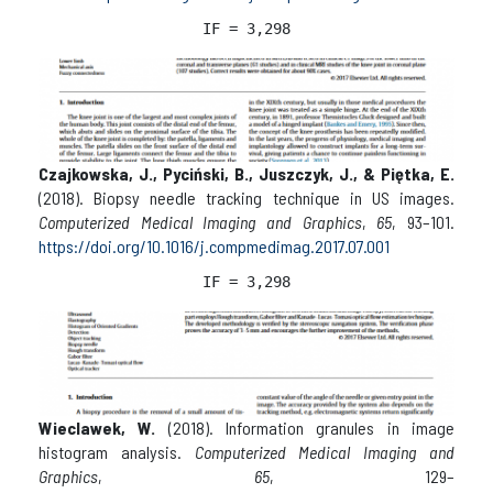
IF = 3,298
Czajkowska, J., Pyciński, B., Juszczyk, J., & Piętka, E.
(2018). Biopsy needle tracking technique in US images.
Computerized Medical Imaging and Graphics
,
65
, 93–101.
https://doi.org/10.1016/j.compmedimag.2017.07.001
IF = 3,298
Wieclawek, W.
(2018). Information granules in image
histogram analysis.
Computerized Medical Imaging and
Graphics
,
65
, 129–