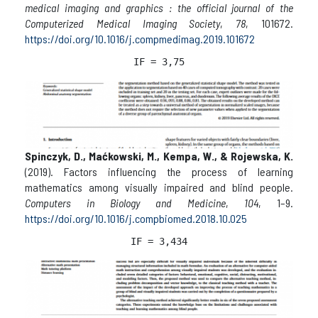
medical imaging and graphics : the official journal of the
Computerized Medical Imaging Society
,
78
, 101672.
https://doi.org/10.1016/j.compmedimag.2019.101672
IF = 3,75
Spinczyk, D., Maćkowski, M., Kempa, W., & Rojewska, K.
(2019). Factors influencing the process of learning
mathematics among visually impaired and blind people.
Computers in Biology and Medicine
,
104
, 1–9.
https://doi.org/10.1016/j.compbiomed.2018.10.025
IF = 3,434