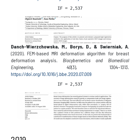
IF = 2,537
Danch-Wierzchowska, M., Borys, D., & Swierniak, A.
(2020). FEM-based MRI deformation algorithm for breast
deformation analysis.
Biocybernetics and Biomedical
Engineering
,
40
(3), 1304–1313.
https://doi.org/10.1016/j.bbe.2020.07.009
IF = 2,537
2019