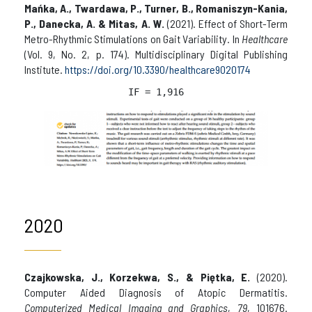
Mańka, A., Twardawa, P., Turner, B., Romaniszyn-Kania,
P., Danecka, A. & Mitas, A. W.
(2021). Effect of Short-Term
Metro-Rhythmic Stimulations on Gait Variability. In
Healthcare
(Vol. 9, No. 2, p. 174). Multidisciplinary Digital Publishing
Institute.
https://doi.org/10.3390/healthcare9020174
IF = 
1,916
2020
Czajkowska, J., Korzekwa, S., & Piętka, E.
(2020).
Computer Aided Diagnosis of Atopic Dermatitis.
Computerized Medical Imaging and Graphics
,
79
, 101676.