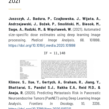
2021
Juszczyk, J., Badura, P., Czajkowska, J., Wijata, A.,
Andrzejewski, J., Bożek, P., Smoliński, M., Biesok, M.,
Sage, A., Rudzki, M., & Więcławek, W.
(2021). Automated
size-specific dose estimates using deep learning image
processing.
Medical Image Analysis
,
68
, 101898.
https://doi.org/10.1016/j.media.2020.101898
IF = 
11,148
Klimov, S., Xue, Y., Gertych, A., Graham, R., Jiang, Y.,
Bhattarai, S., Pandol S.J., Rakha E.A., Reid M.D., &
Aneja, R.
(2020). Predicting Metastasis Risk in Pancreatic
Neuroendocrine Tumors (PanNET) using Deep Learning Image
Analysis.
Frontiers in Oncology
,
10
, 3336.
https://doi.org/10.3389/fonc.2020.593211