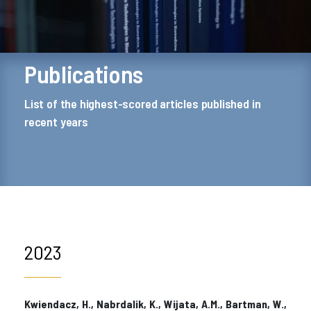
Publications
List of the highest-scored articles published in
recent years
2023
Kwiendacz, H., Nabrdalik, K., Wijata, A.M., Bartman, W.,