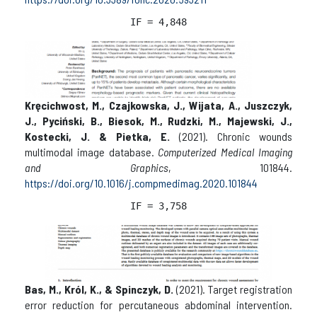
IF = 
4,848
Kręcichwost, M., Czajkowska, J., Wijata, A., Juszczyk,
J., Pyciński, B., Biesok, M., Rudzki, M., Majewski, J.,
Kostecki, J. & Pietka, E.
(2021). Chronic wounds
multimodal image database.
Computerized Medical Imaging
and Graphics
, 101844.
https://doi.org/10.1016/j.compmedimag.2020.101844
IF = 
3,758
Bas, M., Król, K., & Spinczyk, D.
(2021). Target registration
error reduction for percutaneous abdominal intervention.