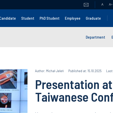
A
A
+
Candidate
Student
PhD Student
Employee
Graduate
Department
Author: Michał Jeleń
Published at: 15.10.2025
Last
Presentation at
Taiwanese Con