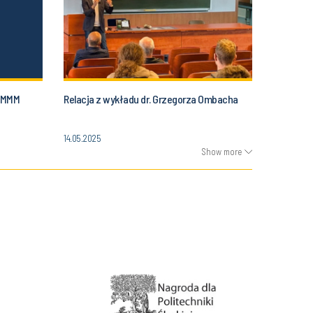
 SMMM
Relacja z wykładu dr. Grzegorza Ombacha
14.05.2025
Show more