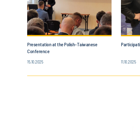
Presentation at the Polish-Taiwanese
Participat
Conference
15.10.2025
11.10.2025