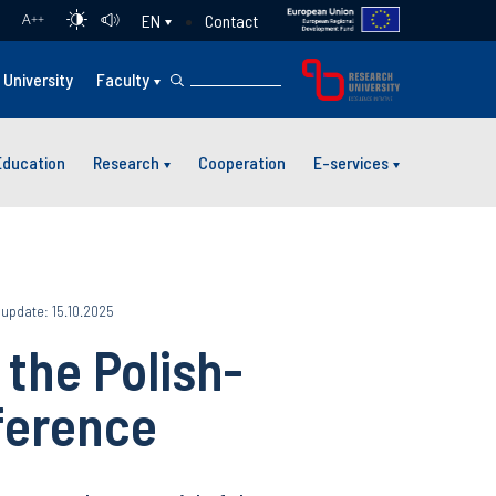
Contact
EN
A
++
University
Faculty
Education
Research
Cooperation
E-services
 update: 15.10.2025
 the Polish-
ference