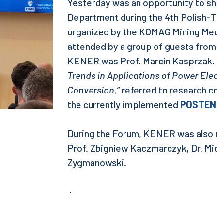
Yesterday was an opportunity to sh
Department during the 4th Polish-
organized by the KOMAG Mining Mech
attended by a group of guests from
KENER was Prof. Marcin Kasprzak. H
Trends in Applications of Power Ele
Conversion,”
referred to research c
the currently implemented
POSTEN
During the Forum, KENER was also r
Prof. Zbigniew Kaczmarczyk, Dr. Mic
Zygmanowski.