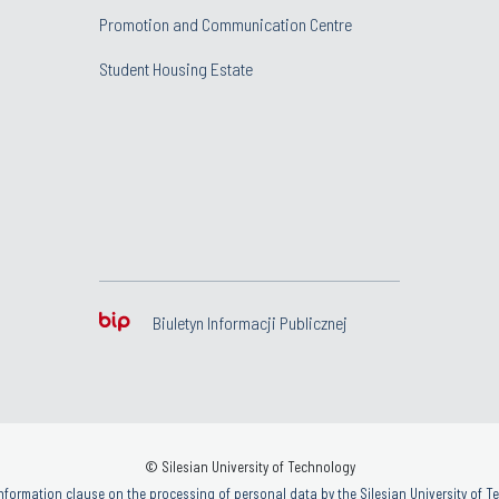
Promotion and Communication Centre
Student Housing Estate
Biuletyn Informacji Publicznej
© Silesian University of Technology
nformation clause on the processing of personal data by the Silesian University of 