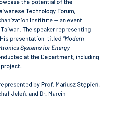
owcase the potential of the
Taiwanese Technology Forum,
anization Institute — an event
 Taiwan. The speaker representing
is presentation, titled
“Modern
ctronics Systems for Energy
onducted at the Department, including
project.
epresented by Prof. Mariusz Stępień,
hał Jeleń, and Dr. Marcin