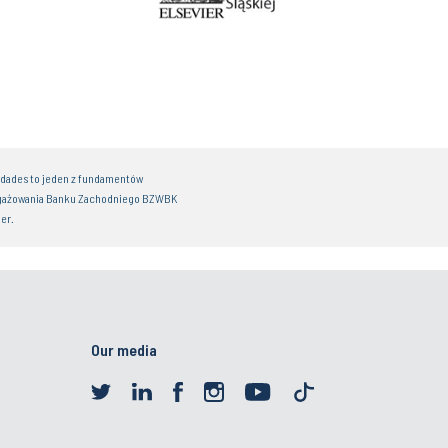
idades to jeden z fundamentów
gażowania Banku Zachodniego BZWBK
er.
Our media