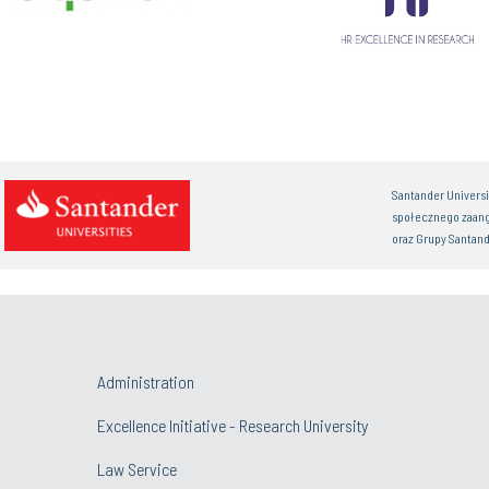
Santander Univers
społecznego zaan
oraz Grupy Santand
Administration
Excellence Initiative - Research University
Law Service