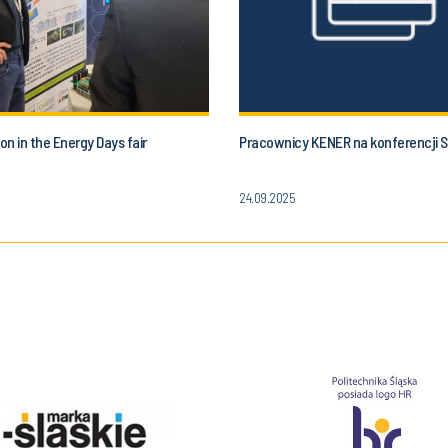
ion in the Energy Days fair
Pracownicy KENER na konferencji
24.09.2025