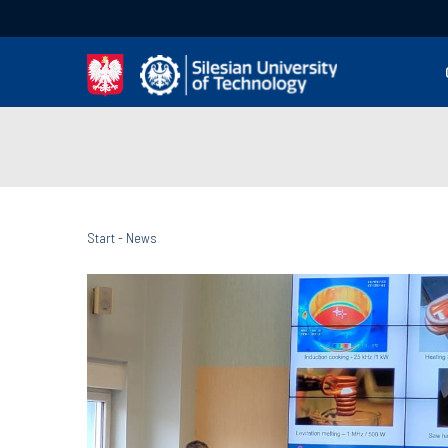
Start
-
News