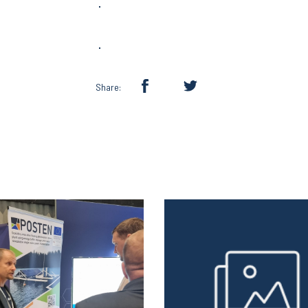
Share: