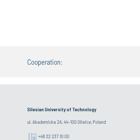
Cooperation:
Silesian University of Technology
ul. Akademicka 2A, 44-100 Gliwice, Poland
+48 32 237 10 00