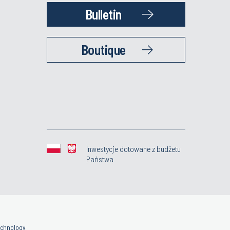
Bulletin
Boutique
Inwestycje dotowane z budżetu
Państwa
Technology