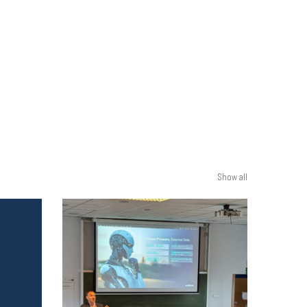
Show all