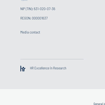
NIP (TIN): 631-020-07-36
REGON: 000001637
Media contact
HR Excellence in Research
General i