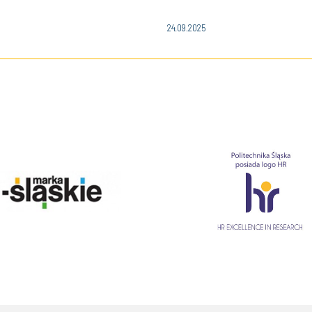
24.09.2025