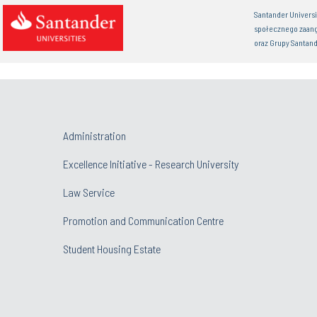
Santander Univers
społecznego zaan
oraz Grupy Santand
Administration
Excellence Initiative - Research University
Law Service
Promotion and Communication Centre
Student Housing Estate