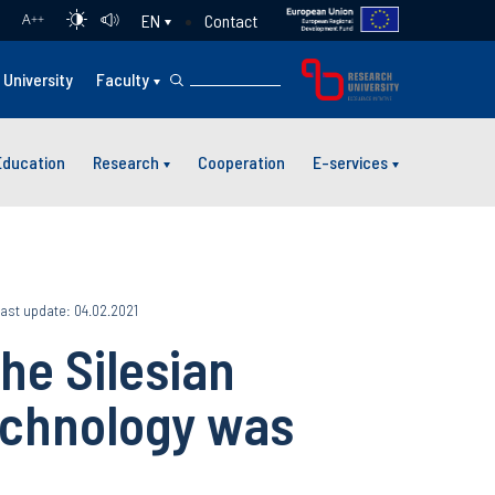
Contact
EN
A
++
University
Faculty
Education
Research
Cooperation
E-services
ast update: 04.02.2021
the Silesian
echnology was