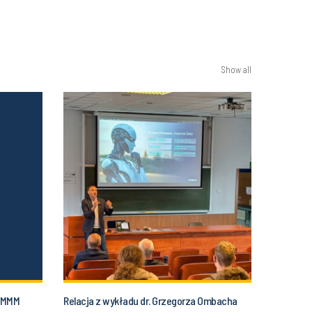
Show all
 SMMM
Relacja z wykładu dr. Grzegorza Ombacha