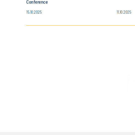
Conference
15.10.2025
11.10.2025