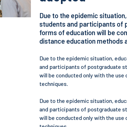
Due to the epidemic situation
students and participants of 
forms of education will be con
distance education methods a
Due to the epidemic situation, educ
and participants of postgraduate s
will be conducted only with the use
techniques.
Due to the epidemic situation, educ
and participants of postgraduate s
will be conducted only with the use
techniques.