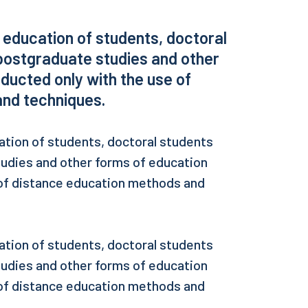
, education of students, doctoral
postgraduate studies and other
ducted only with the use of
nd techniques.
ation of students, doctoral students
tudies and other forms of education
 of distance education methods and
ation of students, doctoral students
tudies and other forms of education
 of distance education methods and