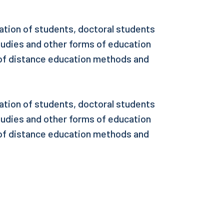
ation of students, doctoral students
tudies and other forms of education
 of distance education methods and
ation of students, doctoral students
tudies and other forms of education
 of distance education methods and