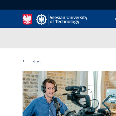
Start
-
News