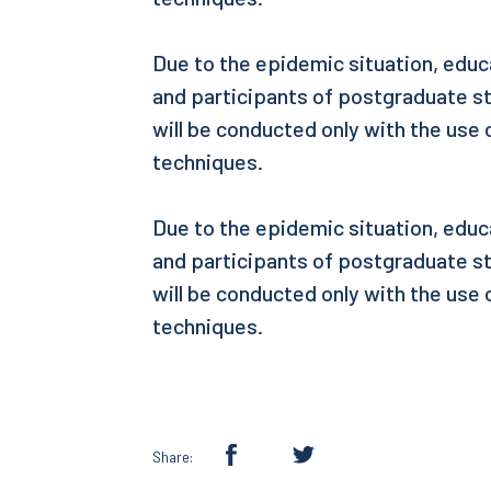
Due to the epidemic situation, educ
and participants of postgraduate s
will be conducted only with the use
techniques.
Due to the epidemic situation, educ
and participants of postgraduate s
will be conducted only with the use
techniques.
Share: