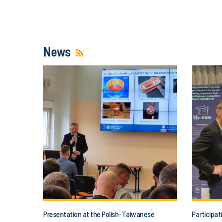
News
Presentation at the Polish-Taiwanese
Participat