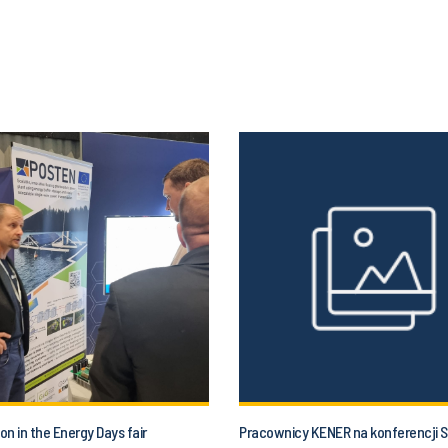
ion in the Energy Days fair
Pracownicy KENER na konferencji