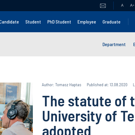
A
A
+
Candidate
Student
PhD Student
Employee
Graduate
Department
Author: Tomasz Haptas
Published at: 13.08.2020
L
The statute of 
University of T
adopted