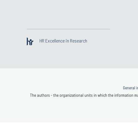
HR Excellence in Research
General i
The authors - the organizational units in which the information ma