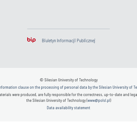
Biuletyn Informacji Publicznej
© Silesian University of Technology
nformation clause on the processing of personal data by the Silesian University of 
terials were produced, are fully responsible for the correctness, up-to-date and legal
the Silesian University of Technology (
www@polsl.pl
)
Data availability statement