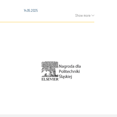
14.05.2025
Show more