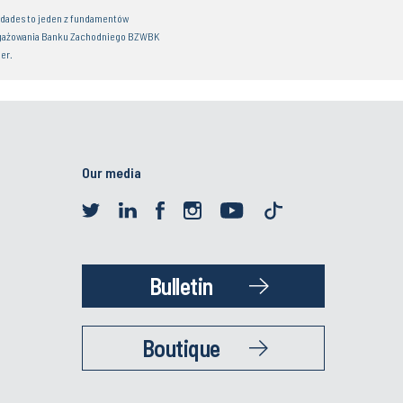
idades to jeden z fundamentów
gażowania Banku Zachodniego BZWBK
er.
Our media
Bulletin
Boutique