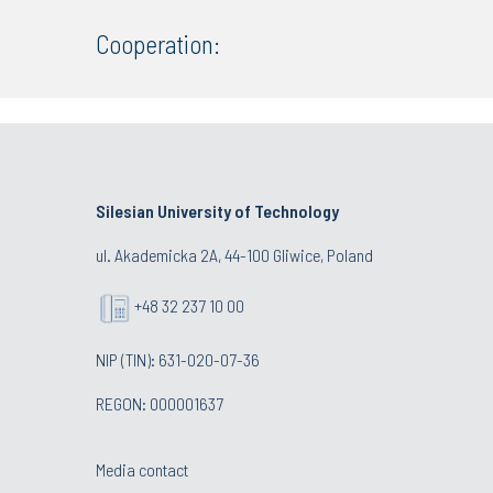
Cooperation:
Silesian University of Technology
ul. Akademicka 2A, 44-100 Gliwice, Poland
+48 32 237 10 00
NIP (TIN): 631-020-07-36
REGON: 000001637
Media contact