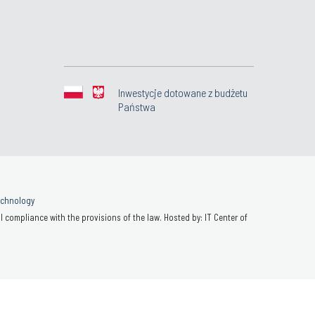
Inwestycje dotowane z budżetu
Państwa
Technology
 compliance with the provisions of the law. Hosted by: IT Center of