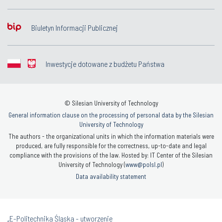
Biuletyn Informacji Publicznej
Inwestycje dotowane z budżetu Państwa
© Silesian University of Technology
General information clause on the processing of personal data by the Silesian
University of Technology
The authors - the organizational units in which the information materials were
produced, are fully responsible for the correctness, up-to-date and legal
compliance with the provisions of the law. Hosted by: IT Center of the Silesian
University of Technology (
www@polsl.pl
)
Data availability statement
„E-Politechnika Śląska - utworzenie