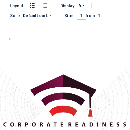
Layout:
Display:
4
Sort:
Default sort
Site:
1
from
1