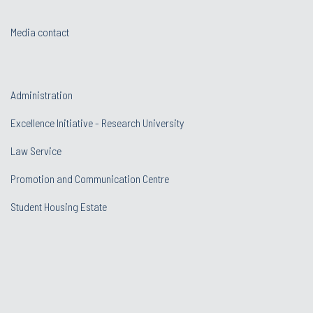
Media contact
Administration
Excellence Initiative - Research University
Law Service
Promotion and Communication Centre
Student Housing Estate