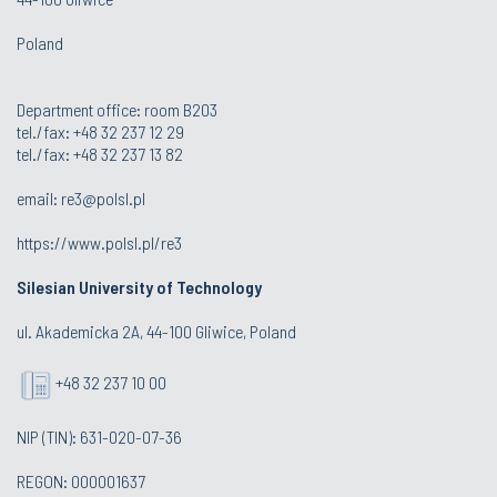
Poland
Department office: room B203
tel./fax: +48 32 237 12 29
tel./fax: +48 32 237 13 82
email:
re3@polsl.pl
https://www.polsl.pl/re3
Silesian University of Technology
ul. Akademicka 2A, 44-100 Gliwice, Poland
+48 32 237 10 00
NIP (TIN): 631-020-07-36
REGON: 000001637