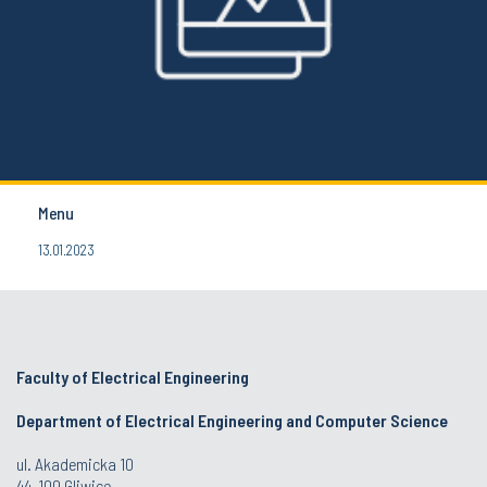
Menu
13.01.2023
Faculty of Electrical Engineering
Department of Electrical Engineering and Computer Science
ul. Akademicka 10
44-100 Gliwice