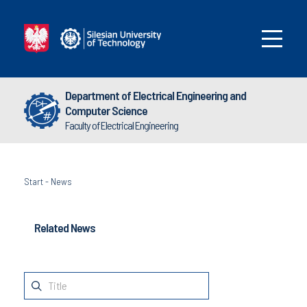
Department of Electrical Engineering and
Computer Science
Faculty of Electrical Engineering
Start
-
News
Related News