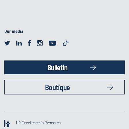
Our media
Bulletin
Boutique
HR Excellence in Research