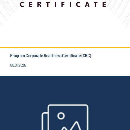
Program Corporate Readiness Certificate (CRC)
08.01.2025