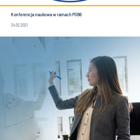
Konferencja naukowa w ramach POB6
24.02.2021