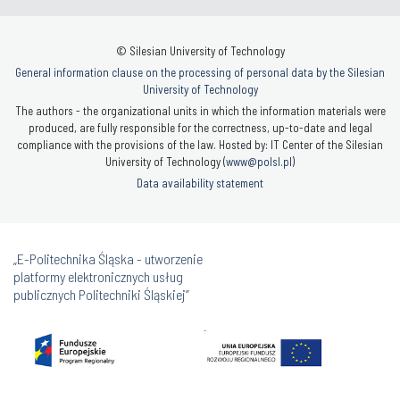
© Silesian University of Technology
General information clause on the processing of personal data by the Silesian
University of Technology
The authors - the organizational units in which the information materials were
produced, are fully responsible for the correctness, up-to-date and legal
compliance with the provisions of the law. Hosted by: IT Center of the Silesian
University of Technology (
www@polsl.pl
)
Data availability statement
„E-Politechnika Śląska - utworzenie
platformy elektronicznych usług
publicznych Politechniki Śląskiej”