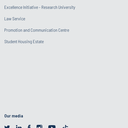
Excellence Initiative - Research University
Law Service
Promotion and Communication Centre
Student Housing Estate
Our media