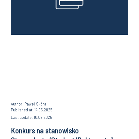
Author: Paweł Skóra
Published at: 14.05.2025
Last update: 10.09.2025
Konkurs na stanowisko