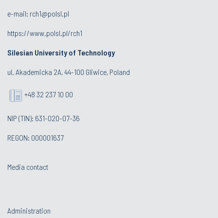
e-mail:
rch1@polsl.pl
https://www.polsl.pl/rch1
Silesian University of Technology
ul. Akademicka 2A, 44-100 Gliwice, Poland
+48 32 237 10 00
NIP (TIN): 631-020-07-36
REGON: 000001637
Media contact
Administration