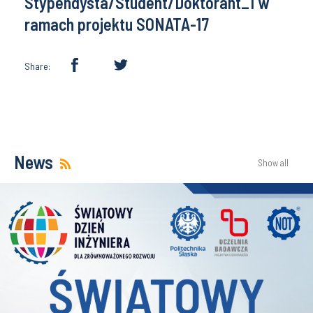
Stypendysta/Student/Doktorant_1 w
ramach projektu SONATA-17
Share:
News
Show all