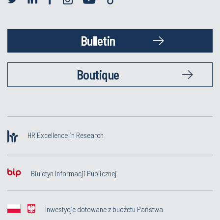
Bulletin
Boutique
HR Excellence in Research
Biuletyn Informacji Publicznej
Inwestycje dotowane z budżetu Państwa