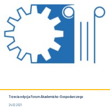
Trzecia edycja Forum Akademicko-Gospodarczego
24.02.2021