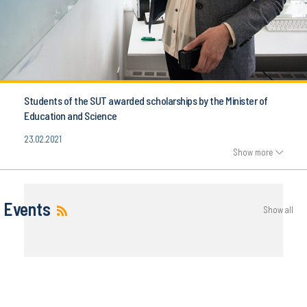
Students of the SUT awarded scholarships by the Minister of
Education and Science
23.02.2021
Show more
Events
Show all