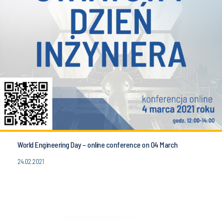
World Engineering Day – online conference on 04 March
24.02.2021