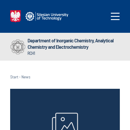
Department of Inorganic Chemistry, Analytical
Chemistry and Electrochemistry
RCH1
Start
-
News