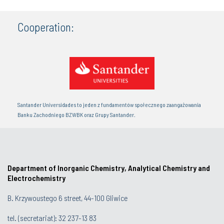
Cooperation:
Santander Universidades to jeden z fundamentów społecznego zaangażowania
Banku Zachodniego BZWBK oraz Grupy Santander.
Department of Inorganic Chemistry, Analytical Chemistry and
Electrochemistry
B. Krzywoustego 6 street, 44-100 Gliwice
tel. (secretariat):
32 237-13 83