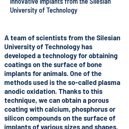
innovative implants from the Silesian
University of Technology
A team of scientists from the Silesian
University of Technology has
developed a technology for obtaining
coatings on the surface of bone
implants for animals. One of the
methods used is the so-called plasma
anodic oxidation. Thanks to this
technique, we can obtain a porous
coating with calcium, phosphorus or
silicon compounds on the surface of
implants of various sizes and shapes.