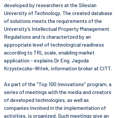
developed by researchers at the Silesian
University of Technology. The created database
of solutions meets the requirements of the
University's Intellectual Property Management
Regulations and is characterized by an
appropriate level of technological readiness
according to TRL scale, enabling market
application - explains Dr Eng. Jagoda
Krzysteczko-Witek, information broker at CITT.
As part of the "Top 100 Innovations" program, a
series of meetings with the media and creators
of developed technologies, as well as
companies involved in the implementation of
activities, is organized. Such meetings give an