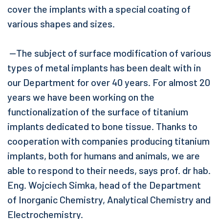
cover the implants with a special coating of
various shapes and sizes.
—The subject of surface modification of various
types of metal implants has been dealt with in
our Department for over 40 years. For almost 20
years we have been working on the
functionalization of the surface of titanium
implants dedicated to bone tissue. Thanks to
cooperation with companies producing titanium
implants, both for humans and animals, we are
able to respond to their needs, says prof. dr hab.
Eng. Wojciech Simka, head of the Department
of Inorganic Chemistry, Analytical Chemistry and
Electrochemistry.