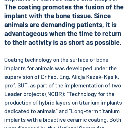
The coating promotes the fusion of the
implant with the bone tissue. Since
animals are demanding patients, it is
advantageous when the time to return
to their activity is as short as possible.
Coating technology on the surface of bone
implants for animals was developed under the
supervision of Dr hab. Eng. Alicja Kazek-Kęsik,
prof. SUT, as part of the implementation of two
Leader projects (NCBR): “Technology for the
production of hybrid layers on titanium implants
dedicated to animals" and "Long-term titanium
implants with a bioactive ceramic coating. Both