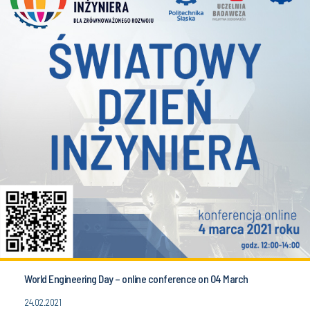
World Engineering Day – online conference on 04 March
24.02.2021