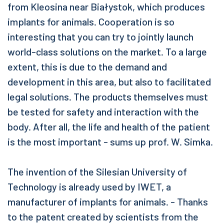
from Kleosina near Białystok, which produces
implants for animals. Cooperation is so
interesting that you can try to jointly launch
world-class solutions on the market. To a large
extent, this is due to the demand and
development in this area, but also to facilitated
legal solutions. The products themselves must
be tested for safety and interaction with the
body. After all, the life and health of the patient
is the most important - sums up prof. W. Simka.
The invention of the Silesian University of
Technology is already used by IWET, a
manufacturer of implants for animals. - Thanks
to the patent created by scientists from the