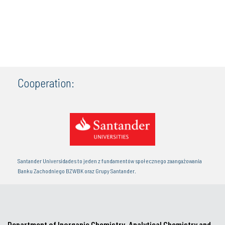
Cooperation:
Santander Universidades to jeden z fundamentów społecznego zaangażowania
Banku Zachodniego BZWBK oraz Grupy Santander.
Department of Inorganic Chemistry, Analytical Chemistry and