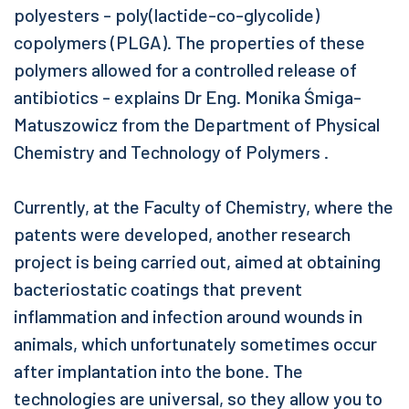
polyesters - poly(lactide-co-glycolide)
copolymers (PLGA). The properties of these
polymers allowed for a controlled release of
antibiotics - explains Dr Eng. Monika Śmiga-
Matuszowicz from the Department of Physical
Chemistry and Technology of Polymers .
Currently, at the Faculty of Chemistry, where the
patents were developed, another research
project is being carried out, aimed at obtaining
bacteriostatic coatings that prevent
inflammation and infection around wounds in
animals, which unfortunately sometimes occur
after implantation into the bone. The
technologies are universal, so they allow you to