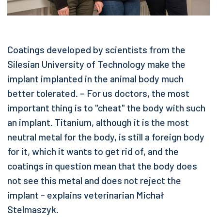
Coatings developed by scientists from the
Silesian University of Technology make the
implant implanted in the animal body much
better tolerated. – For us doctors, the most
important thing is to "cheat" the body with such
an implant. Titanium, although it is the most
neutral metal for the body, is still a foreign body
for it, which it wants to get rid of, and the
coatings in question mean that the body does
not see this metal and does not reject the
implant - explains veterinarian Michał
Stelmaszyk.