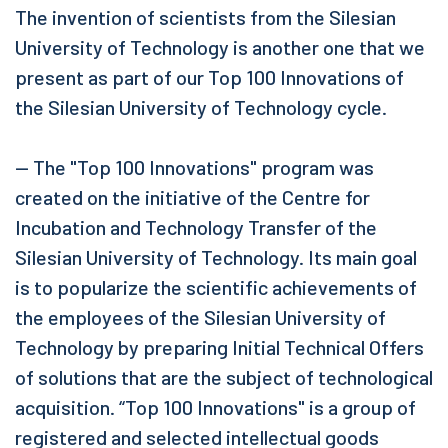
The invention of scientists from the Silesian
University of Technology is another one that we
present as part of our Top 100 Innovations of
the Silesian University of Technology cycle.
— The "Top 100 Innovations" program was
created on the initiative of the Centre for
Incubation and Technology Transfer of the
Silesian University of Technology. Its main goal
is to popularize the scientific achievements of
the employees of the Silesian University of
Technology by preparing Initial Technical Offers
of solutions that are the subject of technological
acquisition. “Top 100 Innovations" is a group of
registered and selected intellectual goods