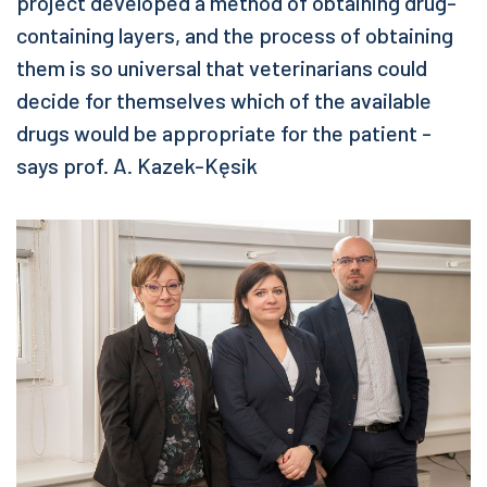
project developed a method of obtaining drug-
containing layers, and the process of obtaining
them is so universal that veterinarians could
decide for themselves which of the available
drugs would be appropriate for the patient -
says prof. A. Kazek-Kęsik