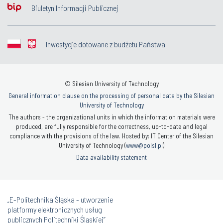
Biuletyn Informacji Publicznej
Inwestycje dotowane z budżetu Państwa
© Silesian University of Technology
General information clause on the processing of personal data by the Silesian
University of Technology
The authors - the organizational units in which the information materials were
produced, are fully responsible for the correctness, up-to-date and legal
compliance with the provisions of the law. Hosted by: IT Center of the Silesian
University of Technology (
www@polsl.pl
)
Data availability statement
„E-Politechnika Śląska - utworzenie
platformy elektronicznych usług
publicznych Politechniki Śląskiej”