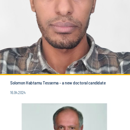
Solomon Habtamu Tessema - a new doctoral candidate
16.04.2024