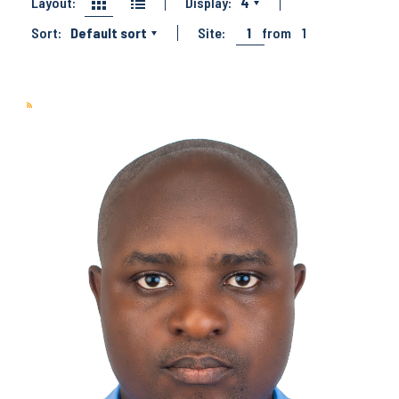
Layout:
Display:
4
Sort:
Default sort
Site:
1
from
1