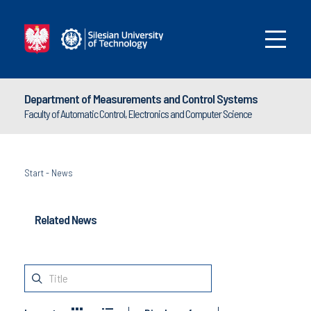
Department of Measurements and Control Systems
Faculty of Automatic Control, Electronics and Computer Science
Start
-
News
Related News