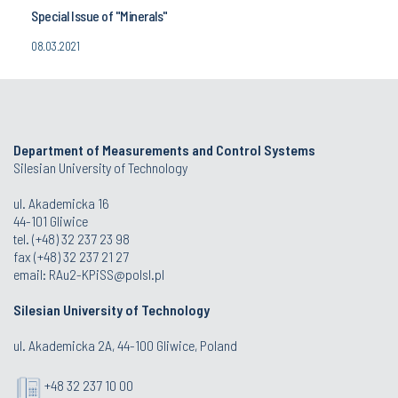
Special Issue of "Minerals"
08.03.2021
Department of Measurements and Control Systems
Silesian University of Technology
ul. Akademicka 16
44-101 Gliwice
tel. (+48) 32 237 23 98
fax (+48) 32 237 21 27
email:
RAu2-KPiSS@polsl.pl
Silesian University of Technology
ul. Akademicka 2A, 44-100 Gliwice, Poland
+48 32 237 10 00