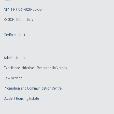
NIP (TIN): 631-020-07-36
REGON: 000001637
Media contact
Administration
Excellence Initiative - Research University
Law Service
Promotion and Communication Centre
Student Housing Estate