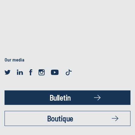
Our media
Bulletin
Boutique