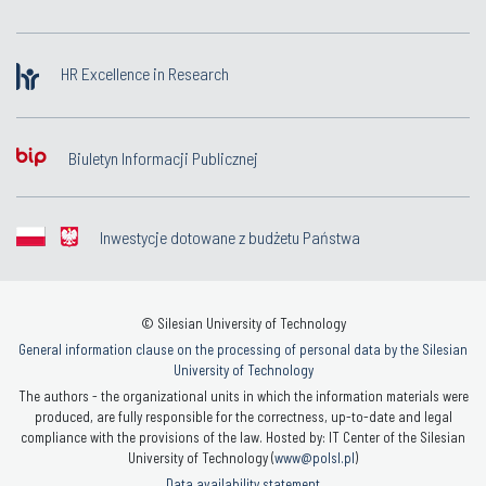
HR Excellence in Research
Biuletyn Informacji Publicznej
Inwestycje dotowane z budżetu Państwa
© Silesian University of Technology
General information clause on the processing of personal data by the Silesian
University of Technology
The authors - the organizational units in which the information materials were
produced, are fully responsible for the correctness, up-to-date and legal
compliance with the provisions of the law. Hosted by: IT Center of the Silesian
University of Technology (
www@polsl.pl
)
Data availability statement