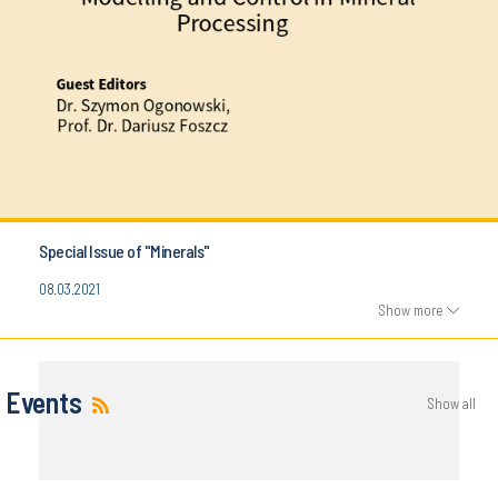
Special Issue of "Minerals"
08.03.2021
Show more
Events
Show all