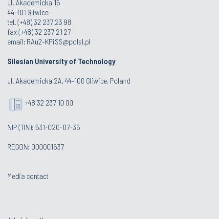
ul. Akademicka 16
44-101 Gliwice
tel. (+48) 32 237 23 98
fax (+48) 32 237 21 27
email:
RAu2-KPiSS@polsl.pl
Silesian University of Technology
ul. Akademicka 2A, 44-100 Gliwice, Poland
+48 32 237 10 00
NIP (TIN): 631-020-07-36
REGON: 000001637
Media contact