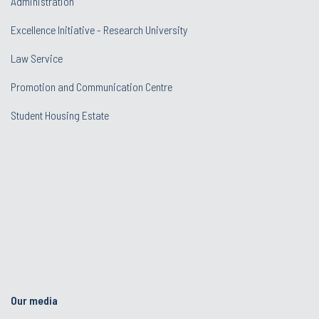
Administration
Excellence Initiative - Research University
Law Service
Promotion and Communication Centre
Student Housing Estate
Our media