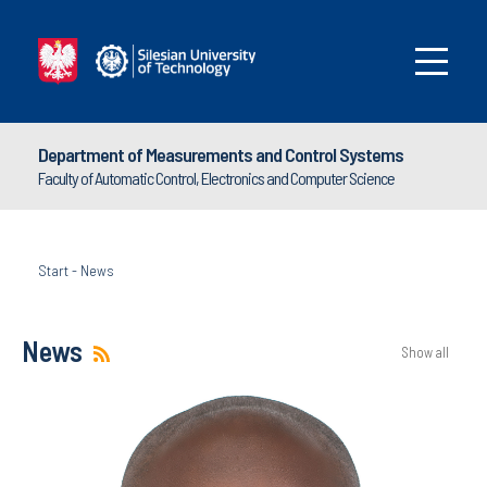
Department of Measurements and Control Systems
Faculty of Automatic Control, Electronics and Computer Science
Start
-
News
News
Show all