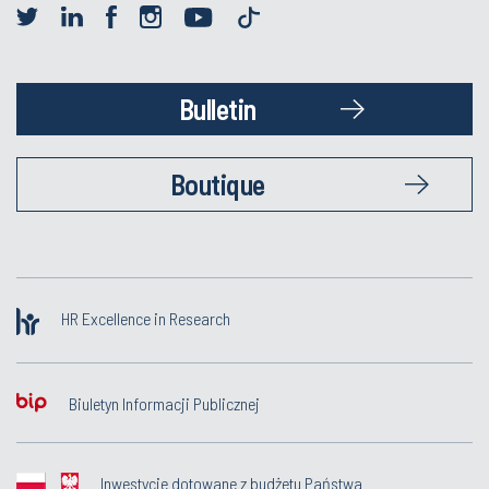
Bulletin
Boutique
HR Excellence in Research
Biuletyn Informacji Publicznej
Inwestycje dotowane z budżetu Państwa