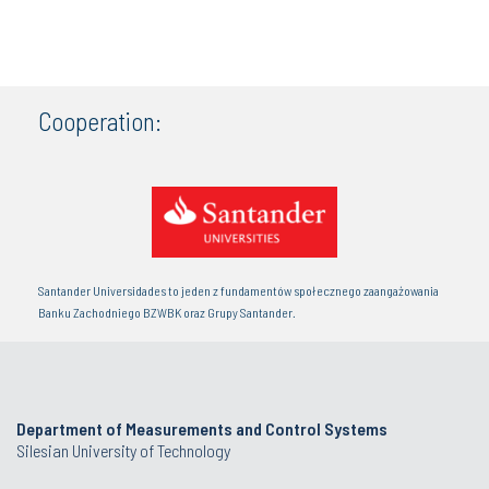
Cooperation:
Santander Universidades to jeden z fundamentów społecznego zaangażowania
Banku Zachodniego BZWBK oraz Grupy Santander.
Department of Measurements and Control Systems
Silesian University of Technology