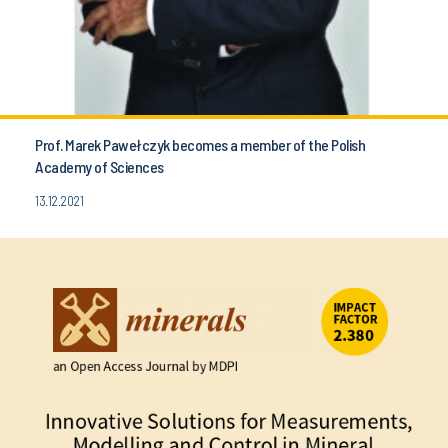
Prof. Marek Pawełczyk becomes a member of the Polish
Academy of Sciences
13.12.2021