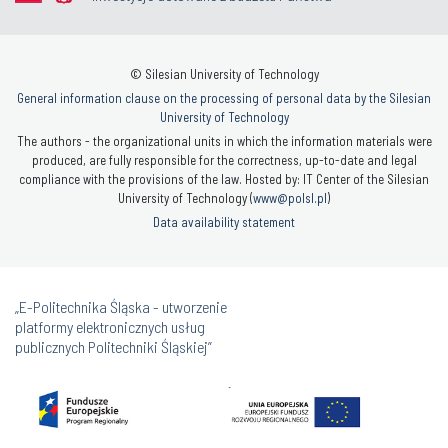
© Silesian University of Technology
General information clause on the processing of personal data by the Silesian
University of Technology
The authors - the organizational units in which the information materials were
produced, are fully responsible for the correctness, up-to-date and legal
compliance with the provisions of the law. Hosted by: IT Center of the Silesian
University of Technology (
www@polsl.pl
)
Data availability statement
„E-Politechnika Śląska - utworzenie
platformy elektronicznych usług
publicznych Politechniki Śląskiej”