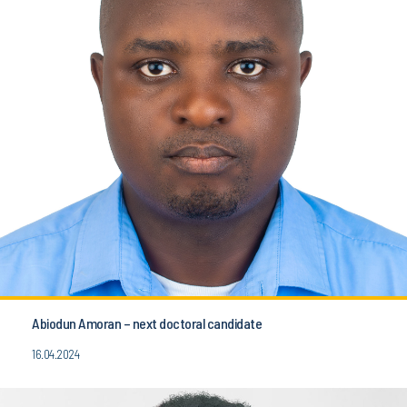
Abiodun Amoran – next doctoral candidate
16.04.2024