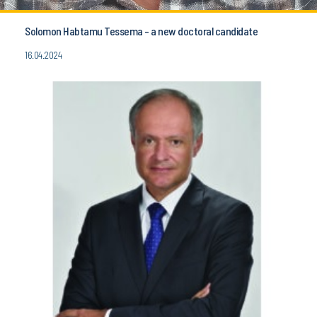
Solomon Habtamu Tessema - a new doctoral candidate
16.04.2024