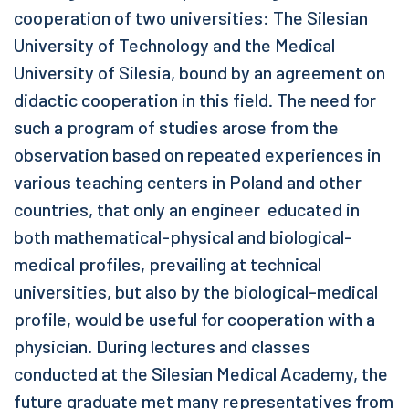
cooperation of two universities: The Silesian
University of Technology and the Medical
University of Silesia, bound by an agreement on
didactic cooperation in this field. The need for
such a program of studies arose from the
observation based on repeated experiences in
various teaching centers in Poland and other
countries, that only an engineer educated in
both mathematical-physical and biological-
medical profiles, prevailing at technical
universities, but also by the biological-medical
profile, would be useful for cooperation with a
physician. During lectures and classes
conducted at the Silesian Medical Academy, the
future graduate met many representatives from