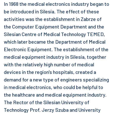
In 1968 the medical electronics industry began to
be introduced in Silesia. The effect of these
activities was the establishment in Zabrze of
the Computer Equipment Department and the
Silesian Centre of Medical Technology TEMED,
which later became the Department of Medical
Electronic Equipment. The establishment of the
medical equipment industry in Silesia, together
with the relatively high number of medical
devices in the region's hospitals, created a
demand for a new type of engineers specializing
in medical electronics, who could be helpful to
the healthcare and medical equipment industry.
The Rector of the Silesian University of
Technology Prof. Jerzy Szuba and University