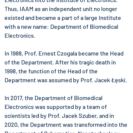
Thus, IAAM as an independent unit no longer
existed and became a part of a large Institute
with a new name: Department of Biomedical
Electronics.
In 1988, Prof. Ernest Czogala became the Head
of the Department. After his tragic death in
1998, the function of the Head of the
Department was assumed by Prof. Jacek Łęski.
In 2017, the Department of Biomedical
Electronics was supported by a team of
scientists led by Prof. Jacek Szuber, and in
2020, the Department was transformed into the