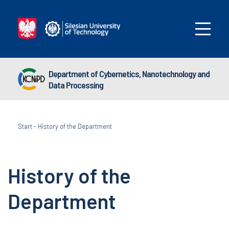
Department of Cybernetics, Nanotechnology and
Data Processing
Start
-
History of the Department
History of the
Department