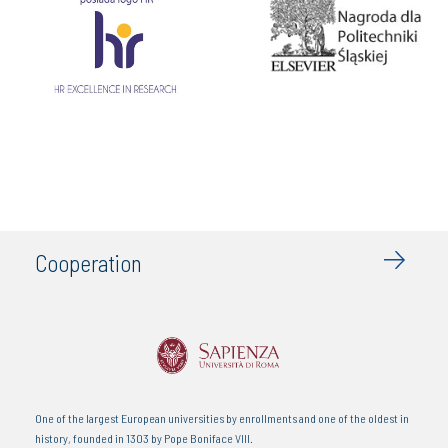
Cooperation
An institution of higher education in Colombia. Considered as one of the most
modern educative centres in the north of Colombia.