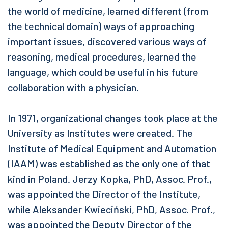
the world of medicine, learned different (from
the technical domain) ways of approaching
important issues, discovered various ways of
reasoning, medical procedures, learned the
language, which could be useful in his future
collaboration with a physician.
In 1971, organizational changes took place at the
University as Institutes were created. The
Institute of Medical Equipment and Automation
(IAAM) was established as the only one of that
kind in Poland. Jerzy Kopka, PhD, Assoc. Prof.,
was appointed the Director of the Institute,
while Aleksander Kwieciński, PhD, Assoc. Prof.,
was appointed the Deputy Director of the