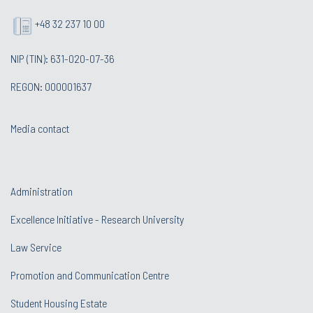
+48 32 237 10 00
NIP (TIN): 631-020-07-36
REGON: 000001637
Media contact
Administration
Excellence Initiative - Research University
Law Service
Promotion and Communication Centre
Student Housing Estate