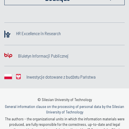
HR Excellence in Research
Biuletyn Informacji Publicznej
Inwestycje dotowane z budżetu Państwa
© Silesian University of Technology
General information clause on the processing of personal data by the Silesian
University of Technology
The authors - the organizational units in which the information materials were
produced, are fully responsible for the correctness, up-to-date and legal