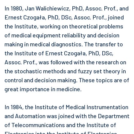
In 1980, Jan Walichiewicz, PhD, Assoc. Prof., and
Ernest Czogała, PhD, DSc, Assoc. Prof., joined
the Institute, working on theoretical problems
of medical equipment reliability and decision
making in medical diagnostics. The transfer to
the Institute of Ernest Czogała, PhD, DSc,
Assoc. Prof., was followed with the research on
the stochastic methods and fuzzy set theory in
control and decision making. These topics are of
great importance in medicine.
In 1984, the Institute of Medical Instrumentation
and Automation was joined with the Department
of Telecommunications and the Institute of
Electronics into the Institute of Electronics.