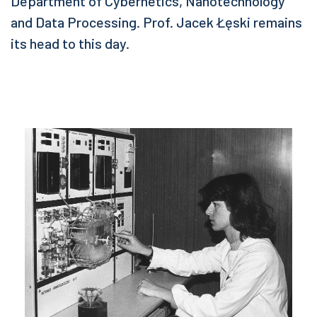
Department of Cybernetics, Nanotechnology
and Data Processing. Prof. Jacek Łęski remains
its head to this day.