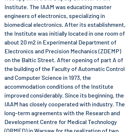
Institute. The IAAM was educating master
engineers of electronics, specializing in
biomedical electronics. After its establishment,
the Institute was initially located in one room of
about 20 m2 in Experimental Department of
Electronics and Precision Mechanics (ZDEMP)
on the Baltic Street. After opening of part A of
the building of the Faculty of Automatic Control
and Computer Science in 1973, the
accommodation conditions of the Institute
improved considerably. Since its beginning, the
IAAM has closely cooperated with industry. The
long-term agreements with the Research and
Development Centre for Medical Technology
(ORMED) in Warsaw for the realization of two