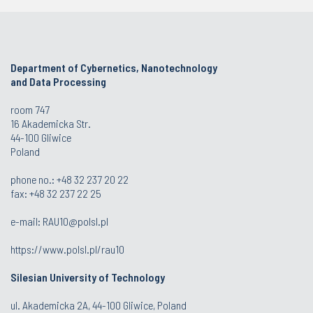
Department of Cybernetics, Nanotechnology
and Data Processing
room 747
16 Akademicka Str.
44-100 Gliwice
Poland
phone no.:
+48 32 237 20 22
fax:
+48 32 237 22 25
e-mail:
RAU10@polsl.pl
https://www.polsl.pl/rau10
Silesian University of Technology
ul. Akademicka 2A, 44-100 Gliwice, Poland