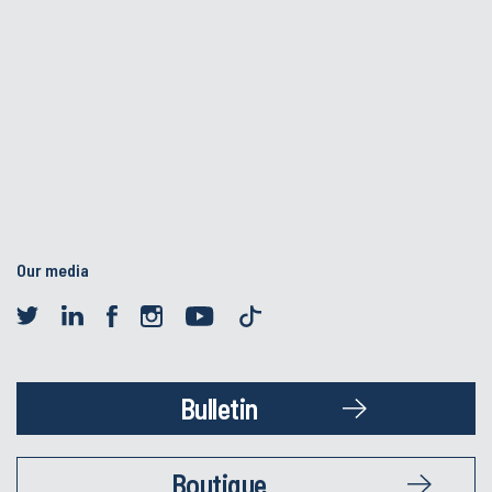
Our media
Bulletin
Boutique