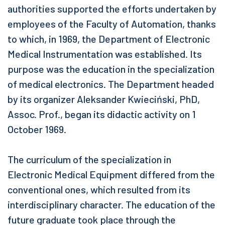
authorities supported the efforts undertaken by
employees of the Faculty of Automation, thanks
to which, in 1969, the Department of Electronic
Medical Instrumentation was established. Its
purpose was the education in the specialization
of medical electronics. The Department headed
by its organizer Aleksander Kwieciński, PhD,
Assoc. Prof., began its didactic activity on 1
October 1969.
The curriculum of the specialization in
Electronic Medical Equipment differed from the
conventional ones, which resulted from its
interdisciplinary character. The education of the
future graduate took place through the