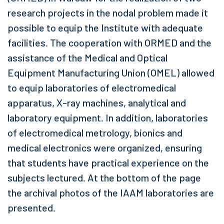
research projects in the nodal problem made it
possible to equip the Institute with adequate
facilities. The cooperation with ORMED and the
assistance of the Medical and Optical
Equipment Manufacturing Union (OMEL) allowed
to equip laboratories of electromedical
apparatus, X-ray machines, analytical and
laboratory equipment. In addition, laboratories
of electromedical metrology, bionics and
medical electronics were organized, ensuring
that students have practical experience on the
subjects lectured. At the bottom of the page
the archival photos of the IAAM laboratories are
presented.