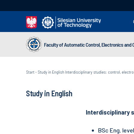
Faculty of Automatic Control, Electronics and
Start
-
Study in English Interdisciplinary studies: control, elect
Study in English
Interdisciplinary 
BSc Eng. leve