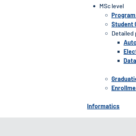
MSc level
Program 
Student
Detailed 
Auto
Elec
Data
Graduati
Enrollme
Informatics