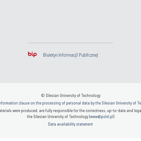
Biuletyn Informacji Publicznej
© Silesian University of Technology
nformation clause on the processing of personal data by the Silesian University of 
terials were produced, are fully responsible for the correctness, up-to-date and legal
the Silesian University of Technology (
www@polsl.pl
)
Data availability statement