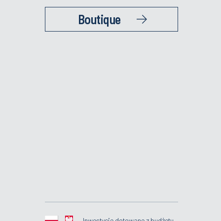
Boutique
Inwestycje dotowane z budżetu