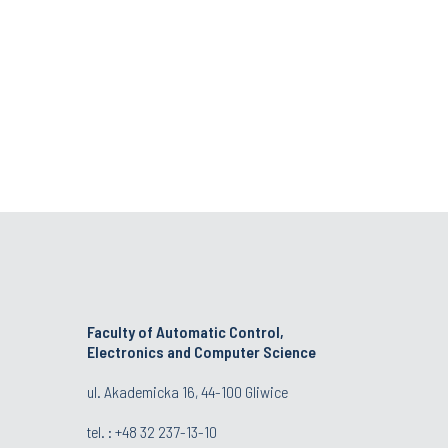
Faculty of Automatic Control,
Electronics and Computer Science
ul. Akademicka 16, 44-100 Gliwice
tel. : +48 32 237-13-10