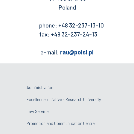
Poland
phone: +48 32-237-13-10
fax: +48 32-237-24-13
e-mail:
rau@polsl.pl
Administration
Excellence Initiative - Research University
Law Service
Promotion and Communication Centre