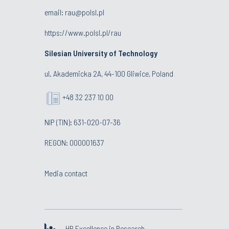
email:
rau@polsl.pl
https://www.polsl.pl/rau
Silesian University of Technology
ul. Akademicka 2A, 44-100 Gliwice, Poland
+48 32 237 10 00
NIP (TIN): 631-020-07-36
REGON: 000001637
Media contact
HR Excellence in Research