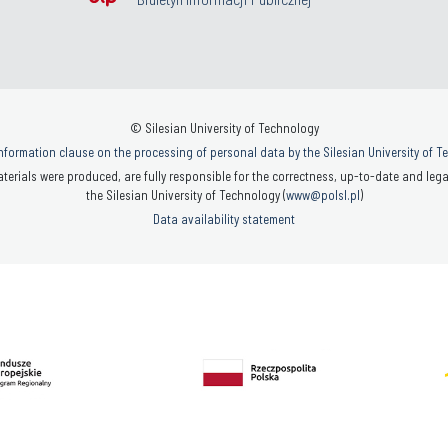
© Silesian University of Technology
nformation clause on the processing of personal data by the Silesian University of 
terials were produced, are fully responsible for the correctness, up-to-date and legal
the Silesian University of Technology (
www@polsl.pl
)
Data availability statement