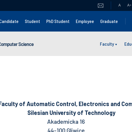
A
A
+
Candidate
Student
PhD Student
Employee
Graduate
 Computer Science
Faculty
Edu
Automatic Control, Electronics and Comp
Silesian University of Technology
Akademicka 16
44-100 Gliwice