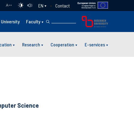
Contact
EN
A
++
University
Faculty
cation
Research
Cooperation
E-services
uter Science