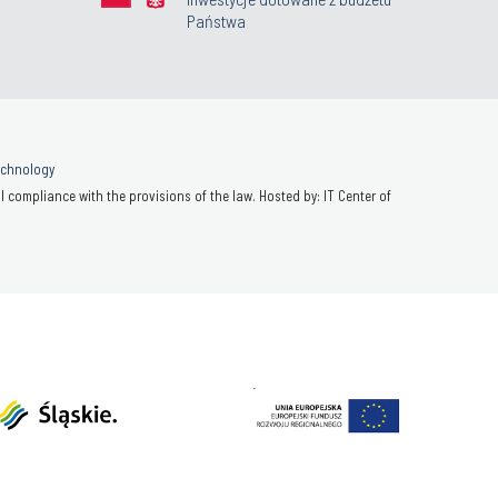
Państwa
Technology
 compliance with the provisions of the law. Hosted by: IT Center of