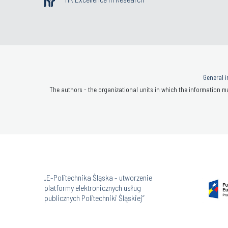
General i
The authors - the organizational units in which the information ma
„E-Politechnika Śląska - utworzenie
platformy elektronicznych usług
publicznych Politechniki Śląskiej”