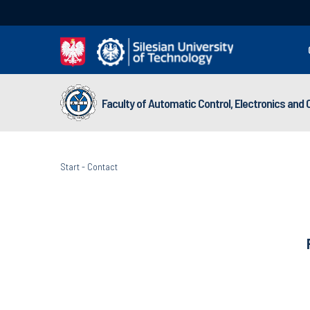
Faculty of Automatic Control, Electronics and
Start
-
Contact
Faculty of 