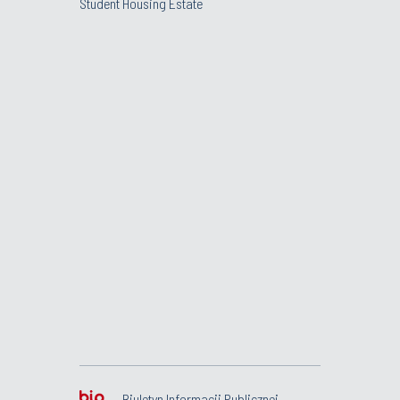
Student Housing Estate
Biuletyn Informacji Publicznej