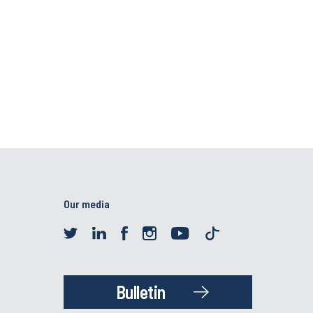
Our media
Bulletin