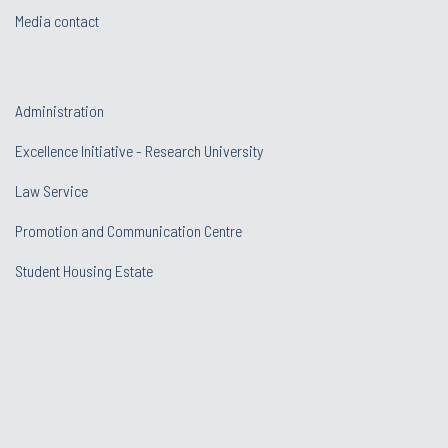
Media contact
Administration
Excellence Initiative - Research University
Law Service
Promotion and Communication Centre
Student Housing Estate