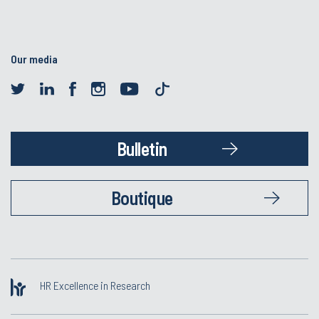
Our media
Bulletin
Boutique
HR Excellence in Research