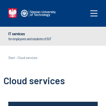
IT services
for employees and students of SUT
Start
-
Cloud services
Cloud services