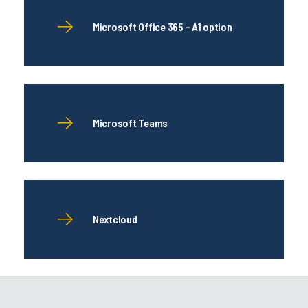
Microsoft Office 365 - A1 option
Microsoft Teams
Nextcloud