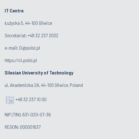
IT Centre
Łużycka 5, 44-100 Gliwice
Secretariat: +48 32 237 2032
e-mail:
CI@polsl.pl
https://ci.polsl.pl
Silesian University of Technology
ul. Akademicka 2A, 44-100 Gliwice, Poland
+48 32 237 10 00
NIP (TIN): 631-020-07-36
REGON: 000001637