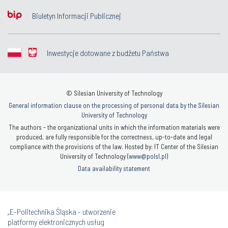
Biuletyn Informacji Publicznej
Inwestycje dotowane z budżetu Państwa
© Silesian University of Technology
General information clause on the processing of personal data by the Silesian
University of Technology
The authors - the organizational units in which the information materials were
produced, are fully responsible for the correctness, up-to-date and legal
compliance with the provisions of the law. Hosted by: IT Center of the Silesian
University of Technology (
www@polsl.pl
)
Data availability statement
„E-Politechnika Śląska - utworzenie
platformy elektronicznych usług