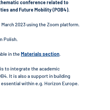
e thematic conference related to
ties and Future Mobility (POB4).
9 March 2023 using the Zoom platform.
 in Polish.
ble in the
Materials section
.
 is to integrate the academic
4. It is also a support in building
 essential within e.g. Horizon Europe.