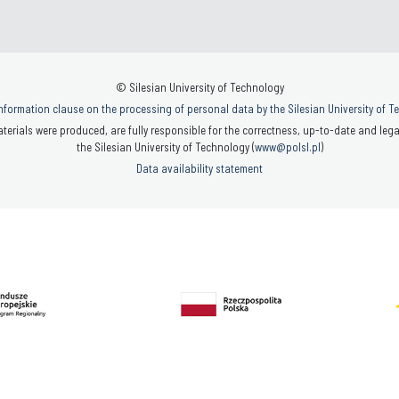
© Silesian University of Technology
nformation clause on the processing of personal data by the Silesian University of 
terials were produced, are fully responsible for the correctness, up-to-date and legal
the Silesian University of Technology (
www@polsl.pl
)
Data availability statement