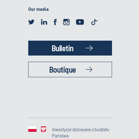
Our media
Bulletin
Boutique
Inwestycje dotowane z budżetu
Państwa