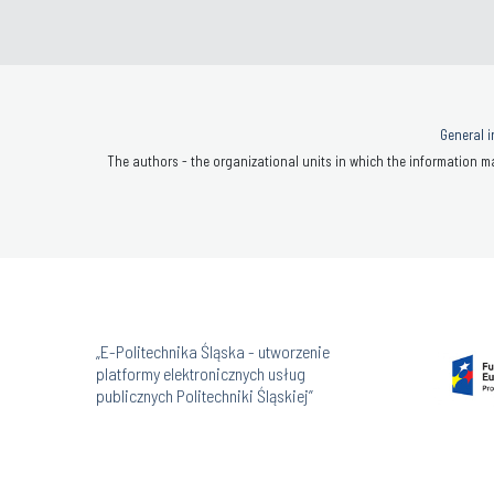
General i
The authors - the organizational units in which the information ma
„E-Politechnika Śląska - utworzenie
platformy elektronicznych usług
publicznych Politechniki Śląskiej”