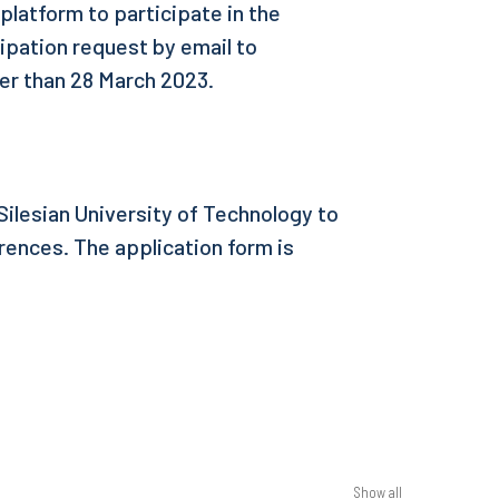
 platform to participate in the
ipation request by email to
ter than 28 March 2023.
ilesian University of Technology to
ences. The application form is
Show all