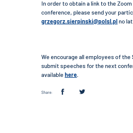
In order to obtain a link to the Zoom
conference, please send your partic
grzegorz.sierpinski@polsl.pl
no la
We encourage all employees of the S
submit speeches for the next confer
available
here
.
Share: