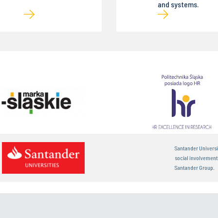
and systems.
Santander Universi
social involvemen
Santander Group.