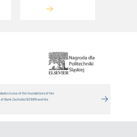
dades is one of the foundations of the
t of Bank Zachodni BZWBK and the