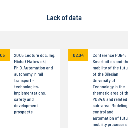
Lack of data
.05
20.05 Lecture doc. Ing.
02.04
Conference POB4:
Michał Matowicki,
Smart cities and th
Ph.D. Automation and
mobility of the futu
autonomy in rail
of the Silesian
transport –
University of
technologies,
Technology in the
implementations,
thematic area of t
safety and
POB4.6 and related
development
sub-area: Modeling
prospects
control and
automation of futu
mobility processes