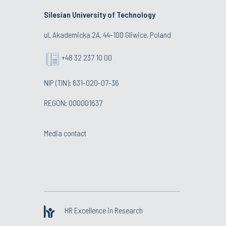
Silesian University of Technology
ul. Akademicka 2A, 44-100 Gliwice, Poland
+48 32 237 10 00
NIP (TIN): 631-020-07-36
REGON: 000001637
Media contact
HR Excellence in Research