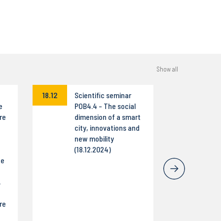
Show all
18.12
Scientific seminar
e
POB4.4 - The social
re
dimension of a smart
city, innovations and
new mobility
(18.12.2024)
he
,
re