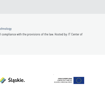
Technology
 compliance with the provisions of the law. Hosted by: IT Center of