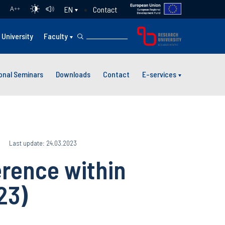
Contact
EN
A
++
University
Faculty
ional Seminars
Downloads
Contact
E-services
Last update: 24.03.2023
rence within
23)