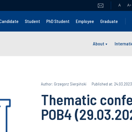
A
A
+
Candidate
Student
PhD Student
Employee
Graduate
About
Internat
Author: Grzegorz Sierpiński
Published at: 24.03.2023
Thematic confe
POB4 (29.03.20