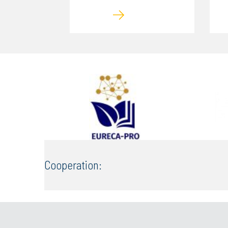
Cooperation: