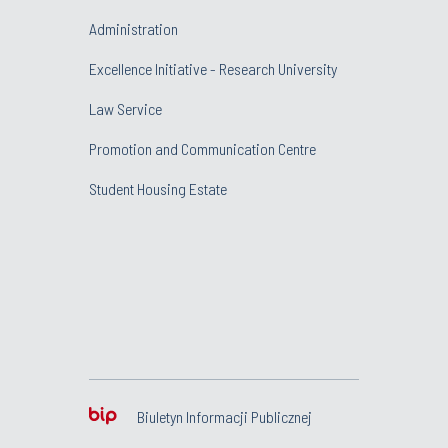
Administration
Excellence Initiative - Research University
Law Service
Promotion and Communication Centre
Student Housing Estate
Biuletyn Informacji Publicznej