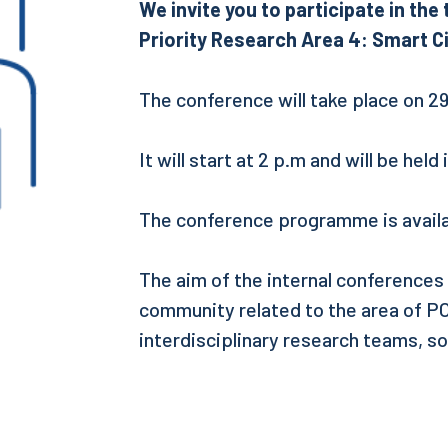
We invite you to participate in th
Priority Research Area 4: Smart Ci
The conference will take place on 2
It will start at 2 p.m and will be held
The conference programme is availa
The aim of the internal conferences
community related to the area of POB
interdisciplinary research teams, so