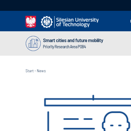
Smart cities and future mobility
Priority Research Area POB4
Start
-
News