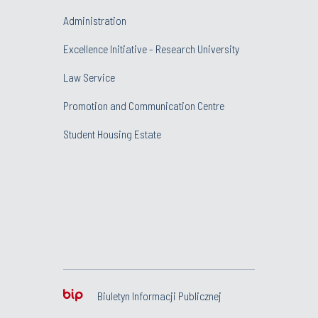
Administration
Excellence Initiative - Research University
Law Service
Promotion and Communication Centre
Student Housing Estate
Biuletyn Informacji Publicznej