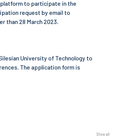
 platform to participate in the
ipation request by email to
ter than 28 March 2023.
ilesian University of Technology to
ences. The application form is
Show all