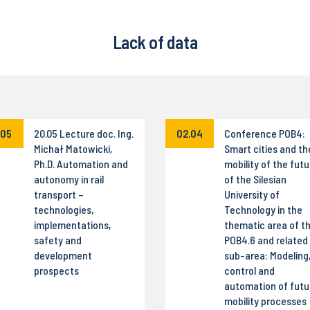
Lack of data
.05
20.05 Lecture doc. Ing.
02.04
Conference POB4:
Michał Matowicki,
Smart cities and th
Ph.D. Automation and
mobility of the futu
autonomy in rail
of the Silesian
transport –
University of
technologies,
Technology in the
implementations,
thematic area of t
safety and
POB4.6 and related
development
sub-area: Modeling
prospects
control and
automation of futu
mobility processes