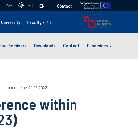
Contact
EN
A
++
University
Faculty
ional Seminars
Downloads
Contact
E-services
Last update: 24.03.2023
rence within
23)