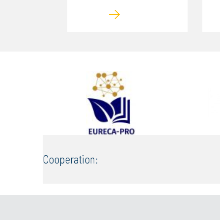
Cooperation: