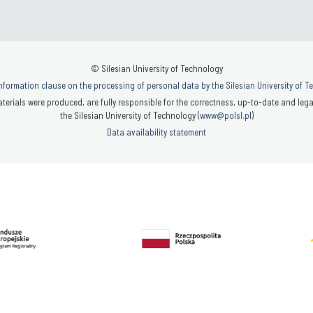
© Silesian University of Technology
nformation clause on the processing of personal data by the Silesian University of 
terials were produced, are fully responsible for the correctness, up-to-date and legal
the Silesian University of Technology (
www@polsl.pl
)
Data availability statement