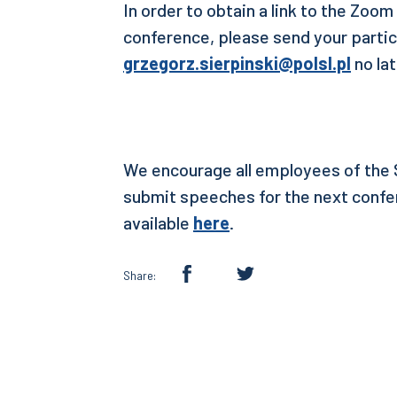
In order to obtain a link to the Zoom
conference, please send your partic
grzegorz.sierpinski@polsl.pl
no la
We encourage all employees of the S
submit speeches for the next confer
available
here
.
Share: