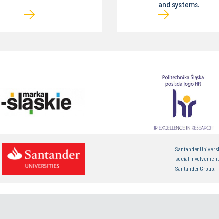
and systems.
Santander Universi
social involvemen
Santander Group.