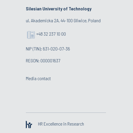
Silesian University of Technology
ul. Akademicka 2A, 44-100 Gliwice, Poland
+48 32 237 10 00
NIP (TIN): 631-020-07-36
REGON: 000001637
Media contact
HR Excellence in Research