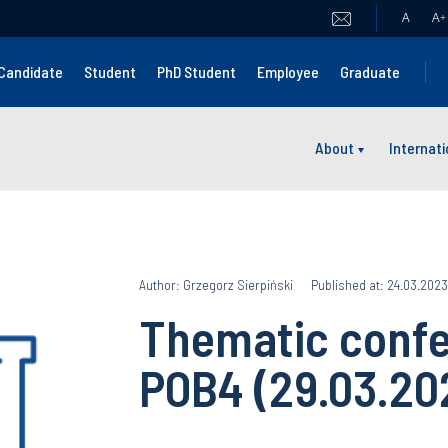
A
A
+
Candidate
Student
PhD Student
Employee
Graduate
About
Internat
Author: Grzegorz Sierpiński
Published at: 24.03.2023
Thematic confe
POB4 (29.03.20