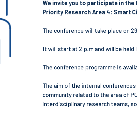
We invite you to participate in th
Priority Research Area 4: Smart Ci
The conference will take place on 2
It will start at 2 p.m and will be held
The conference programme is availa
The aim of the internal conferences
community related to the area of POB
interdisciplinary research teams, so