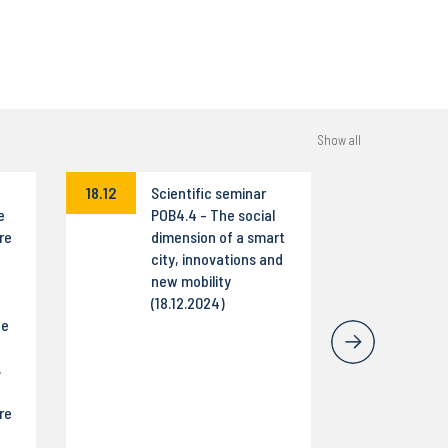
Show all
18.12
Scientific seminar
e
POB4.4 - The social
re
dimension of a smart
city, innovations and
new mobility
(18.12.2024)
he
,
re