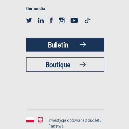
Our media
Bulletin
Boutique
Inwestycje dotowane z budżetu
Państwa