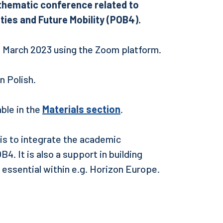
e thematic conference related to
ties and Future Mobility (POB4).
9 March 2023 using the Zoom platform.
 in Polish.
ble in the
Materials section
.
 is to integrate the academic
4. It is also a support in building
 essential within e.g. Horizon Europe.