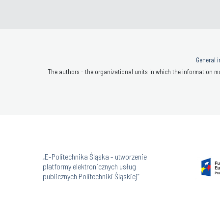
General i
The authors - the organizational units in which the information ma
„E-Politechnika Śląska - utworzenie
platformy elektronicznych usług
publicznych Politechniki Śląskiej”