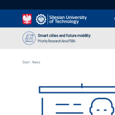
Smart cities and future mobility
Priority Research Area POB4
Start
-
News