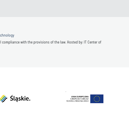
Technology
 compliance with the provisions of the law. Hosted by: IT Center of