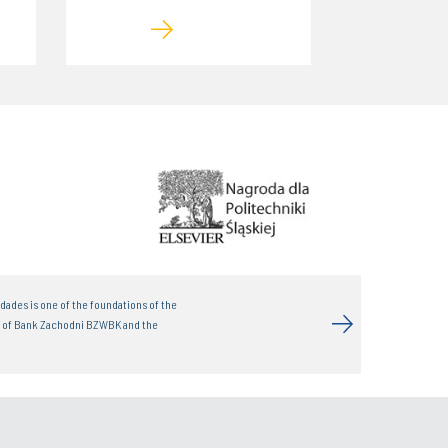
dades is one of the foundations of the
t of Bank Zachodni BZWBK and the