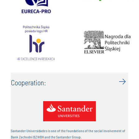
Cooperation:
Santander Universidades is one of the foundations of the social involvement of
Bank Zachodni BZWBK and the Santander Group.