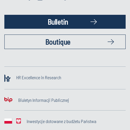
Bulletin
Boutique
HR Excellence in Research
Biuletyn Informacji Publicznej
Inwestycje dotowane z budżetu Państwa