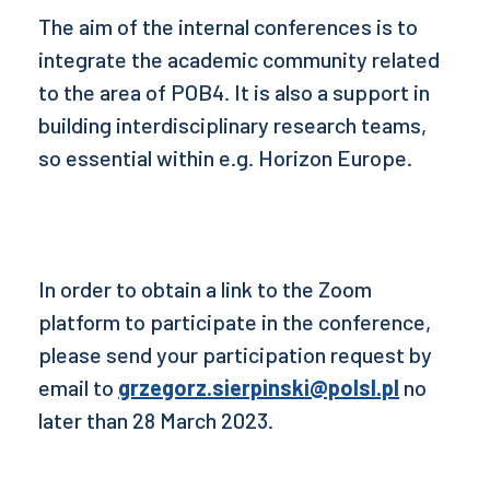
The aim of the internal conferences is to
integrate the academic community related
to the area of POB4. It is also a support in
building interdisciplinary research teams,
so essential within e.g. Horizon Europe.
In order to obtain a link to the Zoom
platform to participate in the conference,
please send your participation request by
email to
grzegorz.sierpinski@polsl.pl
no
later than 28 March 2023.