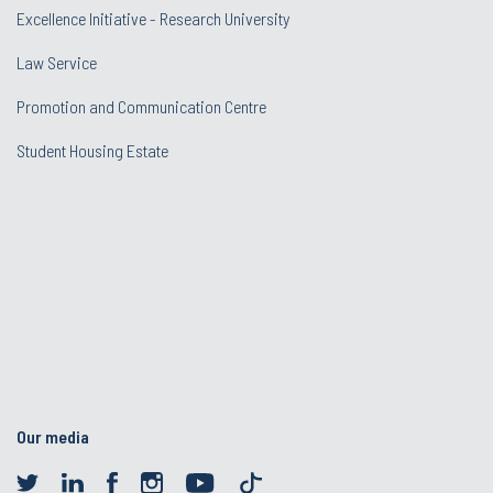
Excellence Initiative - Research University
Law Service
Promotion and Communication Centre
Student Housing Estate
Our media