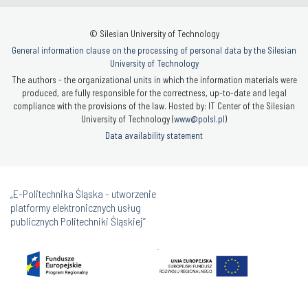
© Silesian University of Technology
General information clause on the processing of personal data by the Silesian
University of Technology
The authors - the organizational units in which the information materials were
produced, are fully responsible for the correctness, up-to-date and legal
compliance with the provisions of the law. Hosted by: IT Center of the Silesian
University of Technology (
www@polsl.pl
)
Data availability statement
„E-Politechnika Śląska - utworzenie
platformy elektronicznych usług
publicznych Politechniki Śląskiej”