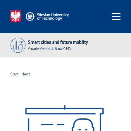
Smart cities and future mobility
Priority Research Area POB4
Start
-
News