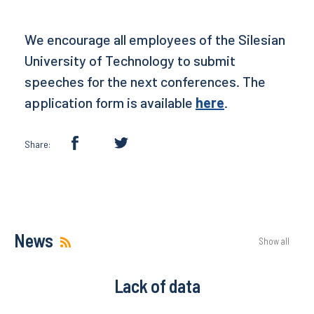
We encourage all employees of the Silesian
University of Technology to submit
speeches for the next conferences. The
application form is available
here
.
Share:
News
Show all
Lack of data