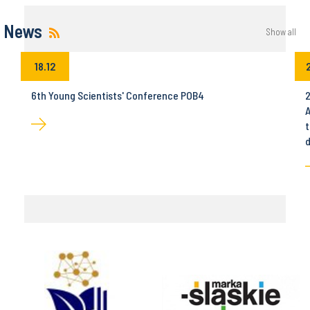
News
Show all
18.12
6th Young Scientists' Conference POB4
2
A
t