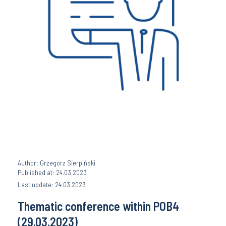
Author: Grzegorz Sierpiński
Published at: 24.03.2023
Last update: 24.03.2023
Thematic conference within POB4
(29.03.2023)