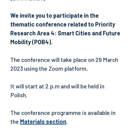
We invite you to participate in the
thematic conference related to Priority
Research Area 4: Smart Cities and Future
Mobility (POB4).
The conference will take place on 29 March
2023 using the Zoom platform.
It will start at 2 p.m and will be held in
Polish.
The conference programme is available in
the
Materials section
.