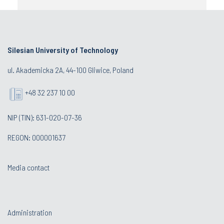
Silesian University of Technology
ul. Akademicka 2A, 44-100 Gliwice, Poland
+48 32 237 10 00
NIP (TIN): 631-020-07-36
REGON: 000001637
Media contact
Administration