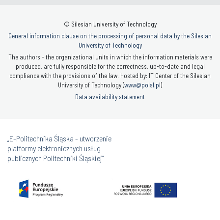
© Silesian University of Technology
General information clause on the processing of personal data by the Silesian
University of Technology
The authors - the organizational units in which the information materials were
produced, are fully responsible for the correctness, up-to-date and legal
compliance with the provisions of the law. Hosted by: IT Center of the Silesian
University of Technology (
www@polsl.pl
)
Data availability statement
„E-Politechnika Śląska - utworzenie
platformy elektronicznych usług
publicznych Politechniki Śląskiej”