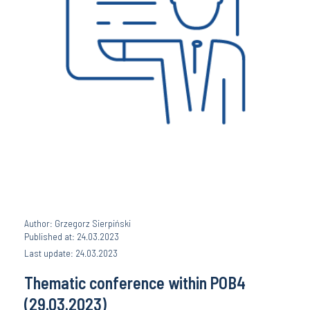
Author: Grzegorz Sierpiński
Published at: 24.03.2023
Last update: 24.03.2023
Thematic conference within POB4
(29.03.2023)