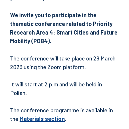
We invite you to participate in the
thematic conference related to Priority
Research Area 4: Smart Cities and Future
Mobility (POB4).
The conference will take place on 29 March
2023 using the Zoom platform.
It will start at 2 p.m and will be held in
Polish.
The conference programme is available in
the
Materials section
.