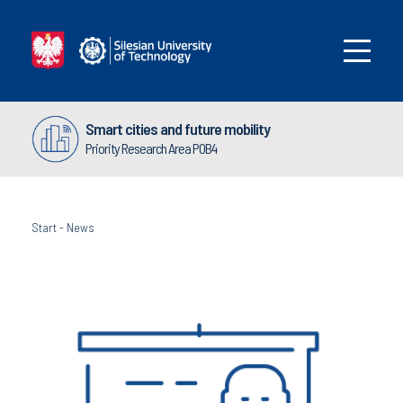
Smart cities and future mobility
Priority Research Area POB4
Start
-
News