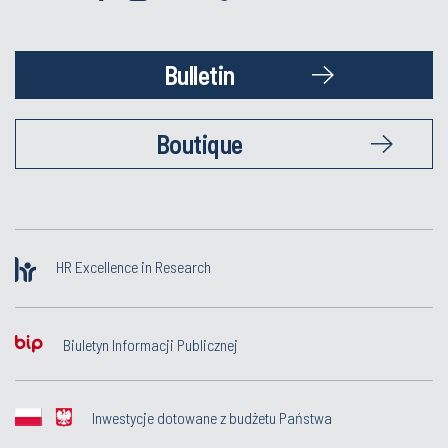
Bulletin
Boutique
HR Excellence in Research
Biuletyn Informacji Publicznej
Inwestycje dotowane z budżetu Państwa