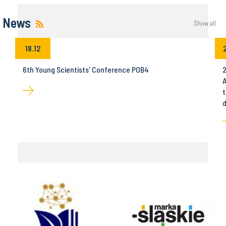
News
Show all
18.12
6th Young Scientists' Conference POB4
2
A
t