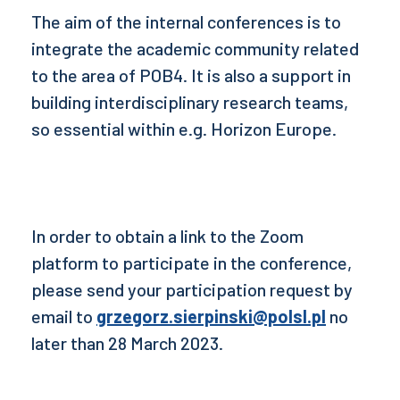
The aim of the internal conferences is to
integrate the academic community related
to the area of POB4. It is also a support in
building interdisciplinary research teams,
so essential within e.g. Horizon Europe.
In order to obtain a link to the Zoom
platform to participate in the conference,
please send your participation request by
email to
grzegorz.sierpinski@polsl.pl
no
later than 28 March 2023.