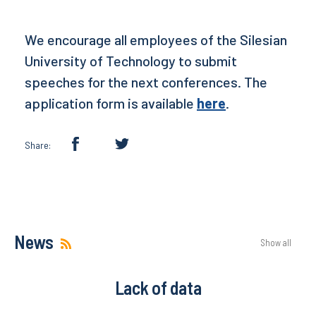
We encourage all employees of the Silesian
University of Technology to submit
speeches for the next conferences. The
application form is available
here
.
Share:
News
Show all
Lack of data