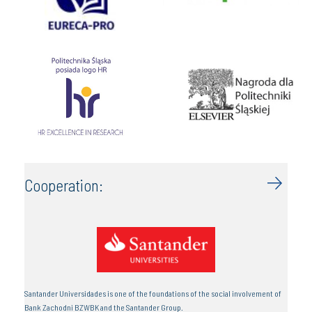
Cooperation:
Santander Universidades is one of the foundations of the social involvement of
Bank Zachodni BZWBK and the Santander Group.