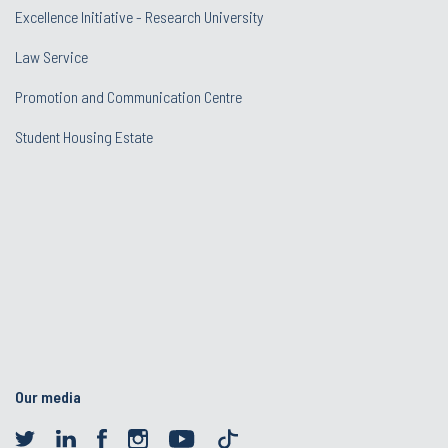
Excellence Initiative - Research University
Law Service
Promotion and Communication Centre
Student Housing Estate
Our media