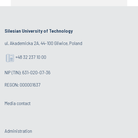
Silesian University of Technology
ul. Akademicka 2A, 44-100 Gliwice, Poland
+48 32 237 10 00
NIP (TIN): 631-020-07-36
REGON: 000001637
Media contact
Administration