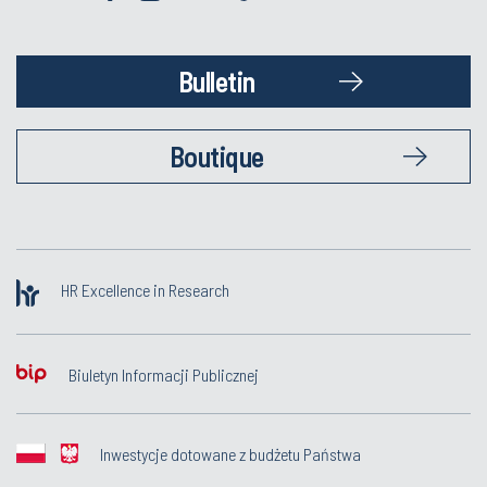
Bulletin
Boutique
HR Excellence in Research
Biuletyn Informacji Publicznej
Inwestycje dotowane z budżetu Państwa