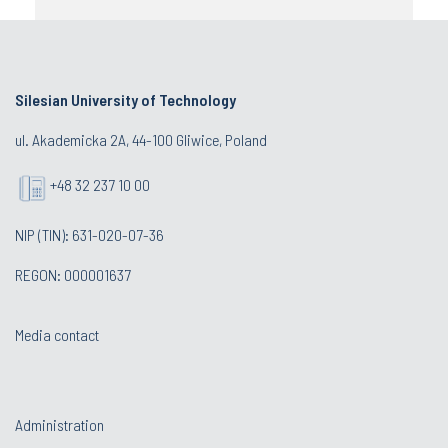
Silesian University of Technology
ul. Akademicka 2A, 44-100 Gliwice, Poland
+48 32 237 10 00
NIP (TIN): 631-020-07-36
REGON: 000001637
Media contact
Administration