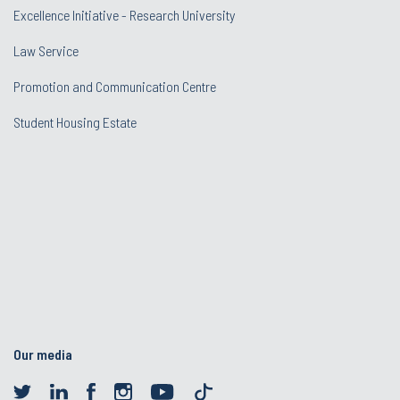
Excellence Initiative - Research University
Law Service
Promotion and Communication Centre
Student Housing Estate
Our media