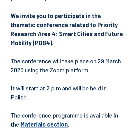
We invite you to participate in the
thematic conference related to Priority
Research Area 4: Smart Cities and Future
Mobility (POB4).
The conference will take place on 29 March
2023 using the Zoom platform.
It will start at 2 p.m and will be held in
Polish.
The conference programme is available in
the
Materials section
.