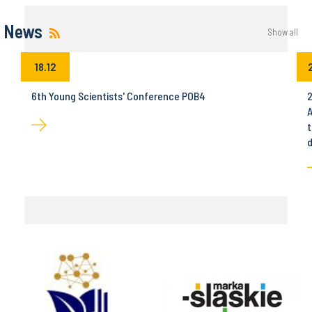
News
Show all
18.12
6th Young Scientists' Conference POB4
2
A
t