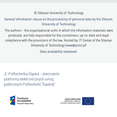
© Silesian University of Technology
General information clause on the processing of personal data by the Silesian
University of Technology
The authors - the organizational units in which the information materials were
produced, are fully responsible for the correctness, up-to-date and legal
compliance with the provisions of the law. Hosted by: IT Center of the Silesian
University of Technology (
www@polsl.pl
)
Data availability statement
„E-Politechnika Śląska - utworzenie
platformy elektronicznych usług
publicznych Politechniki Śląskiej”