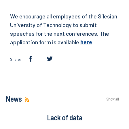
We encourage all employees of the Silesian
University of Technology to submit
speeches for the next conferences. The
application form is available
here
.
Share:
News
Show all
Lack of data