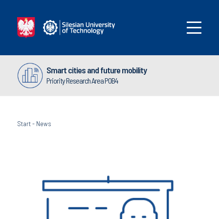
Smart cities and future mobility
Priority Research Area POB4
Start
-
News