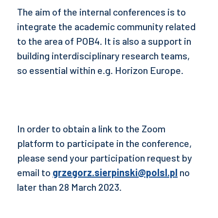
The aim of the internal conferences is to
integrate the academic community related
to the area of POB4. It is also a support in
building interdisciplinary research teams,
so essential within e.g. Horizon Europe.
In order to obtain a link to the Zoom
platform to participate in the conference,
please send your participation request by
email to
grzegorz.sierpinski@polsl.pl
no
later than 28 March 2023.