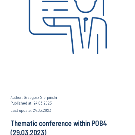
Author: Grzegorz Sierpiński
Published at: 24.03.2023
Last update: 24.03.2023
Thematic conference within POB4
(29.03.2023)