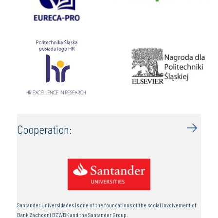
Cooperation:
Santander Universidades is one of the foundations of the social involvement of
Bank Zachodni BZWBK and the Santander Group.