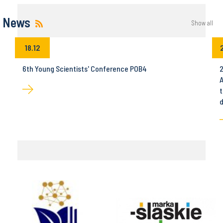
News
Show all
18.12
6th Young Scientists' Conference POB4
2
A
t