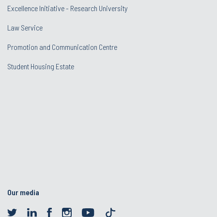
Excellence Initiative - Research University
Law Service
Promotion and Communication Centre
Student Housing Estate
Our media