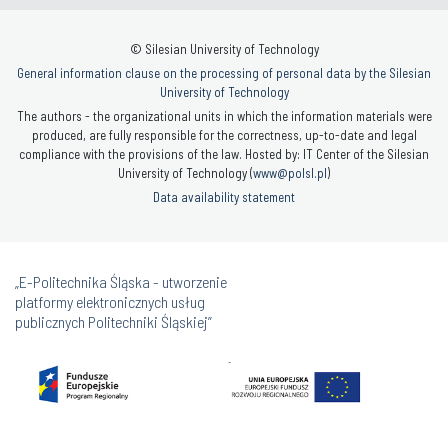
© Silesian University of Technology
General information clause on the processing of personal data by the Silesian
University of Technology
The authors - the organizational units in which the information materials were
produced, are fully responsible for the correctness, up-to-date and legal
compliance with the provisions of the law. Hosted by: IT Center of the Silesian
University of Technology (
www@polsl.pl
)
Data availability statement
„E-Politechnika Śląska - utworzenie
platformy elektronicznych usług
publicznych Politechniki Śląskiej”