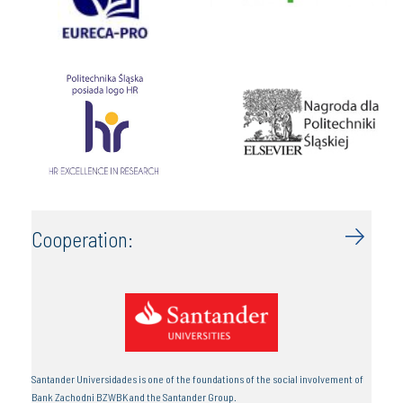
Cooperation:
Santander Universidades is one of the foundations of the social involvement of
Bank Zachodni BZWBK and the Santander Group.