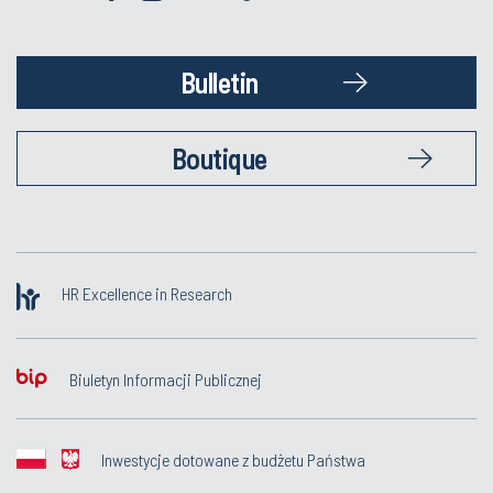
Bulletin
Boutique
HR Excellence in Research
Biuletyn Informacji Publicznej
Inwestycje dotowane z budżetu Państwa