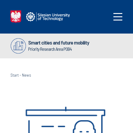
Smart cities and future mobility
Priority Research Area POB4
Start
-
News