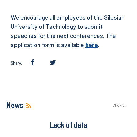
We encourage all employees of the Silesian
University of Technology to submit
speeches for the next conferences. The
application form is available
here
.
Share:
News
Show all
Lack of data