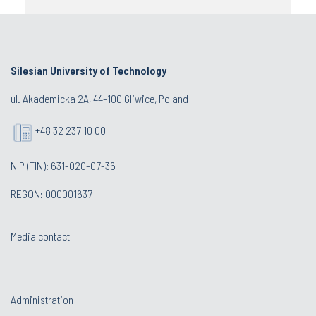
Silesian University of Technology
ul. Akademicka 2A, 44-100 Gliwice, Poland
+48 32 237 10 00
NIP (TIN): 631-020-07-36
REGON: 000001637
Media contact
Administration