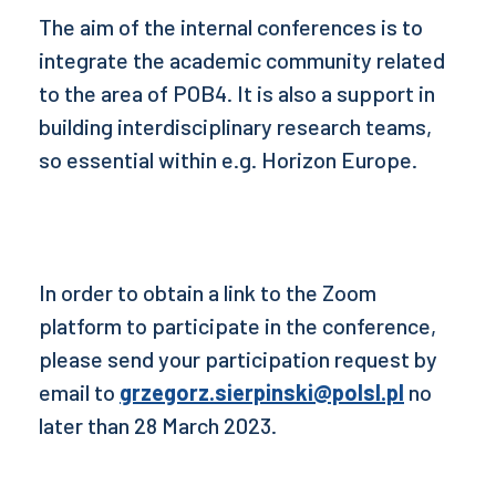
The aim of the internal conferences is to
integrate the academic community related
to the area of POB4. It is also a support in
building interdisciplinary research teams,
so essential within e.g. Horizon Europe.
In order to obtain a link to the Zoom
platform to participate in the conference,
please send your participation request by
email to
grzegorz.sierpinski@polsl.pl
no
later than 28 March 2023.