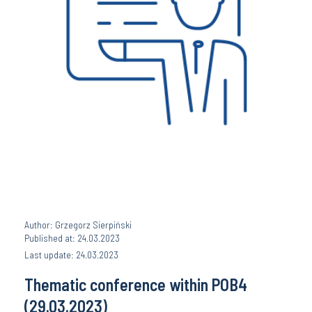
Author: Grzegorz Sierpiński
Published at: 24.03.2023
Last update: 24.03.2023
Thematic conference within POB4
(29.03.2023)