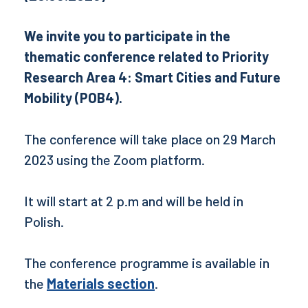
We invite you to participate in the
thematic conference related to Priority
Research Area 4: Smart Cities and Future
Mobility (POB4).
The conference will take place on 29 March
2023 using the Zoom platform.
It will start at 2 p.m and will be held in
Polish.
The conference programme is available in
the
Materials section
.