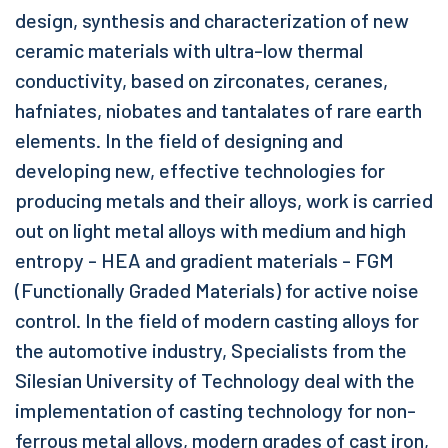
design, synthesis and characterization of new
ceramic materials with ultra-low thermal
conductivity, based on zirconates, ceranes,
hafniates, niobates and tantalates of rare earth
elements. In the field of designing and
developing new, effective technologies for
producing metals and their alloys, work is carried
out on light metal alloys with medium and high
entropy - HEA and gradient materials - FGM
(Functionally Graded Materials) for active noise
control. In the field of modern casting alloys for
the automotive industry, Specialists from the
Silesian University of Technology deal with the
implementation of casting technology for non-
ferrous metal alloys, modern grades of cast iron,