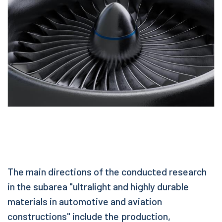
The main directions of the conducted research
in the subarea "ultralight and highly durable
materials in automotive and aviation
constructions" include the production,