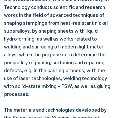
Technology conducts scientific and research
works in the field of advanced techniques of
shaping stampings from heat-resistant nickel
superalloys, by shaping sheets with liquid -
hydroforming, as well as works related to
welding and surfacing of modern light metal
alloys, which the purpose is to determine the
possibility of joining, surfacing and repairing
defects, e.g. in the casting process, with the
use of laser technologies, welding technology
with solid-state mixing - FSW, as well as gluing
processes.
The materials and technologies developed by
the Scientists of the Silesian University of