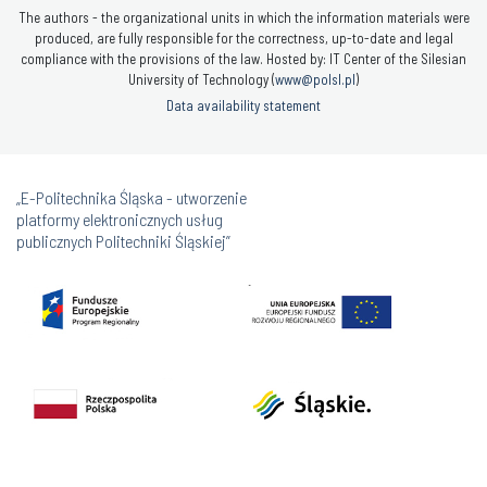
The authors - the organizational units in which the information materials were
produced, are fully responsible for the correctness, up-to-date and legal
compliance with the provisions of the law. Hosted by: IT Center of the Silesian
University of Technology (
www@polsl.pl
)
Data availability statement
„E-Politechnika Śląska - utworzenie
platformy elektronicznych usług
publicznych Politechniki Śląskiej”