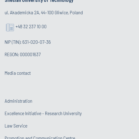
ul. Akademicka 2A, 44-100 Gliwice, Poland
+48 32 237 10 00
NIP (TIN): 631-020-07-36
REGON: 000001637
Media contact
Administration
Excellence Initiative - Research University
Law Service
Promotion and Communication Centre