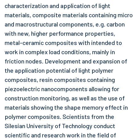
characterization and application of light
materials, composite materials containing micro
and macrostructural components, e.g. carbon
with new, higher performance properties,
metal-ceramic composites with intended to
work in complex load conditions, mainly in
friction nodes. Development and expansion of
the application potential of light polymer
composites, resin composites containing
piezoelectric nanocomponents allowing for
construction monitoring, as well as the use of
materials showing the shape memory effect in
polymer composites. Scientists from the
Silesian University of Technology conduct
scientific and research work in the field of