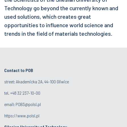
Technology go beyond the currently known and
used solutions, which creates great
opportunities to influence world science and
trends in the field of materials technologies.
Contact to POB
street: Akademicka 2A, 44-100 Gliwice
tel.
+48 32 237-10-00
email:
POB3@polsl.pl
https://www.polsl.pl
Silesian University of Technology