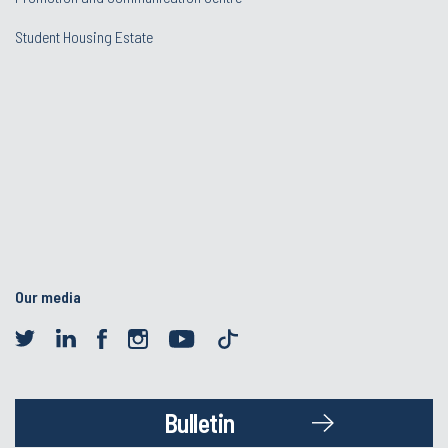
Student Housing Estate
Our media
Bulletin