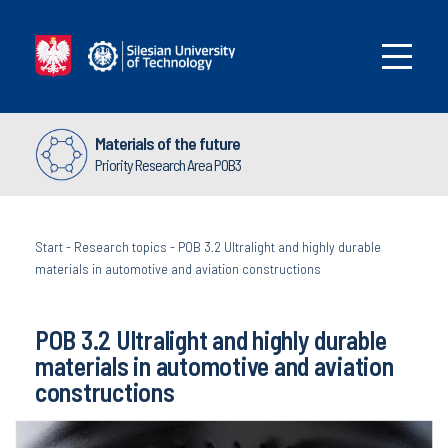
Materials of the future
Priority Research Area POB3
Start
-
Research topics
-
POB 3.2 Ultralight and highly durable
materials in automotive and aviation constructions
POB 3.2 Ultralight and highly durable
materials in automotive and aviation
constructions