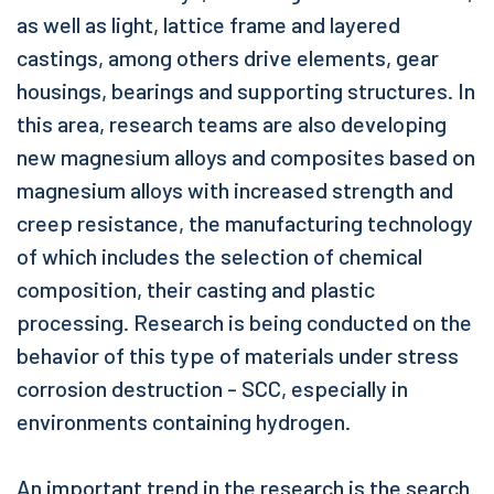
as well as light, lattice frame and layered
castings, among others drive elements, gear
housings, bearings and supporting structures. In
this area, research teams are also developing
new magnesium alloys and composites based on
magnesium alloys with increased strength and
creep resistance, the manufacturing technology
of which includes the selection of chemical
composition, their casting and plastic
processing. Research is being conducted on the
behavior of this type of materials under stress
corrosion destruction - SCC, especially in
environments containing hydrogen.
An important trend in the research is the search