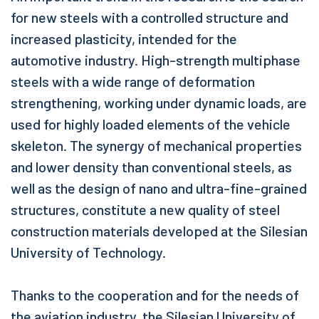
for new steels with a controlled structure and
increased plasticity, intended for the
automotive industry. High-strength multiphase
steels with a wide range of deformation
strengthening, working under dynamic loads, are
used for highly loaded elements of the vehicle
skeleton. The synergy of mechanical properties
and lower density than conventional steels, as
well as the design of nano and ultra-fine-grained
structures, constitute a new quality of steel
construction materials developed at the Silesian
University of Technology.
Thanks to the cooperation and for the needs of
the aviation industry, the Silesian University of