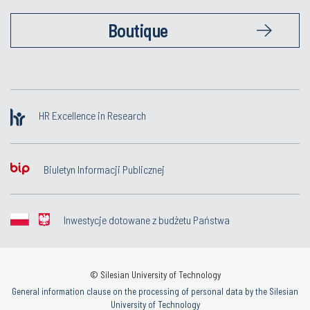
Boutique
HR Excellence in Research
Biuletyn Informacji Publicznej
Inwestycje dotowane z budżetu Państwa
© Silesian University of Technology
General information clause on the processing of personal data by the Silesian
University of Technology