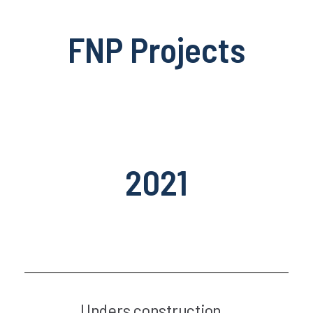
FNP Projects
2021
Unders construction