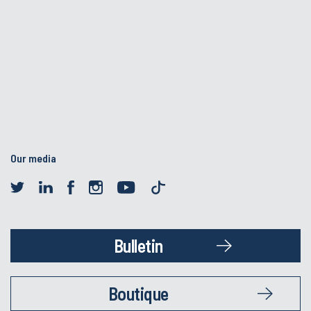
Our media
Bulletin
Boutique