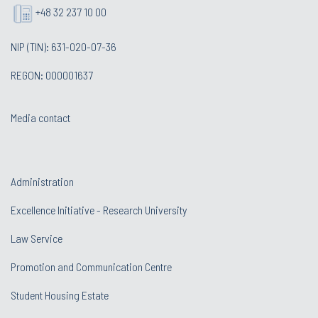
+48 32 237 10 00
NIP (TIN): 631-020-07-36
REGON: 000001637
Media contact
Administration
Excellence Initiative - Research University
Law Service
Promotion and Communication Centre
Student Housing Estate