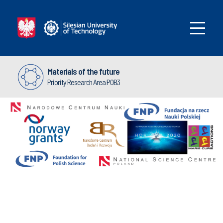
Materials of the future
Priority Research Area POB3