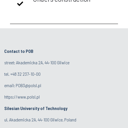
Contact to POB
street: Akademicka 2A, 44-100 Gliwice
tel.
+48 32 237-10-00
email:
POB3@polsl.pl
https://www.polsl.pl
Silesian University of Technology
ul. Akademicka 2A, 44-100 Gliwice, Poland