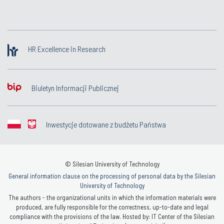
HR Excellence in Research
Biuletyn Informacji Publicznej
Inwestycje dotowane z budżetu Państwa
© Silesian University of Technology
General information clause on the processing of personal data by the Silesian
University of Technology
The authors - the organizational units in which the information materials were
produced, are fully responsible for the correctness, up-to-date and legal
compliance with the provisions of the law. Hosted by: IT Center of the Silesian