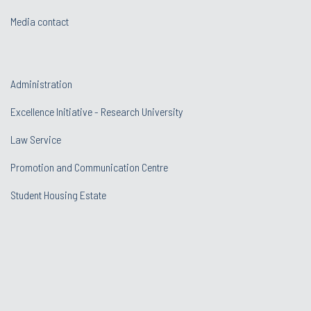
Media contact
Administration
Excellence Initiative - Research University
Law Service
Promotion and Communication Centre
Student Housing Estate