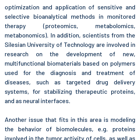
optimization and application of sensitive and
selective bioanalytical methods in monitored
therapy (proteomics, metabolomics,
metabonomics). In addition, scientists from the
Silesian University of Technology are involved in
research on the development of new,
multifunctional biomaterials based on polymers
used for the diagnosis and treatment of
diseases, such as targeted drug delivery
systems, for stabilizing therapeutic proteins,
and as neural interfaces.
Another issue that fits in this area is modeling
the behavior of biomolecules, e.g. proteins
involved in the tumor activity of cells, as well as