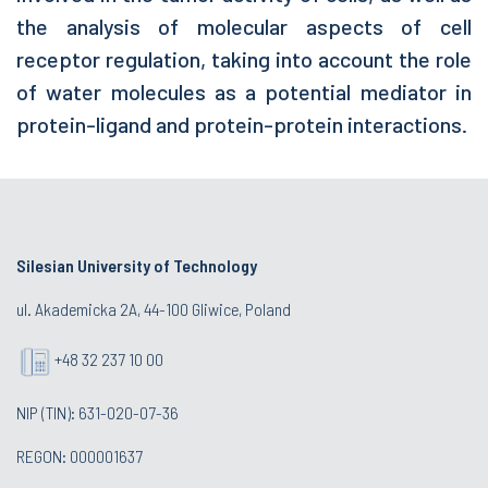
the analysis of molecular aspects of cell
receptor regulation, taking into account the role
of water molecules as a potential mediator in
protein-ligand and protein-protein interactions.
Silesian University of Technology
ul. Akademicka 2A, 44-100 Gliwice, Poland
+48 32 237 10 00
NIP (TIN): 631-020-07-36
REGON: 000001637