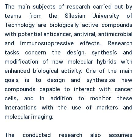
The main subjects of research carried out by
teams from the Silesian University of
Technology are biologically active compounds
with potential anticancer, antiviral, antimicrobial
and immunosuppressive effects. Research
tasks concern the design, synthesis and
modification of new molecular hybrids with
enhanced biological activity. One of the main
goals is to design and synthesize new
compounds capable to interact with cancer
cells, and in addition to monitor these
interactions with the use of markers and
molecular imaging.
The conducted research also assumes