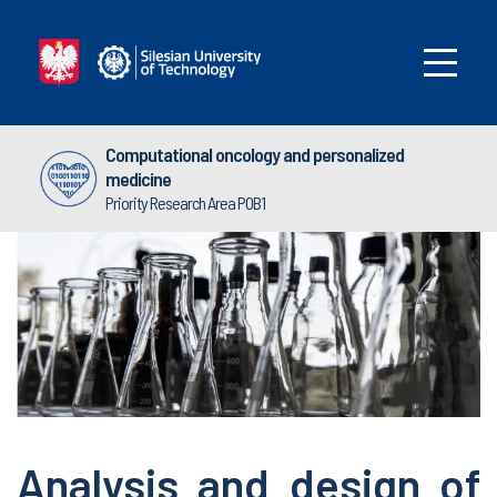
Computational oncology and personalized
medicine
Priority Research Area POB1
Analysis and design of