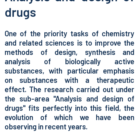
drugs
One of the priority tasks of chemistry
and related sciences is to improve the
methods of design, synthesis and
analysis of biologically active
substances, with particular emphasis
on substances with a therapeutic
effect. The research carried out under
the sub-area "Analysis and design of
drugs" fits perfectly into this field, the
evolution of which we have been
observing in recent years.