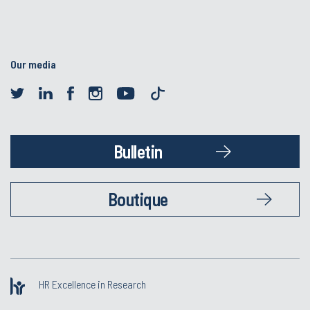
Our media
Bulletin
Boutique
HR Excellence in Research