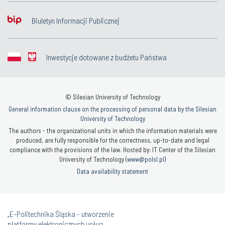
Biuletyn Informacji Publicznej
Inwestycje dotowane z budżetu Państwa
© Silesian University of Technology
General information clause on the processing of personal data by the Silesian
University of Technology
The authors - the organizational units in which the information materials were
produced, are fully responsible for the correctness, up-to-date and legal
compliance with the provisions of the law. Hosted by: IT Center of the Silesian
University of Technology (
www@polsl.pl
)
Data availability statement
„E-Politechnika Śląska - utworzenie
platformy elektronicznych usług