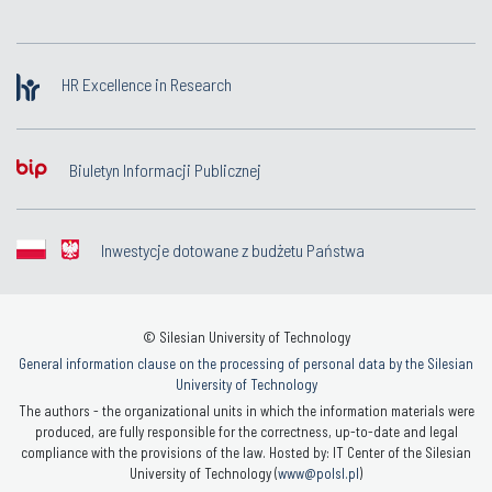
HR Excellence in Research
Biuletyn Informacji Publicznej
Inwestycje dotowane z budżetu Państwa
© Silesian University of Technology
General information clause on the processing of personal data by the Silesian
University of Technology
The authors - the organizational units in which the information materials were
produced, are fully responsible for the correctness, up-to-date and legal
compliance with the provisions of the law. Hosted by: IT Center of the Silesian
University of Technology (
www@polsl.pl
)