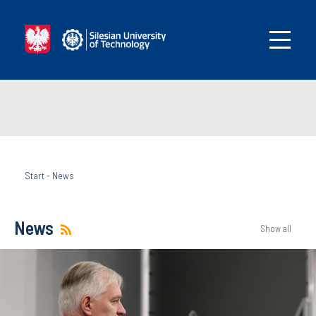
Start
-
News
News
Show all