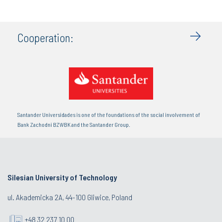
Cooperation:
Santander Universidades is one of the foundations of the social involvement of
Bank Zachodni BZWBK and the Santander Group.
Silesian University of Technology
ul. Akademicka 2A, 44-100 Gliwice, Poland
+48 32 237 10 00