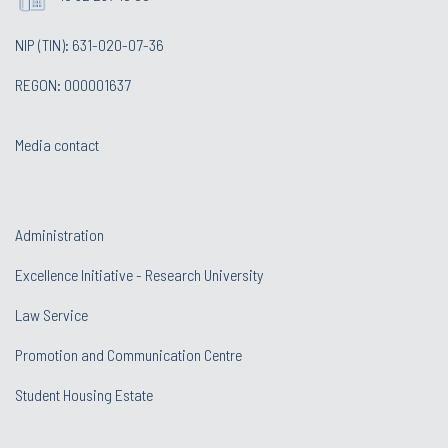
NIP (TIN): 631-020-07-36
REGON: 000001637
Media contact
Administration
Excellence Initiative - Research University
Law Service
Promotion and Communication Centre
Student Housing Estate