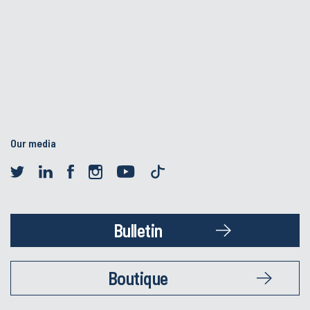
Our media
Bulletin
Boutique