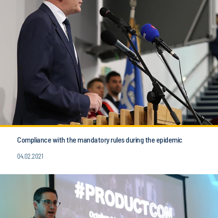
Compliance with the mandatory rules during the epidemic
04.02.2021