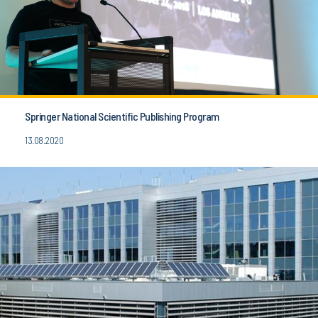
Springer National Scientific Publishing Program
13.08.2020