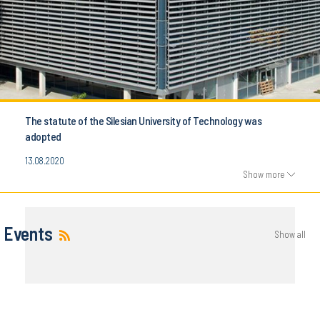
The statute of the Silesian University of Technology was
adopted
13.08.2020
Show more
Events
Show all