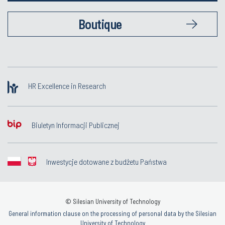
Boutique
HR Excellence in Research
Biuletyn Informacji Publicznej
Inwestycje dotowane z budżetu Państwa
© Silesian University of Technology
General information clause on the processing of personal data by the Silesian
University of Technology