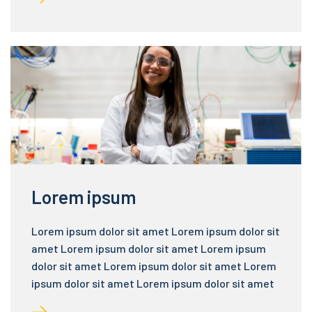
Lorem ipsum
Lorem ipsum dolor sit amet Lorem ipsum dolor sit
amet Lorem ipsum dolor sit amet Lorem ipsum
dolor sit amet Lorem ipsum dolor sit amet Lorem
ipsum dolor sit amet Lorem ipsum dolor sit amet