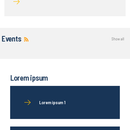
Events
Show all
Lorem ipsum
Lorem ipsum 1