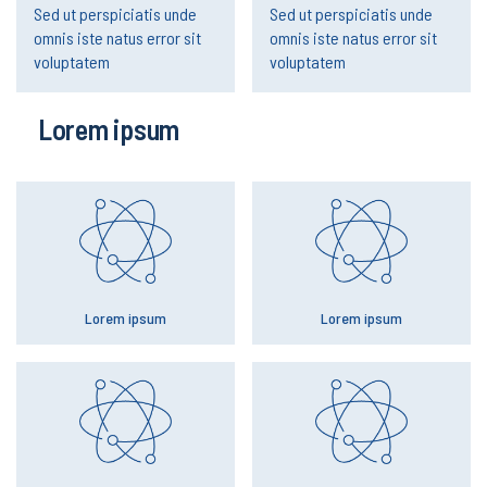
Sed ut perspiciatis unde
Sed ut perspiciatis unde
omnis iste natus error sit
omnis iste natus error sit
voluptatem
voluptatem
Lorem ipsum
Lorem ipsum
Lorem ipsum