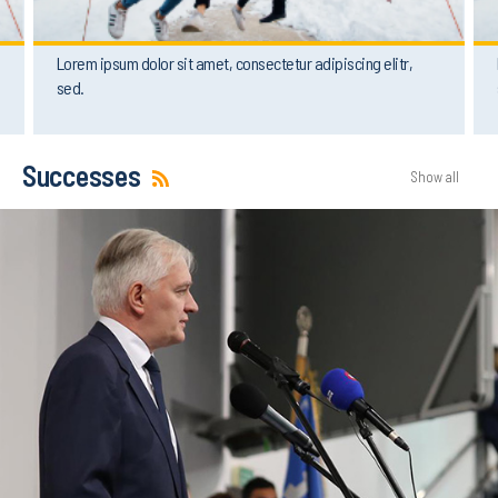
Lorem ipsum dolor sit amet, consectetur adipiscing elitr,
sed.
Successes
Show all