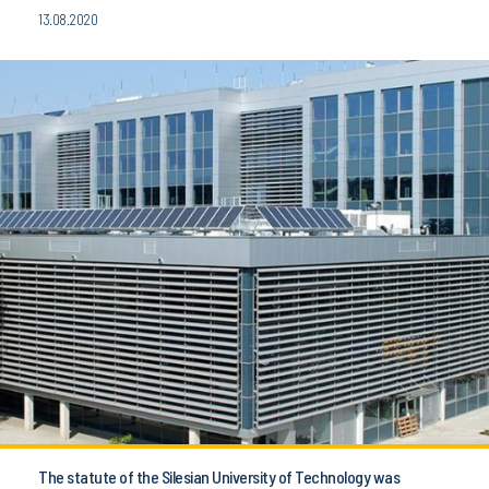
13.08.2020
The statute of the Silesian University of Technology was