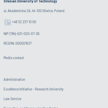
Silesian University of Technology
ul. Akademicka 2A, 44-100 Gliwice, Poland
+48 32 237 10 00
NIP (TIN): 631-020-07-36
REGON: 000001637
Media contact
Administration
Excellence Initiative - Research University
Law Service