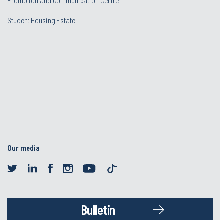
Promotion and Communication Centre
Student Housing Estate
Our media
Bulletin