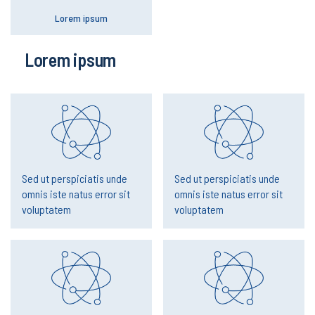
Lorem ipsum
Lorem ipsum
Sed ut perspiciatis unde
Sed ut perspiciatis unde
omnis iste natus error sit
omnis iste natus error sit
voluptatem
voluptatem