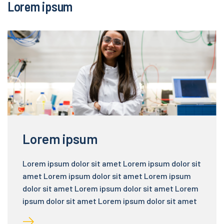
Lorem ipsum
Lorem ipsum
Lorem ipsum dolor sit amet Lorem ipsum dolor sit
amet Lorem ipsum dolor sit amet Lorem ipsum
dolor sit amet Lorem ipsum dolor sit amet Lorem
ipsum dolor sit amet Lorem ipsum dolor sit amet