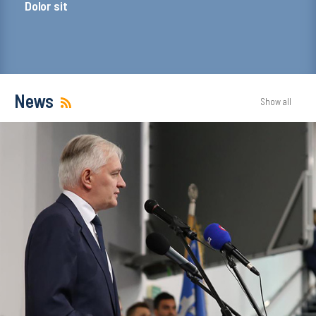
Dolor sit
News
Show all