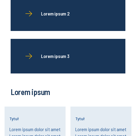
Lorem ipsum 2
Lorem ipsum 3
Lorem ipsum
Tytuł
Tytuł
Lorem ipsum dolor sit amet
Lorem ipsum dolor sit amet
Lorem ipsum dolor sit amet
Lorem ipsum dolor sit amet