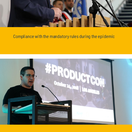
Compliance with the mandatory rules during the epidemic