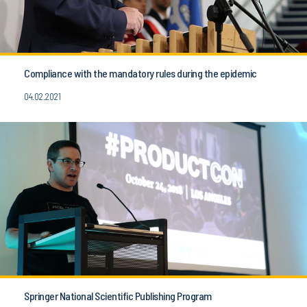
Compliance with the mandatory rules during the epidemic
04.02.2021
Springer National Scientific Publishing Program