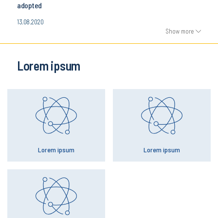
adopted
13.08.2020
Show more
Lorem ipsum
Lorem ipsum
Lorem ipsum