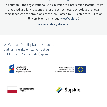
The authors - the organizational units in which the information materials were
produced, are fully responsible for the correctness, up-to-date and legal
compliance with the provisions of the law. Hosted by: IT Center of the Silesian
University of Technology (
www@polsl.pl
)
Data availability statement
„E-Politechnika Śląska - utworzenie
platformy elektronicznych usług
publicznych Politechniki Śląskiej”