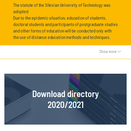
The statute of the Silesian University of Technology was
adopted
Due to the epidemic situation, education of students,
doctoral students and participants of postgraduate studies
and other forms of education will be conducted only with
the use of distance education methods and techniques.
Show more
Download directory
2020/2021