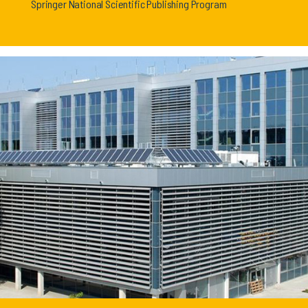
Springer National Scientific Publishing Program