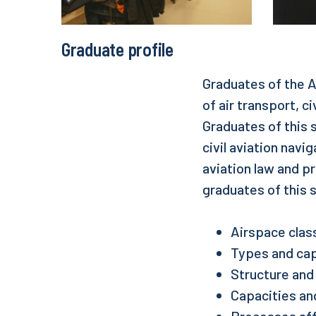
Graduate profile
Graduates of the A
of air transport, ci
Graduates of this 
civil aviation nav
aviation law and p
graduates of this 
Airspace class
Types and capa
Structure and 
Capacities and
Processes affe