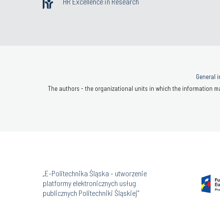
HR Excellence in Research
General i
The authors - the organizational units in which the information ma
„E-Politechnika Śląska - utworzenie
platformy elektronicznych usług
publicznych Politechniki Śląskiej”