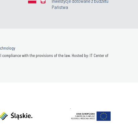
Inwestycje dotowane z budżetu
Państwa
Technology
 compliance with the provisions of the law. Hosted by: IT Center of