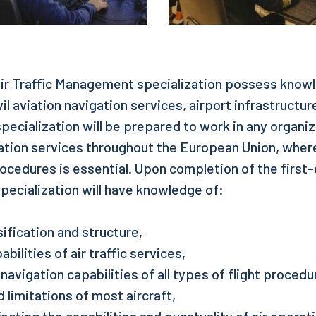
ir Traffic Management specialization possess knowle
vil aviation navigation services, airport infrastructur
specialization will be prepared to work in any organi
igation services throughout the European Union, whe
rocedures is essential. Upon completion of the first
specialization will have knowledge of:
ification and structure,
bilities of air traffic services,
navigation capabilities of all types of flight procedu
 limitations of most aircraft,
cting the capabilities and punctuality of air operat