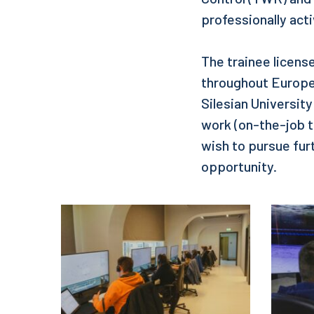
professionally activ
The trainee license
throughout Europe
Silesian Universit
work (on-the-job t
wish to pursue furt
opportunity.