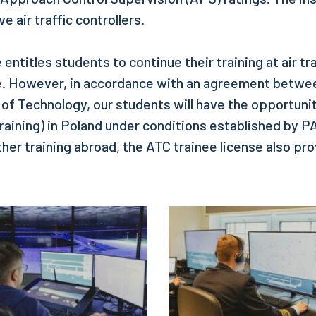
e air traffic controllers.
 entitles students to continue their training at air tra
. However, in accordance with an agreement betw
y of Technology, our students will have the opportuni
raining) in Poland under conditions established by 
her training abroad, the ATC trainee license also pro