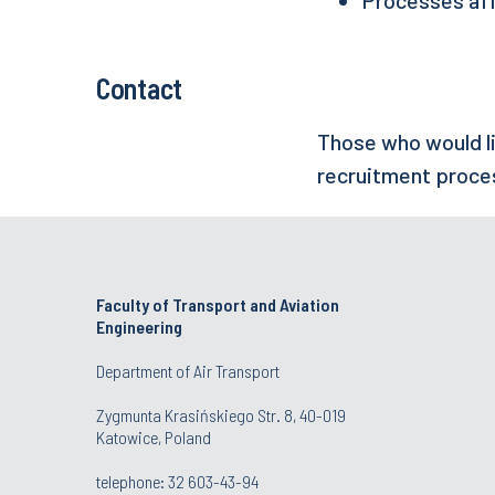
Contact
Those who would li
recruitment proce
Faculty of Transport and Aviation
Engineering
Department of Air Transport
Zygmunta Krasińskiego Str. 8, 40-019
Katowice, Poland
telephone:
32 603-43-94