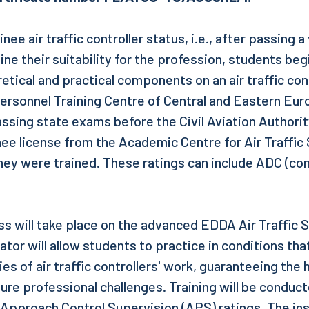
nee air traffic controller status, i.e., after passing a
e their suitability for the profession, students begi
etical and practical components on an air traffic con
 Personnel Training Centre of Central and Eastern Eu
passing state exams before the Civil Aviation Author
nee license from the Academic Centre for Air Traffic
they were trained. These ratings can include ADC (co
ss will take place on the advanced EDDA Air Traffic 
tor will allow students to practice in conditions that
ties of air traffic controllers' work, guaranteeing the 
ure professional challenges. Training will be conduct
Approach Control Supervision (APS) ratings. The inst