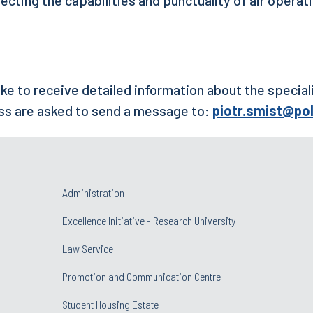
ke to receive detailed information about the special
ss are asked to send a message to:
piotr.smist@pol
Administration
Excellence Initiative - Research University
Law Service
Promotion and Communication Centre
Student Housing Estate