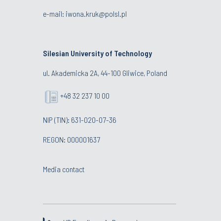
e-mail:
iwona.kruk@polsl.pl
Silesian University of Technology
ul. Akademicka 2A, 44-100 Gliwice, Poland
+48 32 237 10 00
NIP (TIN): 631-020-07-36
REGON: 000001637
Media contact