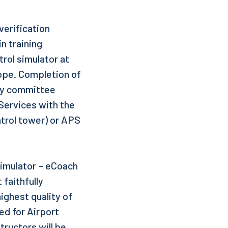
 verification
n training
trol simulator at
rope. Completion of
ity committee
 Services with the
ntrol tower) or APS
Simulator – eCoach
 faithfully
highest quality of
ed for Airport
ructors will be