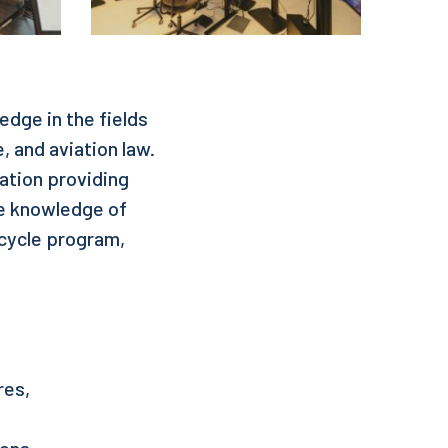
dge in the fields
e, and aviation law.
zation providing
re knowledge of
-cycle program,
res,
ions.