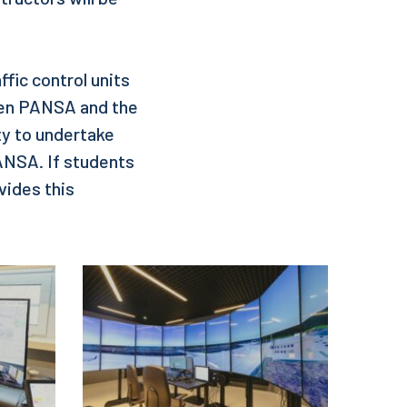
ffic control units
een PANSA and the
ty to undertake
PANSA. If students
vides this