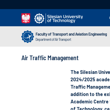
Faculty of Transport and Aviation Engineering
Department of Air Transport
Air Traffic Management
The Silesian Unive
2024/2025 academi
Traffic Managemen
addition to the ex
Academic Centre fo
of Technology, c