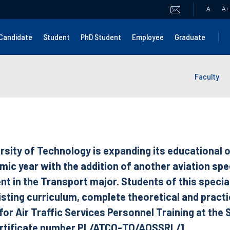
A
A
+
Candidate
Student
PhD Student
Employee
Graduate
Faculty
rsity of Technology is expanding its educational o
c year with the addition of another aviation spec
t in the Transport major. Students of this special
isting curriculum, complete theoretical and practic
r Air Traffic Services Personnel Training at the S
ertificate number PL/ATCO-TO/AOSSRL/1.