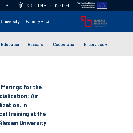
Contact
EN
A
++
University
Faculty
Education
Research
Cooperation
E-services
fferings for the
ialization: Air
ization, in
al training at the
ilesian University