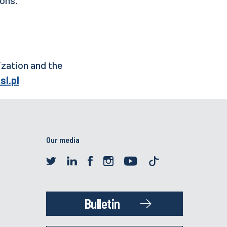
ization and the
sl.pl
Our media
Bulletin