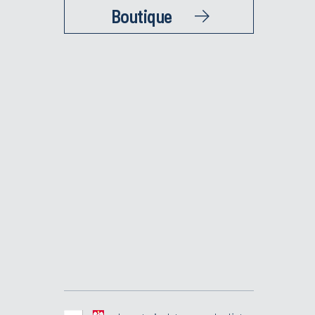
Boutique