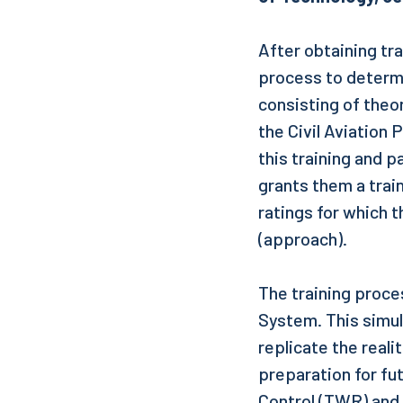
After obtaining trai
process to determin
consisting of theor
the Civil Aviation
this training and 
grants them a trai
ratings for which 
(approach).
The training proce
System. This simula
replicate the reali
preparation for fut
Control (TWR) and 