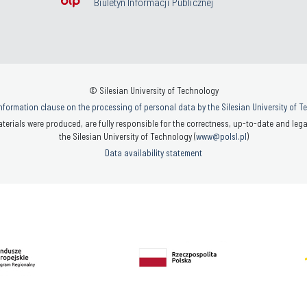
Biuletyn Informacji Publicznej
© Silesian University of Technology
nformation clause on the processing of personal data by the Silesian University of 
terials were produced, are fully responsible for the correctness, up-to-date and legal
the Silesian University of Technology (
www@polsl.pl
)
Data availability statement