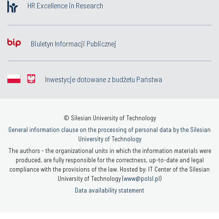
HR Excellence in Research
Biuletyn Informacji Publicznej
Inwestycje dotowane z budżetu Państwa
© Silesian University of Technology
General information clause on the processing of personal data by the Silesian
University of Technology
The authors - the organizational units in which the information materials were
produced, are fully responsible for the correctness, up-to-date and legal
compliance with the provisions of the law. Hosted by: IT Center of the Silesian
University of Technology (
www@polsl.pl
)
Data availability statement