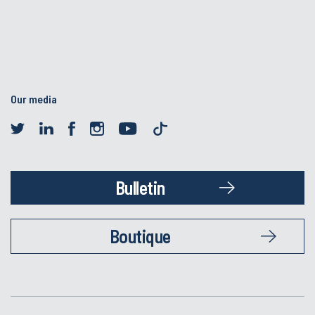
Our media
Bulletin
Boutique