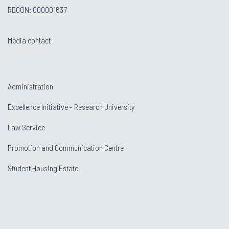
REGON: 000001637
Media contact
Administration
Excellence Initiative - Research University
Law Service
Promotion and Communication Centre
Student Housing Estate