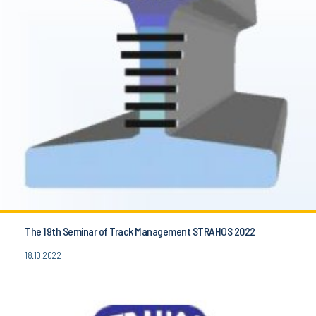
The 19th Seminar of Track Management STRAHOS 2022
18.10.2022