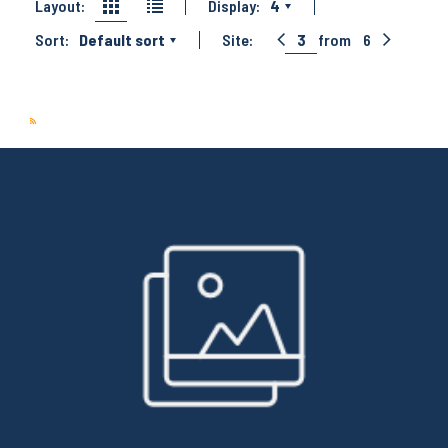
Layout:
Display:
4
Sort:
Default sort
Site:
3
from
6