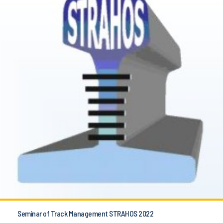
Seminar of Track Management STRAHOS 2022