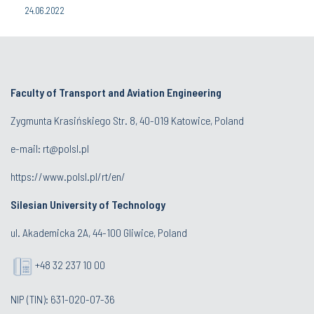
24.06.2022
Faculty of Transport and Aviation Engineering
Zygmunta Krasińskiego Str. 8, 40-019 Katowice, Poland
e-mail: rt@polsl.pl
https://www.polsl.pl/rt/en/
Silesian University of Technology
ul. Akademicka 2A, 44-100 Gliwice, Poland
+48 32 237 10 00
NIP (TIN): 631-020-07-36