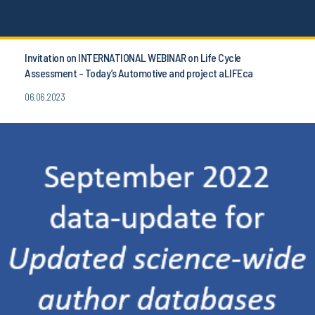
Invitation on INTERNATIONAL WEBINAR on Life Cycle
Assessment - Today’s Automotive and project aLIFEca
06.06.2023