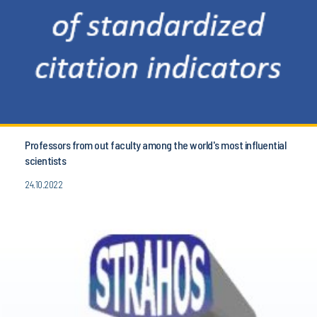
Professors from out faculty among the world's most influential
scientists
24.10.2022