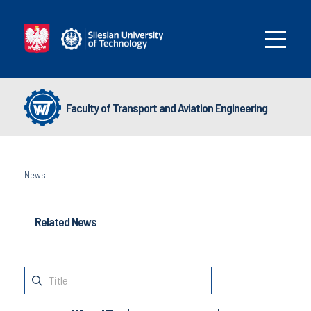
Faculty of Transport and Aviation Engineering
News
Related News