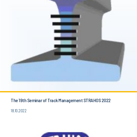
The 19th Seminar of Track Management STRAHOS 2022
18.10.2022