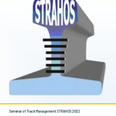
Seminar of Track Management STRAHOS 2022