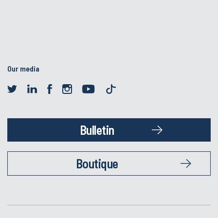
Our media
Bulletin
Boutique