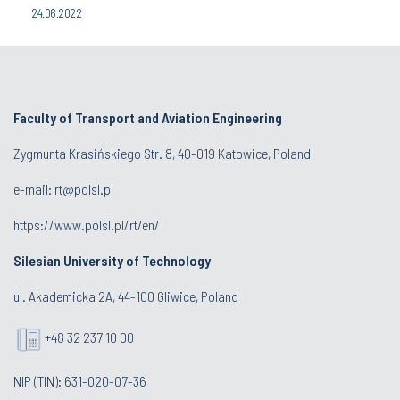
24.06.2022
Faculty of Transport and Aviation Engineering
Zygmunta Krasińskiego Str. 8, 40-019 Katowice, Poland
e-mail: rt@polsl.pl
https://www.polsl.pl/rt/en/
Silesian University of Technology
ul. Akademicka 2A, 44-100 Gliwice, Poland
+48 32 237 10 00
NIP (TIN): 631-020-07-36