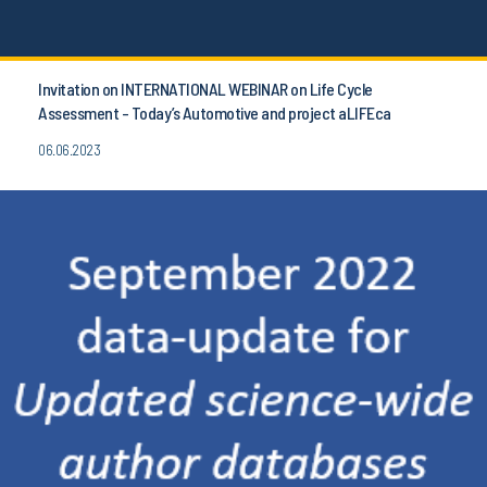
Invitation on INTERNATIONAL WEBINAR on Life Cycle
Assessment - Today’s Automotive and project aLIFEca
06.06.2023