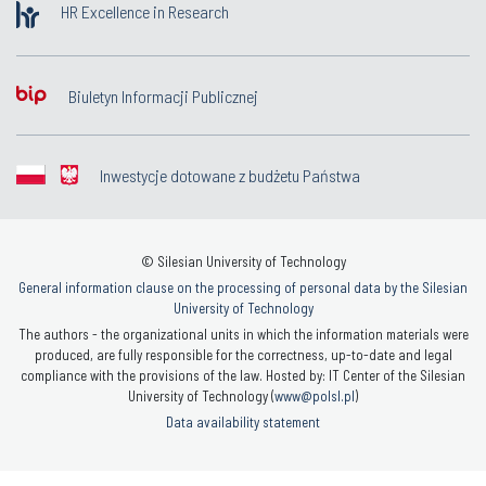
HR Excellence in Research
Biuletyn Informacji Publicznej
Inwestycje dotowane z budżetu Państwa
© Silesian University of Technology
General information clause on the processing of personal data by the Silesian
University of Technology
The authors - the organizational units in which the information materials were
produced, are fully responsible for the correctness, up-to-date and legal
compliance with the provisions of the law. Hosted by: IT Center of the Silesian
University of Technology (
www@polsl.pl
)
Data availability statement