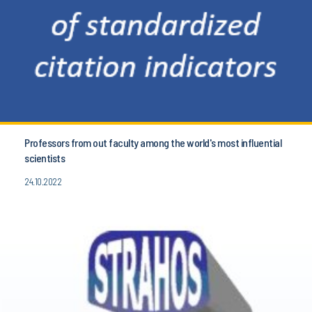
Professors from out faculty among the world's most influential
scientists
24.10.2022