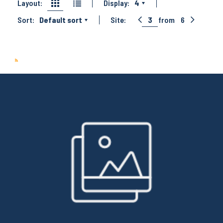
Layout:
Display:
4
Sort:
Default sort
Site:
3
from
6