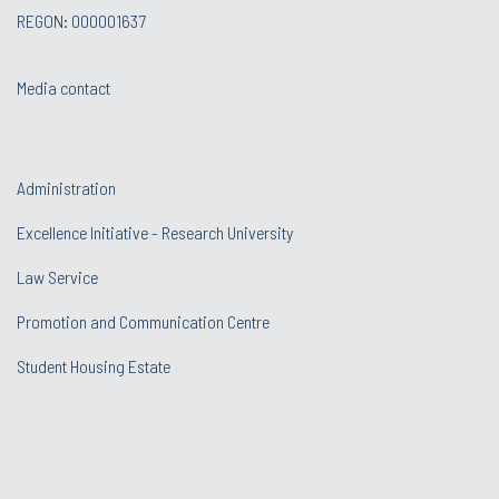
REGON: 000001637
Media contact
Administration
Excellence Initiative - Research University
Law Service
Promotion and Communication Centre
Student Housing Estate