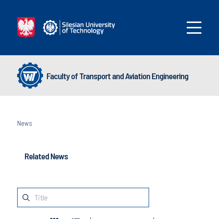
Faculty of Transport and Aviation Engineering
News
Related News