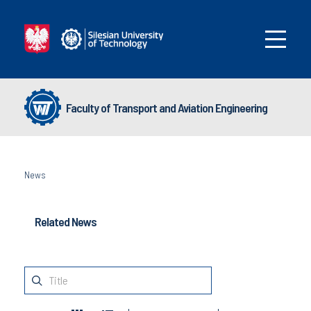
Faculty of Transport and Aviation Engineering
News
Related News