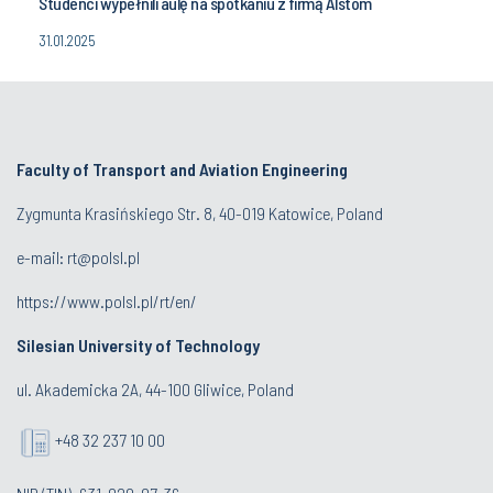
Studenci wypełnili aulę na spotkaniu z firmą Alstom
31.01.2025
Faculty of Transport and Aviation Engineering
Zygmunta Krasińskiego Str. 8, 40-019 Katowice, Poland
e-mail: rt@polsl.pl
https://www.polsl.pl/rt/en/
Silesian University of Technology
ul. Akademicka 2A, 44-100 Gliwice, Poland
+48 32 237 10 00