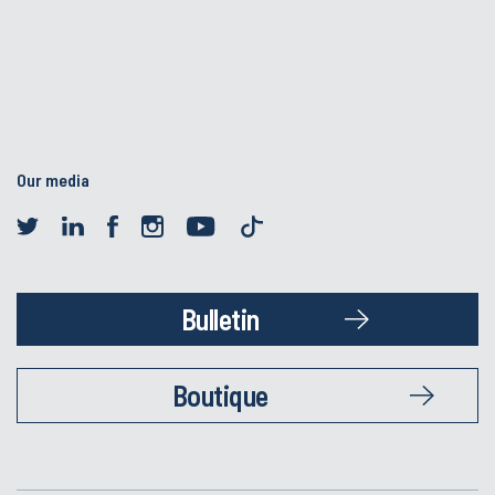
Our media
Bulletin
Boutique