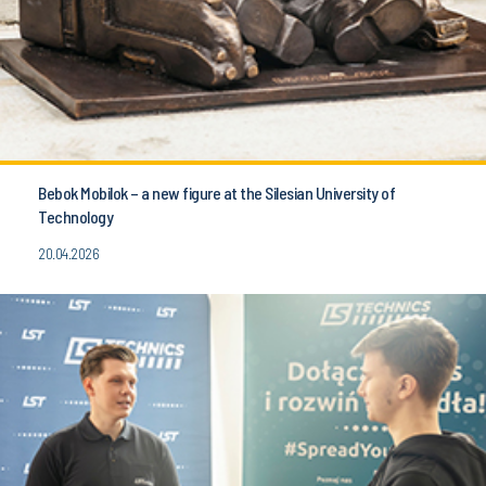
Bebok Mobilok – a new figure at the Silesian University of
Technology
20.04.2026