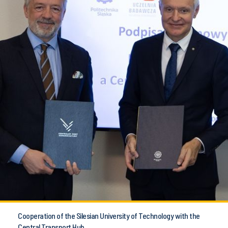
Cooperation of the Silesian University of Technology with the
Central Transport Hub