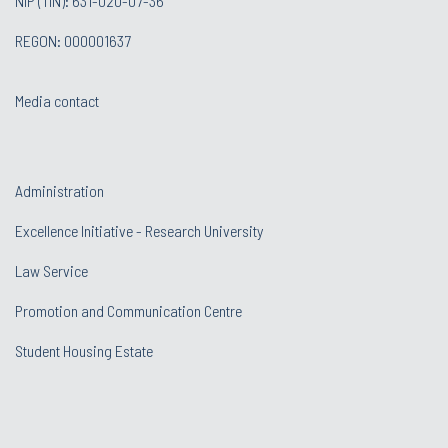
NIP (TIN): 631-020-07-36
REGON: 000001637
Media contact
Administration
Excellence Initiative - Research University
Law Service
Promotion and Communication Centre
Student Housing Estate