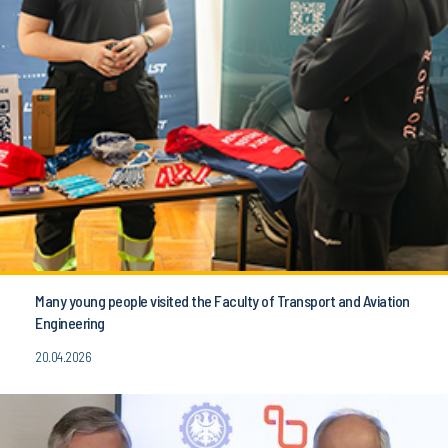
Many young people visited the Faculty of Transport and Aviation
Engineering
20.04.2026