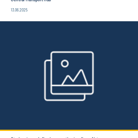
13.06.2025