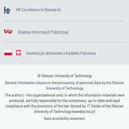
HR Excellence in Research
Biuletyn Informacji Publicznej
Inwestycje dotowane z budżetu Państwa
© Silesian University of Technology
General information clause on the processing of personal data by the Silesian
University of Technology
The authors - the organizational units in which the information materials were
produced, are fully responsible for the correctness, up-to-date and legal
compliance with the provisions of the law. Hosted by: IT Center of the Silesian
University of Technology (
www@polsl.pl
)
Data availability statement