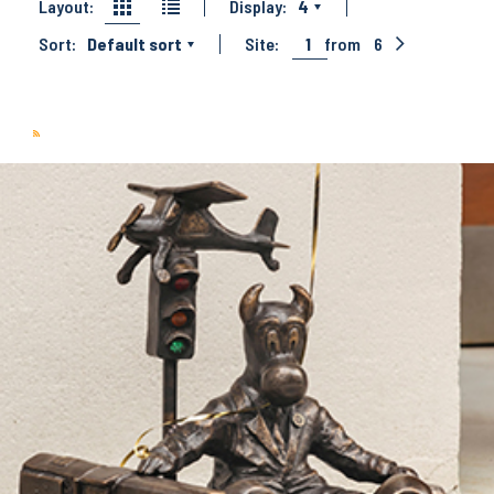
Layout:
Display:
4
Sort:
Default sort
Site:
1
from
6