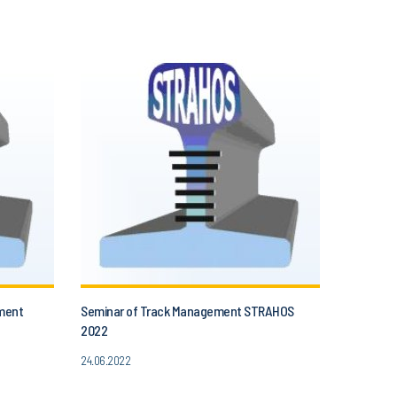
ment
Seminar of Track Management STRAHOS
2022
24.06.2022