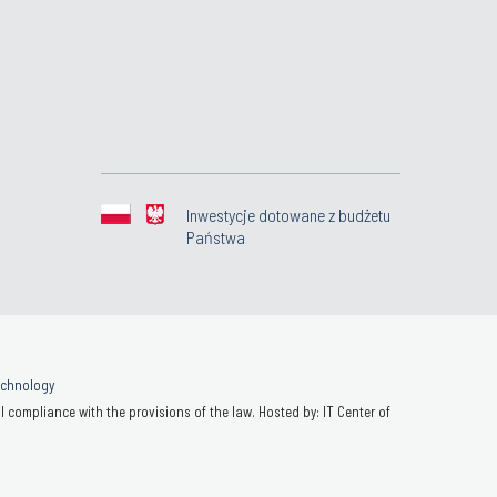
Inwestycje dotowane z budżetu
Państwa
Technology
 compliance with the provisions of the law. Hosted by: IT Center of