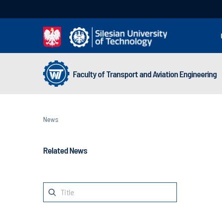
Faculty of Transport and Aviation Engineering
News
Related News