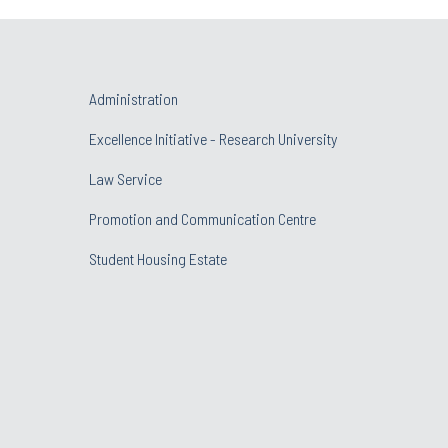
Administration
Excellence Initiative - Research University
Law Service
Promotion and Communication Centre
Student Housing Estate