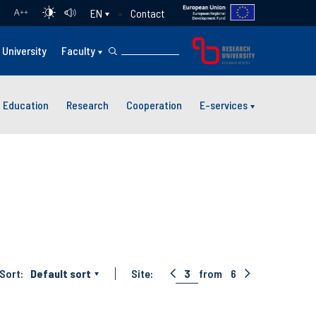
Contact
EN
A
++
University
Faculty
Education
Research
Cooperation
E-services
Sort:
Default sort
Site:
3
from
6