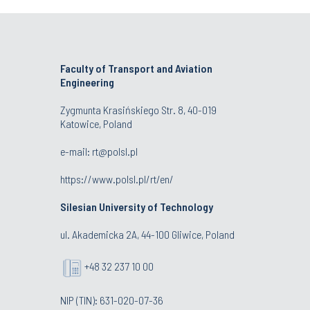
Faculty of Transport and Aviation
Engineering
Zygmunta Krasińskiego Str. 8, 40-019
Katowice, Poland
e-mail: rt@polsl.pl
https://www.polsl.pl/rt/en/
Silesian University of Technology
ul. Akademicka 2A, 44-100 Gliwice, Poland
+48 32 237 10 00
NIP (TIN): 631-020-07-36