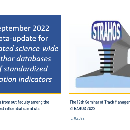
s from out faculty among the
The 19th Seminar of Track Manage
st influential scientists
STRAHOS 2022
18.10.2022