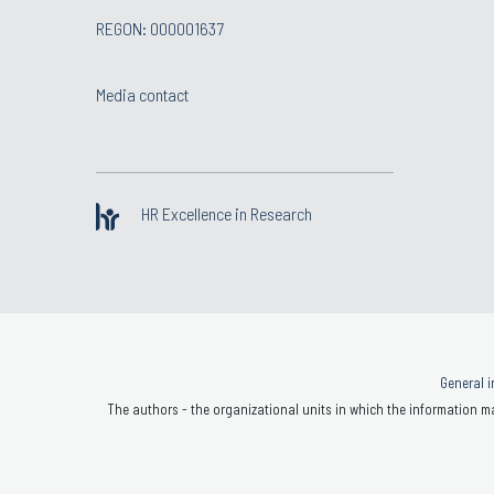
REGON: 000001637
Media contact
HR Excellence in Research
General i
The authors - the organizational units in which the information ma