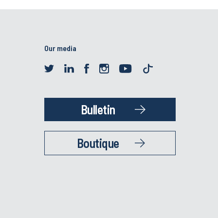
Our media
Bulletin
Boutique