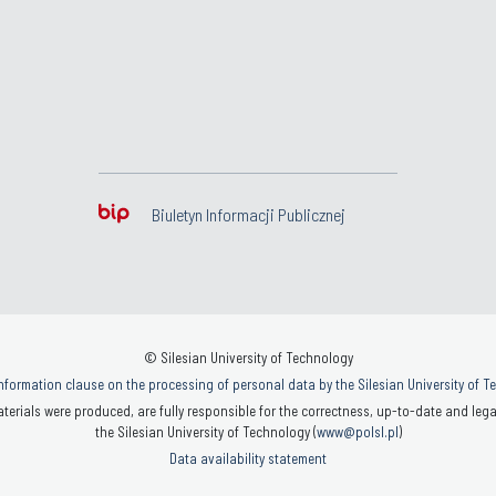
Biuletyn Informacji Publicznej
© Silesian University of Technology
nformation clause on the processing of personal data by the Silesian University of 
terials were produced, are fully responsible for the correctness, up-to-date and legal
the Silesian University of Technology (
www@polsl.pl
)
Data availability statement