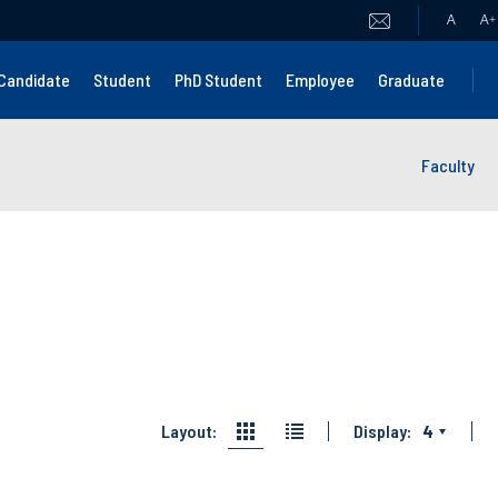
A
A
+
Candidate
Student
PhD Student
Employee
Graduate
Faculty
Layout:
Display:
4