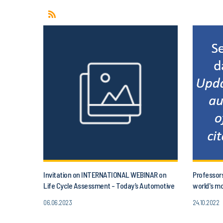
Invitation on INTERNATIONAL WEBINAR on
Professor
Life Cycle Assessment - Today’s Automotive
world's mo
and project aLIFEca
06.06.2023
24.10.2022