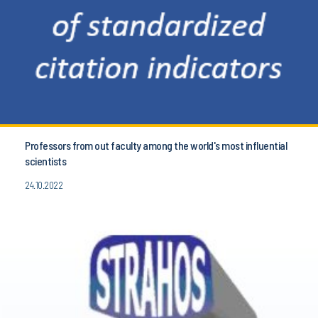
Professors from out faculty among the world's most influential
scientists
24.10.2022