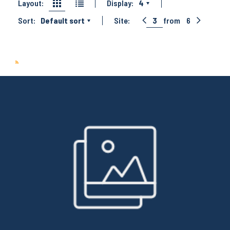
Layout:
Display:
4
Sort:
Default sort
Site:
3
from
6