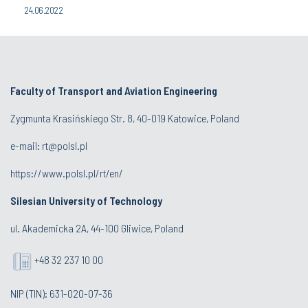
24.06.2022
Faculty of Transport and Aviation Engineering
Zygmunta Krasińskiego Str. 8, 40-019 Katowice, Poland
e-mail: rt@polsl.pl
https://www.polsl.pl/rt/en/
Silesian University of Technology
ul. Akademicka 2A, 44-100 Gliwice, Poland
+48 32 237 10 00
NIP (TIN): 631-020-07-36