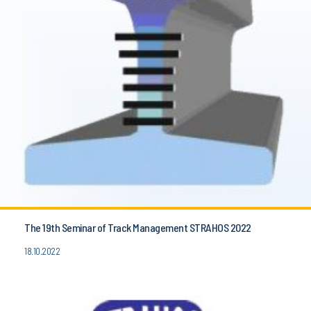
The 19th Seminar of Track Management STRAHOS 2022
18.10.2022