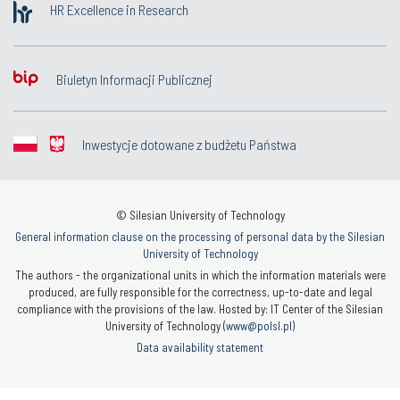
HR Excellence in Research
Biuletyn Informacji Publicznej
Inwestycje dotowane z budżetu Państwa
© Silesian University of Technology
General information clause on the processing of personal data by the Silesian
University of Technology
The authors - the organizational units in which the information materials were
produced, are fully responsible for the correctness, up-to-date and legal
compliance with the provisions of the law. Hosted by: IT Center of the Silesian
University of Technology (
www@polsl.pl
)
Data availability statement