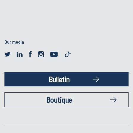
Our media
Bulletin
Boutique