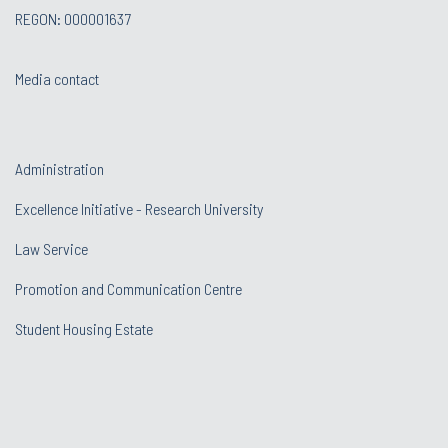
REGON: 000001637
Media contact
Administration
Excellence Initiative - Research University
Law Service
Promotion and Communication Centre
Student Housing Estate