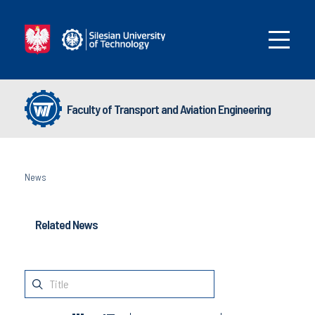
Faculty of Transport and Aviation Engineering
News
Related News