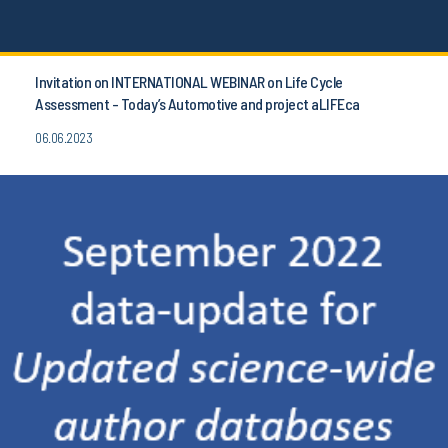
Invitation on INTERNATIONAL WEBINAR on Life Cycle
Assessment - Today’s Automotive and project aLIFEca
06.06.2023