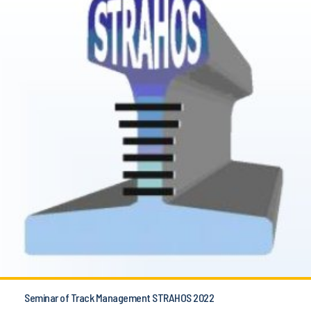
Seminar of Track Management STRAHOS 2022