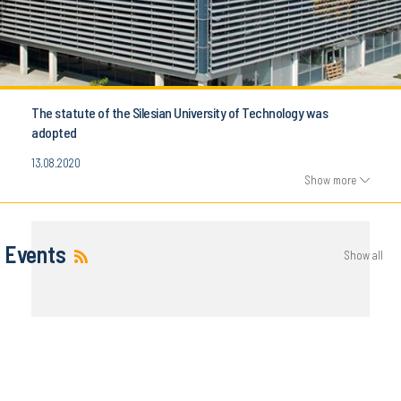
The statute of the Silesian University of Technology was
adopted
13.08.2020
Show more
Events
Show all