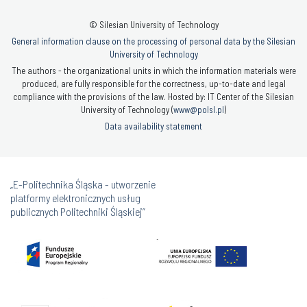
© Silesian University of Technology
General information clause on the processing of personal data by the Silesian
University of Technology
The authors - the organizational units in which the information materials were
produced, are fully responsible for the correctness, up-to-date and legal
compliance with the provisions of the law. Hosted by: IT Center of the Silesian
University of Technology (
www@polsl.pl
)
Data availability statement
„E-Politechnika Śląska - utworzenie
platformy elektronicznych usług
publicznych Politechniki Śląskiej”