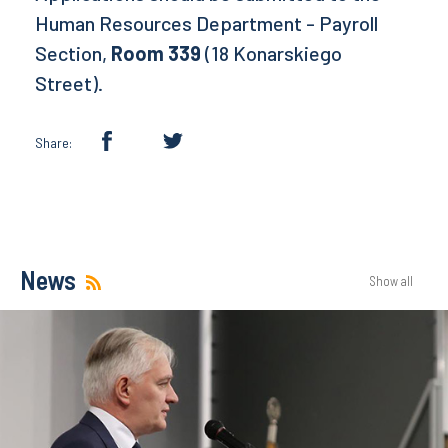
Human Resources Department - Payroll
Section,
Room 339
(18 Konarskiego
Street).
Share:
News
Show all