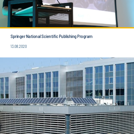
Springer National Scientific Publishing Program
13.08.2020