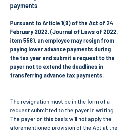
payments
Pursuant to Article 1(9) of the Act of 24
February 2022. (Journal of Laws of 2022,
item 558), an employee may resign from
paying lower advance payments during
the tax year and submit a request to the
payer not to extend the deadlines in
transferring advance tax payments.
The resignation must be in the form of a
request submitted to the payer in writing.
The payer on this basis will not apply the
aforementioned provision of the Act at the