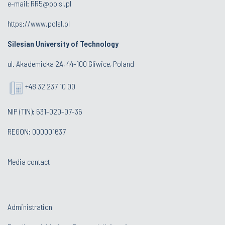
e-mail:
RR5@polsl.pl
https://www.polsl.pl
Silesian University of Technology
ul. Akademicka 2A, 44-100 Gliwice, Poland
+48 32 237 10 00
NIP (TIN): 631-020-07-36
REGON: 000001637
Media contact
Administration