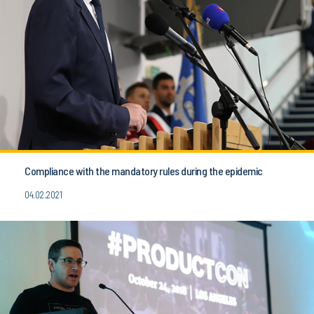
Compliance with the mandatory rules during the epidemic
04.02.2021