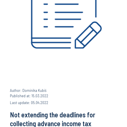
Author: Dominika Kubiś
Published at: 15.03.2022
Last update: 05.04.2022
Not extending the deadlines for
collecting advance income tax