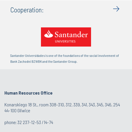
Cooperation:
Santander Universidades is one of the foundations of the social involvement of
Bank Zachodni BZWBK and the Santander Group.
Human Resources Office
Konarskiego 18 St., room 308-310, 312, 339, 341, 343, 345, 346, 254
44-100 Gliwice
phone: 32 237-12-53 /14-74