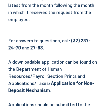
latest from the month following the month
in which it received the request from the
employee.
For answers to questions, call:
(32) 237-
24-70
and
27-93
.
A downloadable application can be found on
the Department of Human
Resources/Payroll Section Prints and
Applications/Taxes/
Application for Non-
Deposit Mechanism
.
Applications should be submitted to the