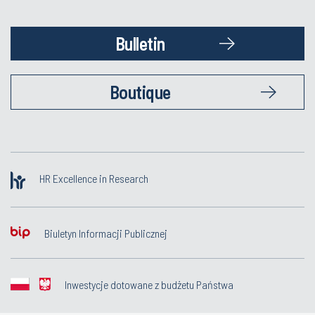
Bulletin
Boutique
HR Excellence in Research
Biuletyn Informacji Publicznej
Inwestycje dotowane z budżetu Państwa