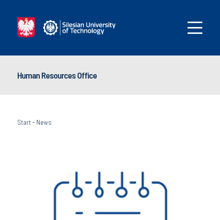
Human Resources Office
Start
-
News