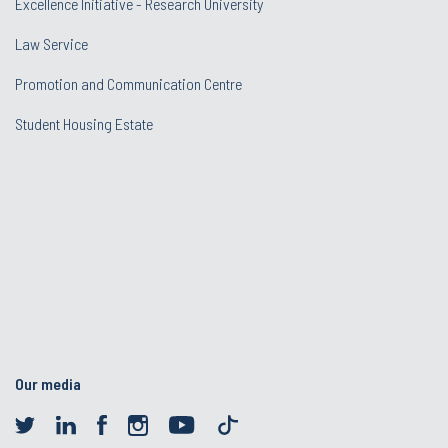
Excellence Initiative - Research University
Law Service
Promotion and Communication Centre
Student Housing Estate
Our media